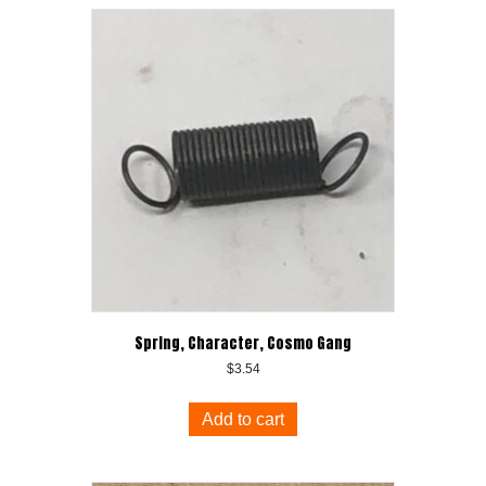
Spring, Character, Cosmo Gang
$
3.54
Add to cart