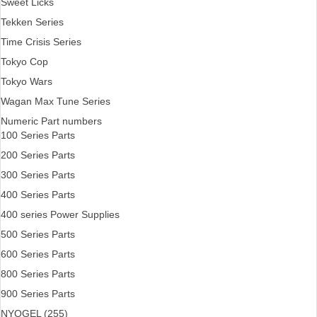
Sweet Licks
Tekken Series
Time Crisis Series
Tokyo Cop
Tokyo Wars
Wagan Max Tune Series
Numeric Part numbers
100 Series Parts
200 Series Parts
300 Series Parts
400 Series Parts
400 series Power Supplies
500 Series Parts
600 Series Parts
800 Series Parts
900 Series Parts
NYOGEL (255)