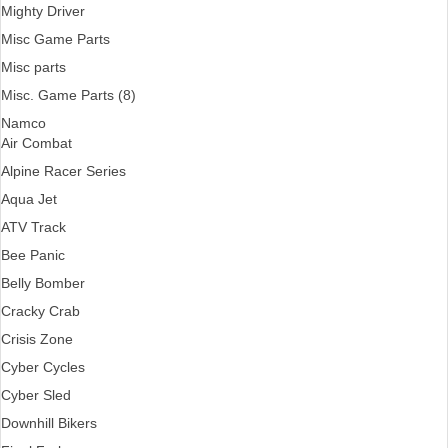
Mighty Driver
Misc Game Parts
Misc parts
Misc. Game Parts (8)
Namco
Air Combat
Alpine Racer Series
Aqua Jet
ATV Track
Bee Panic
Belly Bomber
Cracky Crab
Crisis Zone
Cyber Cycles
Cyber Sled
Downhill Bikers