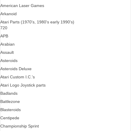
American Laser Games
Arkanoid
Atari Parts (1970's, 1980's early 1990's)
720
APB
Arabian
Assault
Asteroids
Asteroids Deluxe
Atari Custom I.C.'s
Atari Logo Joystick parts
Badlands
Battlezone
Blasteroids
Centipede
Championship Sprint