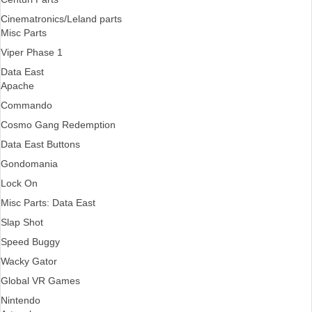
Cinematronics/Leland parts
Misc Parts
Viper Phase 1
Data East
Apache
Commando
Cosmo Gang Redemption
Data East Buttons
Gondomania
Lock On
Misc Parts: Data East
Slap Shot
Speed Buggy
Wacky Gator
Global VR Games
Nintendo