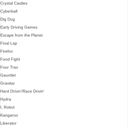
Crystal Castles
Cyberball
Dig Dug
Early Driving Games
Escape from the Planet
Final Lap
Firefox
Food Fight
Four Trax
Gauntlet
Gravitar
Hard Drivin'/Race Drivin'
Hydra
I, Robot
Kangaroo
Liberator