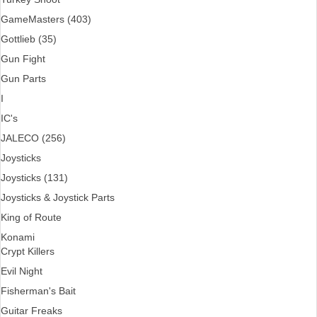
GameMasters (403)
Gottlieb (35)
Gun Fight
Gun Parts
I
IC's
JALECO (256)
Joysticks
Joysticks (131)
Joysticks & Joystick Parts
King of Route
Konami
Crypt Killers
Evil Night
Fisherman's Bait
Guitar Freaks