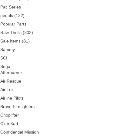
Pac Series
pedals (132)
Popular Parts
Raw Thrills (303)
Sale Items (81)
Sammy
SCI
Sega
Afterburner
Air Rescue
Air Trix
Airline Pilots
Brave Firefighters
Choplifter
Club Kart
Confidential Mission