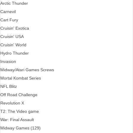
Arctic Thunder
Carnevil
Cart Fury
Cruisin' Exotica
Cruisin' USA
Cruisin' World
Hydro Thunder
Invasion
Midway/Atari Games Screws
Mortal Kombat Series
NFL Blitz
Off Road Challenge
Revolution X
T2: The Video game
War: Final Assault
Midway Games (129)