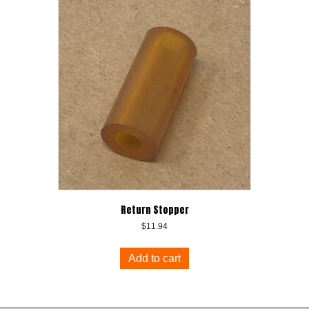
Return Stopper
$
11.94
Add to cart