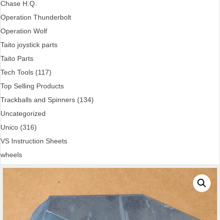
Chase H.Q.
Operation Thunderbolt
Operation Wolf
Taito joystick parts
Taito Parts
Tech Tools (117)
Top Selling Products
Trackballs and Spinners (134)
Uncategorized
Unico (316)
VS Instruction Sheets
wheels