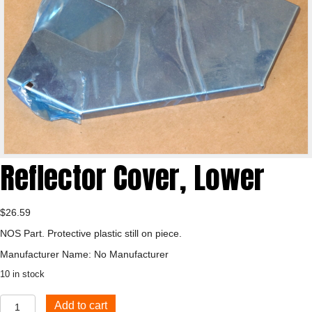
Reflector Cover, Lower
$
26.59
NOS Part. Protective plastic still on piece.
Manufacturer Name: No Manufacturer
10 in stock
Reflector
Add to cart