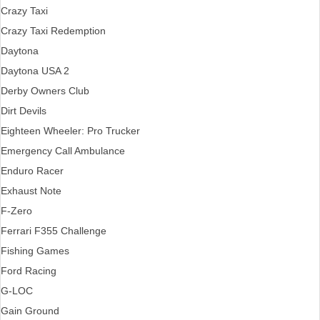
Crazy Taxi
Crazy Taxi Redemption
Daytona
Daytona USA 2
Derby Owners Club
Dirt Devils
Eighteen Wheeler: Pro Trucker
Emergency Call Ambulance
Enduro Racer
Exhaust Note
F-Zero
Ferrari F355 Challenge
Fishing Games
Ford Racing
G-LOC
Gain Ground