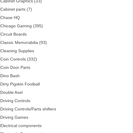
Cabinet Graphics (33)
Cabinet parts (7)
Chase HQ
Chicago Gaming (395)
Circuit Boards
Classic Memorabilia (93)
Cleaning Supplies
Coin Controls (332)
Coin Door Parts
Dino Bash
Dirty Pigskin Football
Double Axel
Driving Controls
Driving Controls/Parts shifters
Driving Games
Electrical components