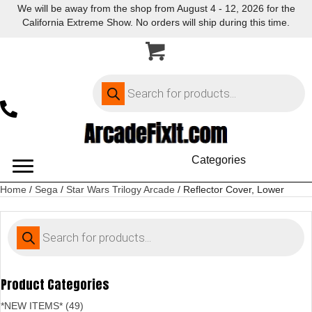
We will be away from the shop from August 4 - 12, 2026 for the
California Extreme Show. No orders will ship during this time.
Products
search
Categories
Home
/
Sega
/
Star Wars Trilogy Arcade
/ Reflector Cover, Lower
Products
search
Product Categories
*NEW ITEMS* (49)