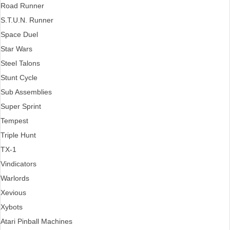
Road Runner
S.T.U.N. Runner
Space Duel
Star Wars
Steel Talons
Stunt Cycle
Sub Assemblies
Super Sprint
Tempest
Triple Hunt
TX-1
Vindicators
Warlords
Xevious
Xybots
Atari Pinball Machines