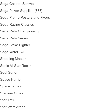
Sega Cabinet Screws
Sega Power Supplies (383)
Sega Promo Posters and Flyers
Sega Racing Classics
Sega Rally Championship
Sega Rally Series
Sega Strike Fighter
Sega Water Ski
Shooting Master
Sonic All Star Racer
Soul Surfer
Space Harrier
Space Tactics
Stadium Cross
Star Trek
Star Wars Arade