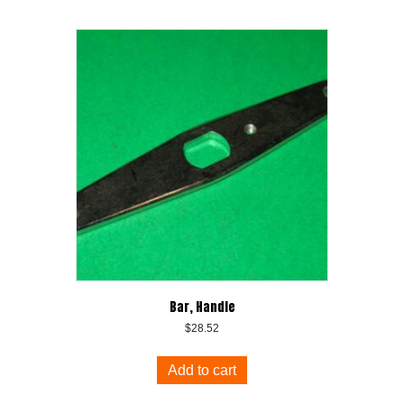
Bar, Handle
$
28.52
Add to cart