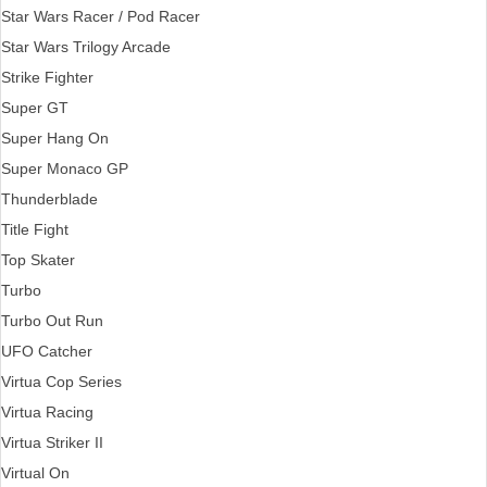
Star Wars Racer / Pod Racer
Star Wars Trilogy Arcade
Strike Fighter
Super GT
Super Hang On
Super Monaco GP
Thunderblade
Title Fight
Top Skater
Turbo
Turbo Out Run
UFO Catcher
Virtua Cop Series
Virtua Racing
Virtua Striker II
Virtual On