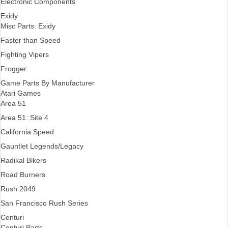
Electronic Components
Exidy
Misc Parts: Exidy
Faster than Speed
Fighting Vipers
Frogger
Game Parts By Manufacturer
Atari Games
Area 51
Area 51: Site 4
California Speed
Gauntlet Legends/Legacy
Radikal Bikers
Road Burners
Rush 2049
San Francisco Rush Series
Centuri
Centuri Parts