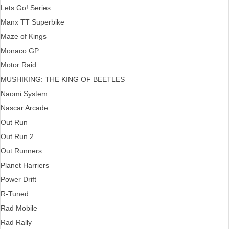
Lets Go! Series
Manx TT Superbike
Maze of Kings
Monaco GP
Motor Raid
MUSHIKING: THE KING OF BEETLES
Naomi System
Nascar Arcade
Out Run
Out Run 2
Out Runners
Planet Harriers
Power Drift
R-Tuned
Rad Mobile
Rad Rally