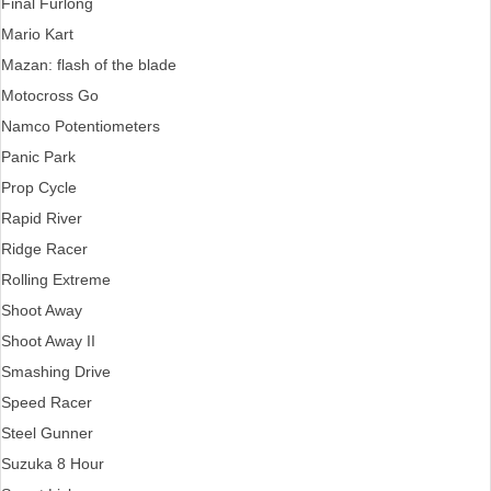
Final Furlong
Mario Kart
Mazan: flash of the blade
Motocross Go
Namco Potentiometers
Panic Park
Prop Cycle
Rapid River
Ridge Racer
Rolling Extreme
Shoot Away
Shoot Away II
Smashing Drive
Speed Racer
Steel Gunner
Suzuka 8 Hour