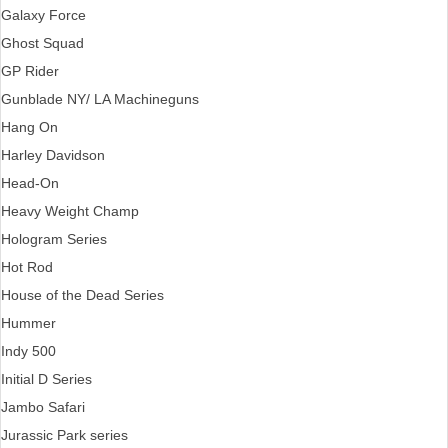
Galaxy Force
Ghost Squad
GP Rider
Gunblade NY/ LA Machineguns
Hang On
Harley Davidson
Head-On
Heavy Weight Champ
Hologram Series
Hot Rod
House of the Dead Series
Hummer
Indy 500
Initial D Series
Jambo Safari
Jurassic Park series