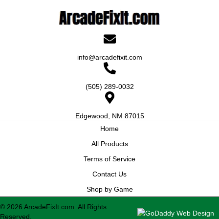
info@arcadefixit.com
(505) 289-0032
Edgewood, NM 87015
Home
All Products
Terms of Service
Contact Us
Shop by Game
© 2026 ArcadeFixIt.com. All Rights
Reserved.