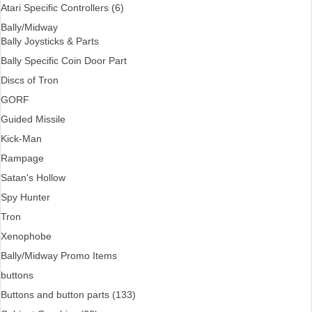
Atari Specific Controllers (6)
Bally/Midway
Bally Joysticks & Parts
Bally Specific Coin Door Part
Discs of Tron
GORF
Guided Missile
Kick-Man
Rampage
Satan's Hollow
Spy Hunter
Tron
Xenophobe
Bally/Midway Promo Items
buttons
Buttons and button parts (133)