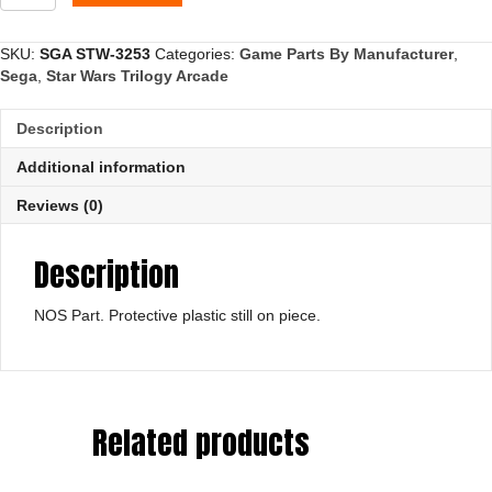
Cover,
Lower
quantity
SKU:
SGA STW-3253
Categories:
Game Parts By Manufacturer
,
Sega
,
Star Wars Trilogy Arcade
Description
Additional information
Reviews (0)
Description
NOS Part. Protective plastic still on piece.
Related products