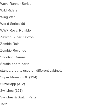
Wave Runner Series
Wild Riders
Wing War
World Series '99
WWF Royal Rumble
Zaxxon/Super Zaxxon
Zombie Raid
Zombie Revenge
Shooting Games
Shuffle board parts
standard parts used on different cabinets
Super Monaco GP (194)
SuzoHapp (312)
Switches (121)
Switches & Switch Parts
Taito