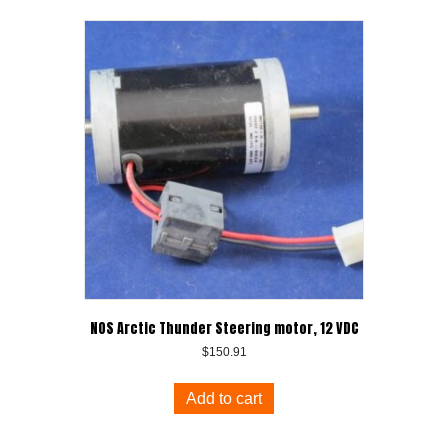
NOS Arctic Thunder Steering motor, 12 VDC
$
150.91
Add to cart