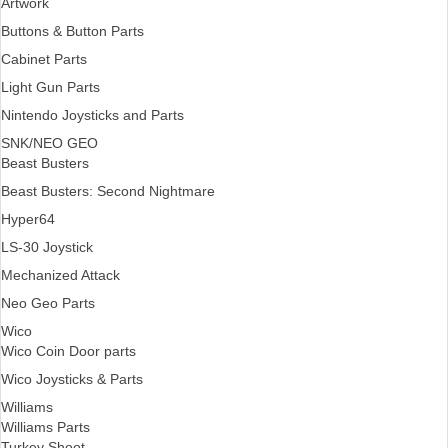
Artwork
Buttons & Button Parts
Cabinet Parts
Light Gun Parts
Nintendo Joysticks and Parts
SNK/NEO GEO
Beast Busters
Beast Busters: Second Nightmare
Hyper64
LS-30 Joystick
Mechanized Attack
Neo Geo Parts
Wico
Wico Coin Door parts
Wico Joysticks & Parts
Williams
Williams Parts
Turkey Shoot