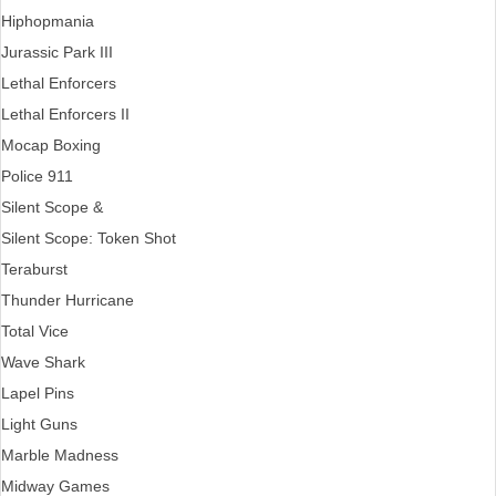
Hiphopmania
Jurassic Park III
Lethal Enforcers
Lethal Enforcers II
Mocap Boxing
Police 911
Silent Scope &
Silent Scope: Token Shot
Teraburst
Thunder Hurricane
Total Vice
Wave Shark
Lapel Pins
Light Guns
Marble Madness
Midway Games