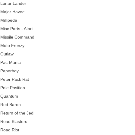
Lunar Lander
Major Havoc
Millipede
Misc Parts - Atari
Missile Command
Moto Frenzy
Outlaw
Pac-Mania
Paperboy
Peter Pack Rat
Pole Position
Quantum
Red Baron
Return of the Jedi
Road Blasters
Road Riot