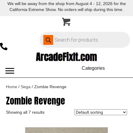
We will be away from the shop from August 4 - 12, 2026 for the
California Extreme Show. No orders will ship during this time.
Products
search
Categories
Home
/
Sega
/ Zombie Revenge
Zombie Revenge
Showing all 7 results