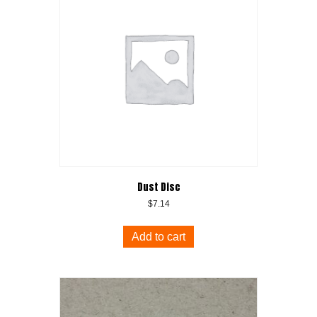
Dust Disc
$
7.14
Add to cart