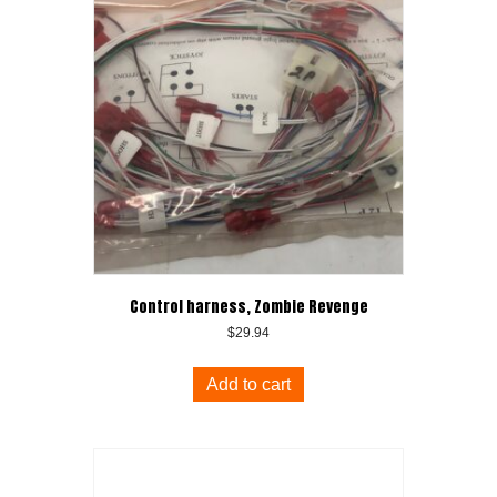
Control harness, Zombie Revenge
$
29.94
Add to cart