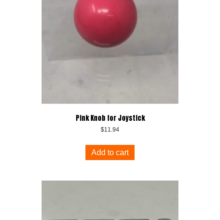
Pink Knob for Joystick
$
11.94
Add to cart