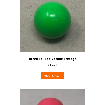
Green Ball Top, Zombie Revenge
$
11.94
Add to cart