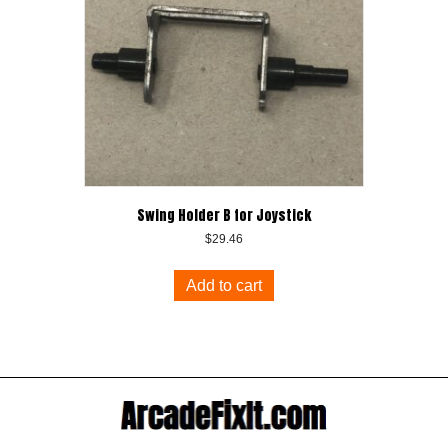
Swing Holder B for Joystick
$
29.46
Add to cart