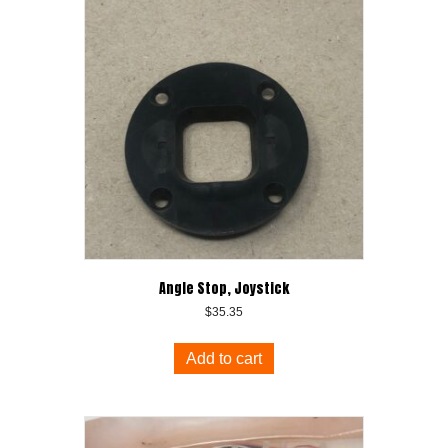
Angle Stop, Joystick
$
35.35
Add to cart