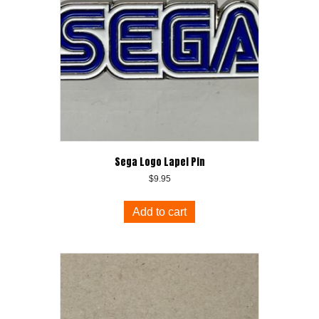
Sega Logo Lapel Pin
$
9.95
Add to cart