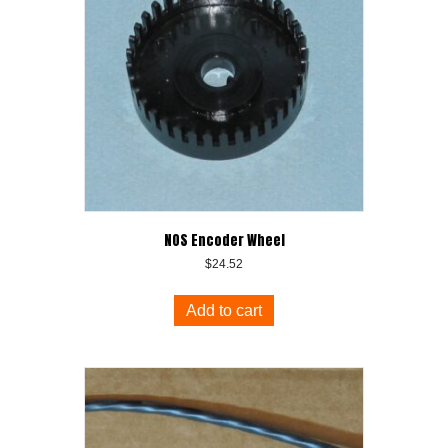
NOS Encoder Wheel
$
24.52
Add to cart