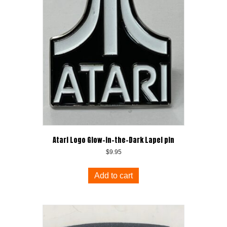
Atari Logo Glow-in-the-Dark Lapel pin
$
9.95
Add to cart