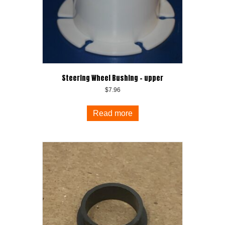
Steering Wheel Bushing – upper
$
7.96
Read more