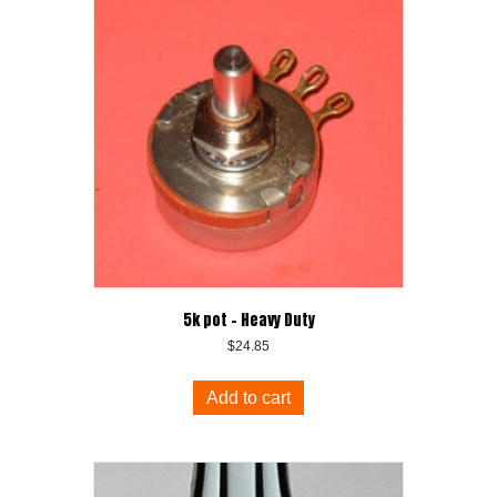
5k pot – Heavy Duty
$
24.85
Add to cart