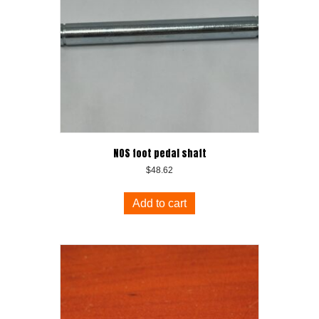
NOS foot pedal shaft
$
48.62
Add to cart