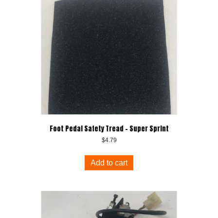
Foot Pedal Safety Tread – Super Sprint
$
4.79
Add to cart