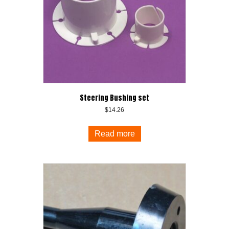
Steering Bushing set
$
14.26
Read more