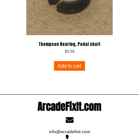
Thompson Bearing, Pedal shaft
$
3.59
Add to cart
info@arcadefixit.com