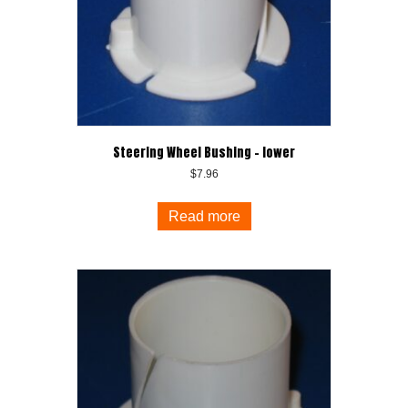
Steering Wheel Bushing – lower
$
7.96
Read more