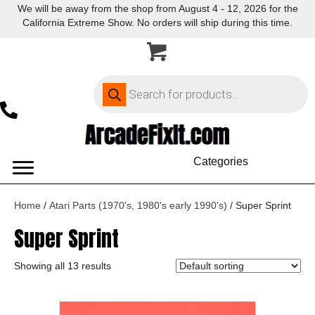
We will be away from the shop from August 4 - 12, 2026 for the
California Extreme Show. No orders will ship during this time.
Products
search
Categories
Home
/
Atari Parts (1970's, 1980's early 1990's)
/ Super Sprint
Super Sprint
Showing all 13 results