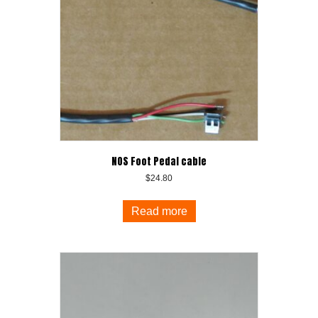
NOS Foot Pedal cable
$
24.80
Read more