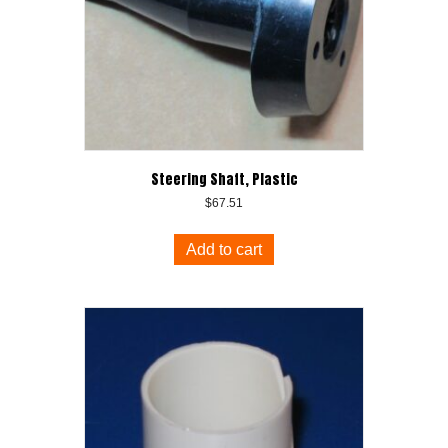
Steering Shaft, Plastic
$
67.51
Add to cart