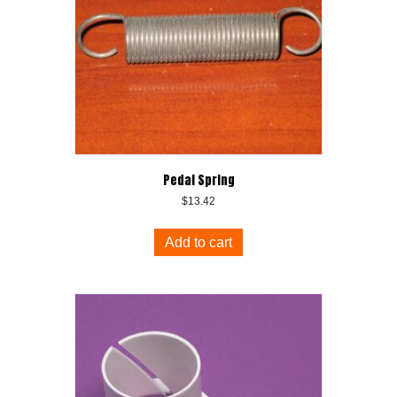
Pedal Spring
$
13.42
Add to cart