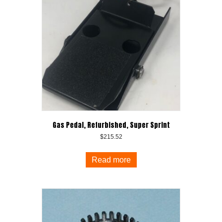
Gas Pedal, Refurbished, Super Sprint
$
215.52
Read more