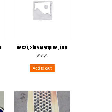
t
Decal, Side Marquee, Left
$
47.94
Add to cart