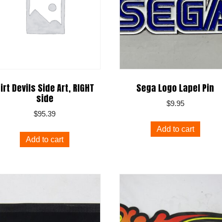
irt Devils Side Art, RIGHT
Sega Logo Lapel Pin
side
$
9.95
$
95.39
Add to cart
Add to cart