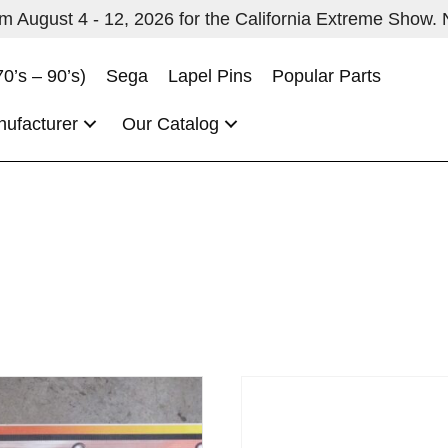
 August 4 - 12, 2026 for the California Extreme Show. No
70’s – 90’s)
Sega
Lapel Pins
Popular Parts
nufacturer
Our Catalog