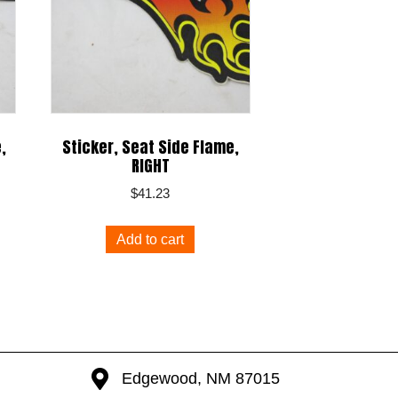
,
Sticker, Seat Side Flame,
RIGHT
$
41.23
Add to cart
Edgewood, NM 87015