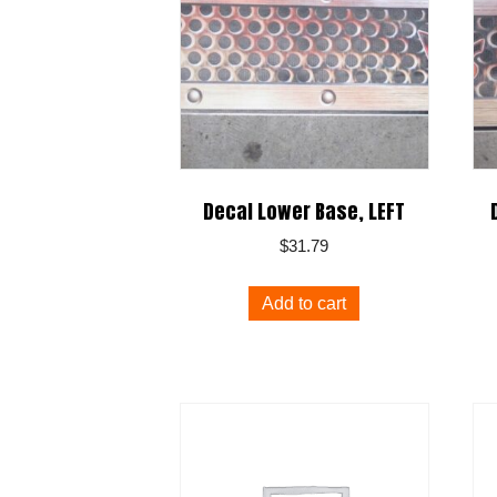
Decal Lower Base, LEFT
$
31.79
Add to cart