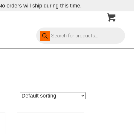
 orders will ship during this time.
Products
search