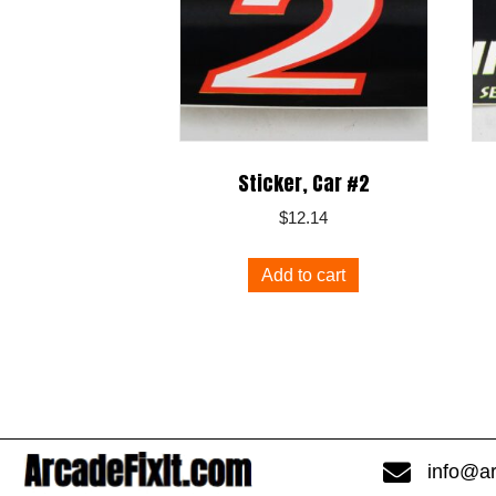
Sticker, Car #2
$
12.14
Add to cart
info@ar