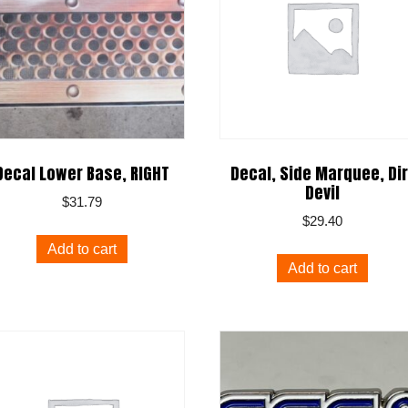
Decal Lower Base, RIGHT
Decal, Side Marquee, Dir
Devil
$
31.79
$
29.40
Add to cart
Add to cart