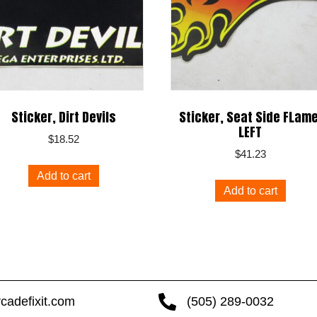
Sticker, Dirt Devils
Sticker, Seat Side FLame
LEFT
$
18.52
$
41.23
Add to cart
Add to cart
cadefixit.com
(505) 289-0032