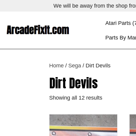
We will be away from the shop from
Atari Parts (
Parts By Ma
Home
/
Sega
/ Dirt Devils
Dirt Devils
Showing all 12 results