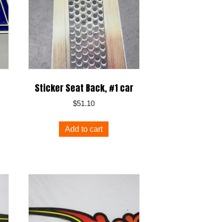
Sticker Seat Back, #1 car
$
51.10
Add to cart