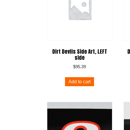
Dirt Devils Side Art, LEFT
D
side
$
95.39
Add to cart