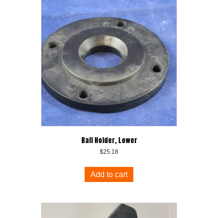
Ball Holder, Lower
$
25.18
Add to cart