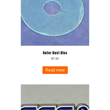
Outer Dust Disc
$
7.92
Read more