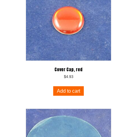
Cover Cap, red
$
4.93
Add to cart