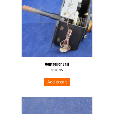
Controller Unit
$
188.95
Add to cart