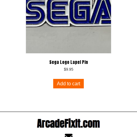
Sega Logo Lapel Pin
$
9.95
Add to cart