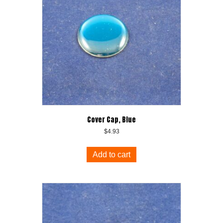
Cover Cap, Blue
$
4.93
Add to cart