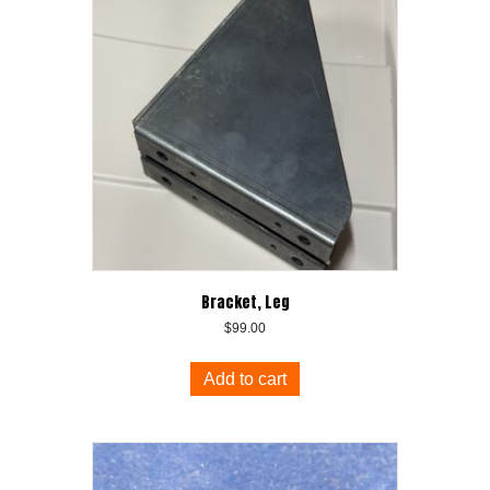
Bracket, Leg
$
99.00
Add to cart