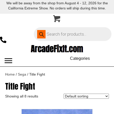
We will be away from the shop from August 4 - 12, 2026 for the
California Extreme Show. No orders will ship during this time.
Products
search
Categories
Home
/
Sega
/ Title Fight
Title Fight
Showing all 8 results