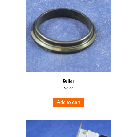
Collar
$
2.33
Add to cart