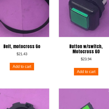
Belt, motocross Go
Button w/switch,
Motocross G0
$
21.43
$
23.94
Add to cart
Add to cart