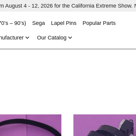
 August 4 - 12, 2026 for the California Extreme Show. No
70’s – 90’s)
Sega
Lapel Pins
Popular Parts
nufacturer
Our Catalog