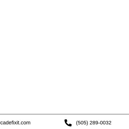
cadefixit.com
(505) 289-0032