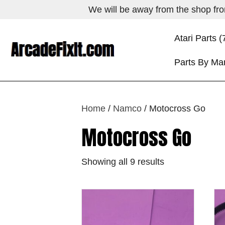
We will be away from the shop from
Atari Parts (
Parts By Ma
Home
/
Namco
/ Motocross Go
Motocross Go
Showing all 9 results