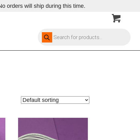
 orders will ship during this time.
Products
search