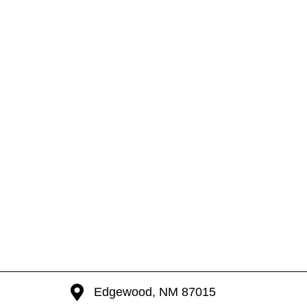
Edgewood, NM 87015