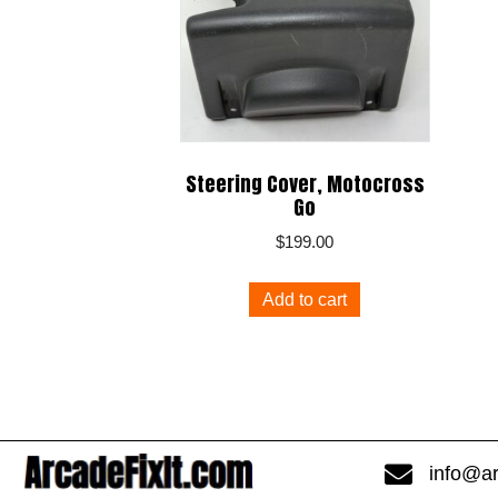
Steering Cover, Motocross
Go
$
199.00
Add to cart
info@ar