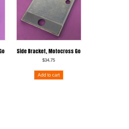
Go
Side Bracket, Motocross Go
$
34.75
Add to cart