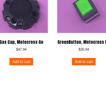
Gas Cap, Motocross Go
GreenButton, Motocross 
$
47.94
$
35.94
Add to cart
Add to cart