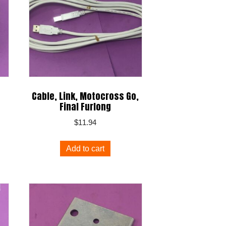
Cable, Link, Motocross Go,
Final Furlong
$
11.94
Add to cart