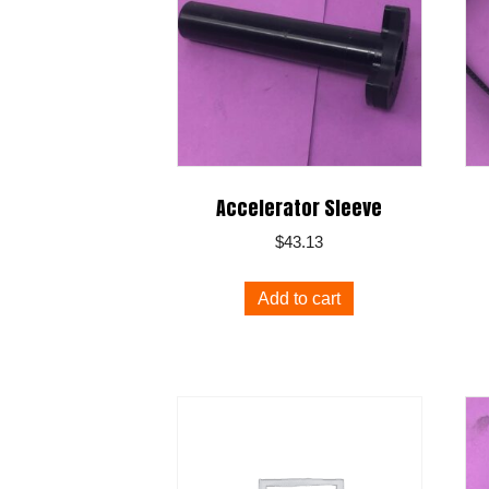
Accelerator Sleeve
$
43.13
Add to cart