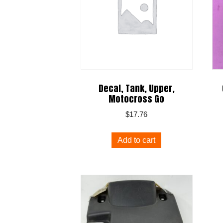
Decal, Tank, Upper,
Motocross Go
$
17.76
Add to cart