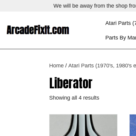
We will be away from the shop from
Atari Parts (
Parts By Ma
Home
/
Atari Parts (1970's, 1980's 
Liberator
Showing all 4 results