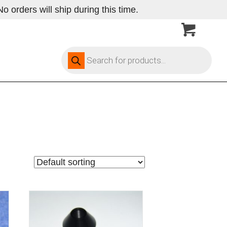
 orders will ship during this time.
Products
search