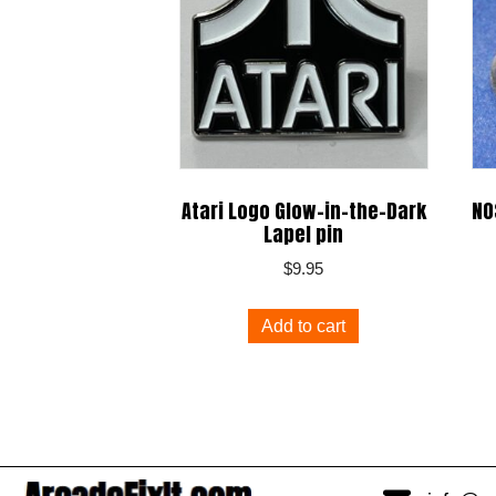
Atari Logo Glow-in-the-Dark
NO
Lapel pin
$
9.95
Add to cart