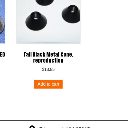
LED
Tall Black Metal Cone,
reproduction
$
13.85
Add to cart