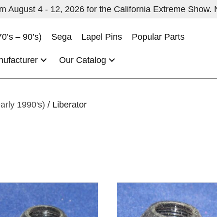
 August 4 - 12, 2026 for the California Extreme Show. No
70’s – 90’s)
Sega
Lapel Pins
Popular Parts
nufacturer
Our Catalog
early 1990's)
/ Liberator