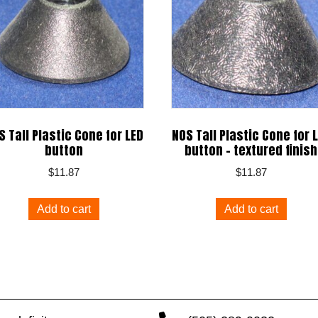
S Tall Plastic Cone for LED
NOS Tall Plastic Cone for 
button
button – textured finish
$
11.87
$
11.87
Add to cart
Add to cart