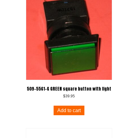
509-5561-G GREEN square button with light
$
39.95
Add to cart