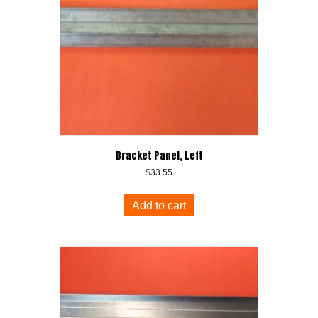
Bracket Panel, Left
$
33.55
Add to cart