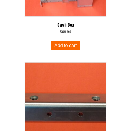
Cash Box
$
69.94
Add to cart