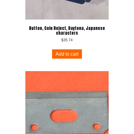
Button, Coin Reject, Daytona, Japanese
characters
$
35.74
Add to cart