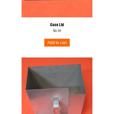
Case Lid
$
8.38
Add to cart