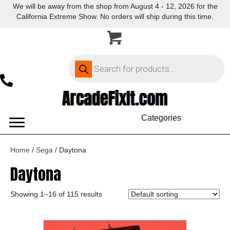
We will be away from the shop from August 4 - 12, 2026 for the
California Extreme Show. No orders will ship during this time.
Products
search
Categories
Home
/
Sega
/ Daytona
Daytona
Showing 1–16 of 115 results