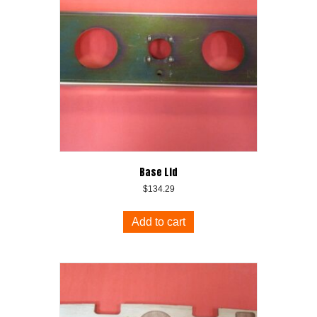
Base Lid
$
134.29
Add to cart