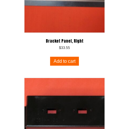
Bracket Panel, Right
$
33.55
Add to cart