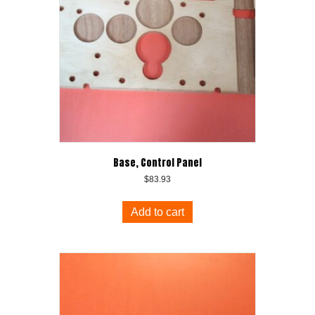
Base, Control Panel
$
83.93
Add to cart