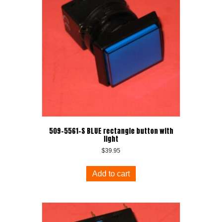
509-5561-S BLUE rectangle button with
light
$
39.95
Add to cart