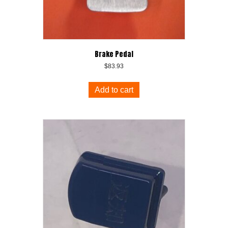
Brake Pedal
$
83.93
Add to cart