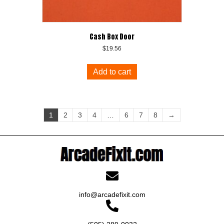
Cash Box Door
$
19.56
Add to cart
1
2
3
4
…
6
7
8
→
info@arcadefixit.com