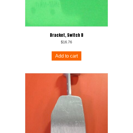
Bracket, Switch B
$
16.76
Add to cart