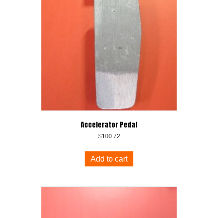
Accelerator Pedal
$
100.72
Add to cart