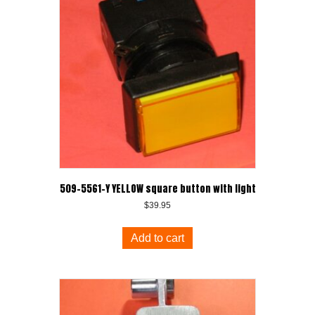
509-5561-Y YELLOW square button with light
$
39.95
Add to cart