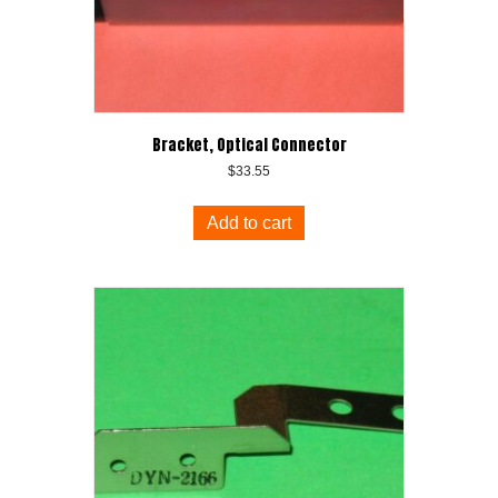
Bracket, Optical Connector
$
33.55
Add to cart