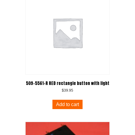
509-5561-R RED rectangle button with light
$
39.95
Add to cart