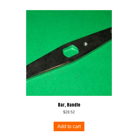
Bar, Handle
$
28.52
Add to cart