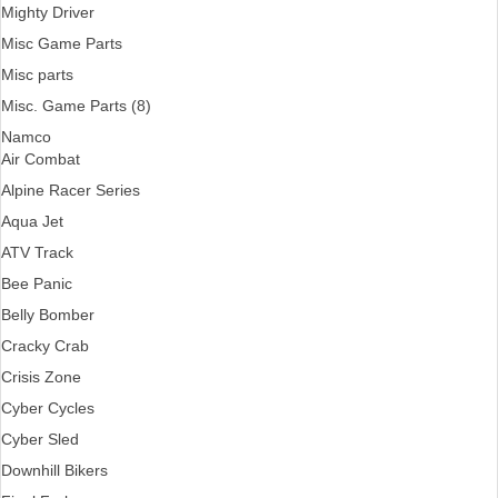
Mighty Driver
Misc Game Parts
Misc parts
Misc. Game Parts (8)
Namco
Air Combat
Alpine Racer Series
Aqua Jet
ATV Track
Bee Panic
Belly Bomber
Cracky Crab
Crisis Zone
Cyber Cycles
Cyber Sled
Downhill Bikers