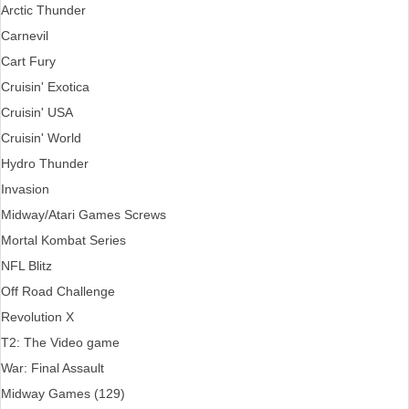
Arctic Thunder
Carnevil
Cart Fury
Cruisin' Exotica
Cruisin' USA
Cruisin' World
Hydro Thunder
Invasion
Midway/Atari Games Screws
Mortal Kombat Series
NFL Blitz
Off Road Challenge
Revolution X
T2: The Video game
War: Final Assault
Midway Games (129)