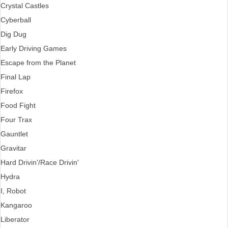
Crystal Castles
Cyberball
Dig Dug
Early Driving Games
Escape from the Planet
Final Lap
Firefox
Food Fight
Four Trax
Gauntlet
Gravitar
Hard Drivin'/Race Drivin'
Hydra
I, Robot
Kangaroo
Liberator