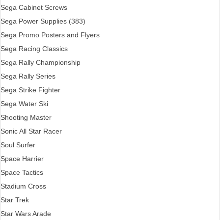
Sega Cabinet Screws
Sega Power Supplies (383)
Sega Promo Posters and Flyers
Sega Racing Classics
Sega Rally Championship
Sega Rally Series
Sega Strike Fighter
Sega Water Ski
Shooting Master
Sonic All Star Racer
Soul Surfer
Space Harrier
Space Tactics
Stadium Cross
Star Trek
Star Wars Arade