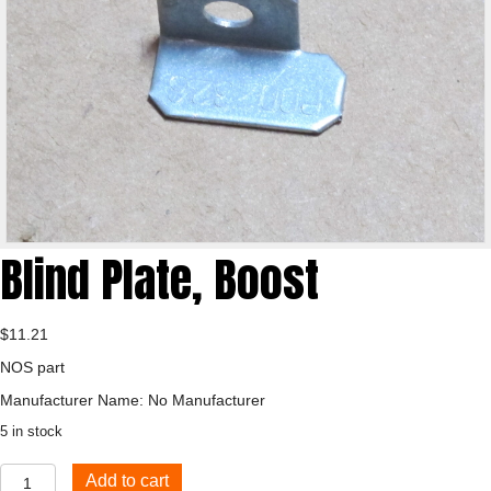
Blind Plate, Boost
$
11.21
NOS part
Manufacturer Name: No Manufacturer
5 in stock
Blind
Add to cart