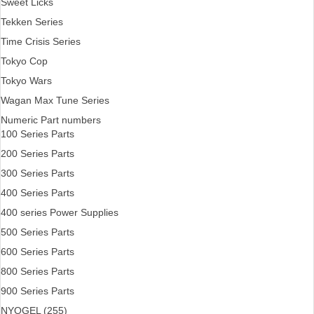
Sweet Licks
Tekken Series
Time Crisis Series
Tokyo Cop
Tokyo Wars
Wagan Max Tune Series
Numeric Part numbers
100 Series Parts
200 Series Parts
300 Series Parts
400 Series Parts
400 series Power Supplies
500 Series Parts
600 Series Parts
800 Series Parts
900 Series Parts
NYOGEL (255)