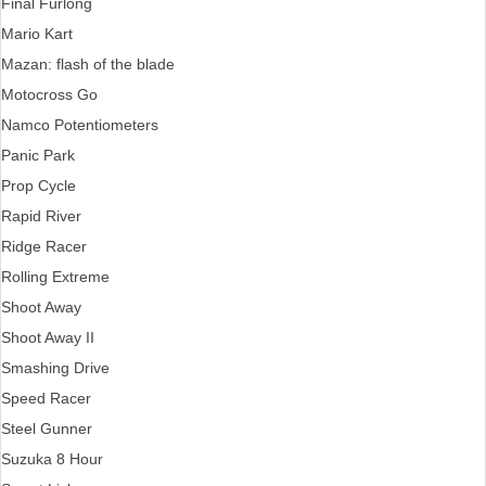
Final Furlong
Mario Kart
Mazan: flash of the blade
Motocross Go
Namco Potentiometers
Panic Park
Prop Cycle
Rapid River
Ridge Racer
Rolling Extreme
Shoot Away
Shoot Away II
Smashing Drive
Speed Racer
Steel Gunner
Suzuka 8 Hour