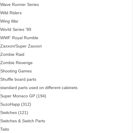
Wave Runner Series
Wild Riders
Wing War
World Series '99
WWF Royal Rumble
Zaxxon/Super Zaxxon
Zombie Raid
Zombie Revenge
Shooting Games
Shuffle board parts
standard parts used on different cabinets
Super Monaco GP (194)
SuzoHapp (312)
Switches (121)
Switches & Switch Parts
Taito