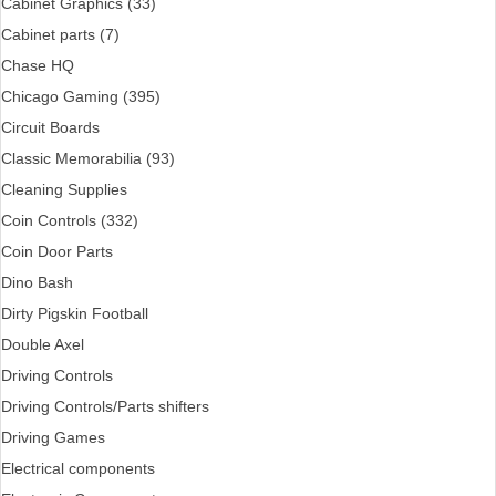
Cabinet Graphics (33)
Cabinet parts (7)
Chase HQ
Chicago Gaming (395)
Circuit Boards
Classic Memorabilia (93)
Cleaning Supplies
Coin Controls (332)
Coin Door Parts
Dino Bash
Dirty Pigskin Football
Double Axel
Driving Controls
Driving Controls/Parts shifters
Driving Games
Electrical components