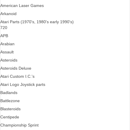
American Laser Games
Arkanoid
Atari Parts (1970's, 1980's early 1990's)
720
APB
Arabian
Assault
Asteroids
Asteroids Deluxe
Atari Custom I.C.'s
Atari Logo Joystick parts
Badlands
Battlezone
Blasteroids
Centipede
Championship Sprint