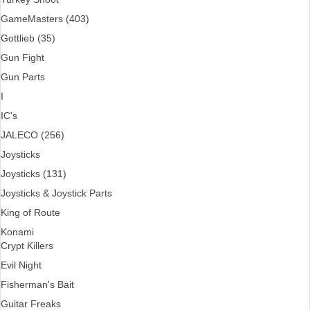
GameMasters (403)
Gottlieb (35)
Gun Fight
Gun Parts
I
IC's
JALECO (256)
Joysticks
Joysticks (131)
Joysticks & Joystick Parts
King of Route
Konami
Crypt Killers
Evil Night
Fisherman's Bait
Guitar Freaks