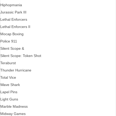
Hiphopmania
Jurassic Park III
Lethal Enforcers
Lethal Enforcers II
Mocap Boxing
Police 911
Silent Scope &
Silent Scope: Token Shot
Teraburst
Thunder Hurricane
Total Vice
Wave Shark
Lapel Pins
Light Guns
Marble Madness
Midway Games