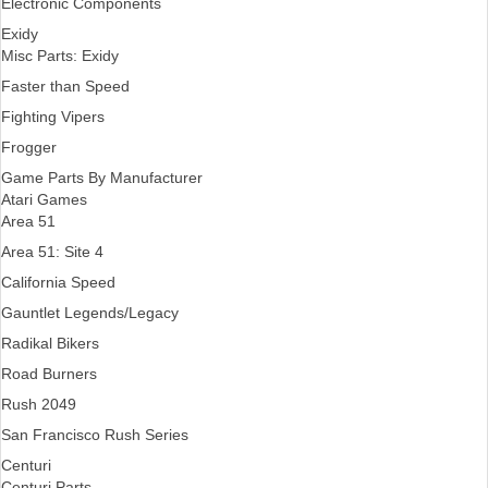
Electronic Components
Exidy
Misc Parts: Exidy
Faster than Speed
Fighting Vipers
Frogger
Game Parts By Manufacturer
Atari Games
Area 51
Area 51: Site 4
California Speed
Gauntlet Legends/Legacy
Radikal Bikers
Road Burners
Rush 2049
San Francisco Rush Series
Centuri
Centuri Parts