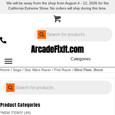
We will be away from the shop from August 4 - 12, 2026 for the
California Extreme Show. No orders will ship during this time.
Products
search
Categories
Home
/
Sega
/
Star Wars Racer / Pod Racer
/ Blind Plate, Boost
Products
search
Product Categories
*NEW ITEMS* (49)