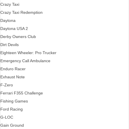
Crazy Taxi
Crazy Taxi Redemption
Daytona
Daytona USA 2
Derby Owners Club
Dirt Devils
Eighteen Wheeler: Pro Trucker
Emergency Call Ambulance
Enduro Racer
Exhaust Note
F-Zero
Ferrari F355 Challenge
Fishing Games
Ford Racing
G-LOC
Gain Ground