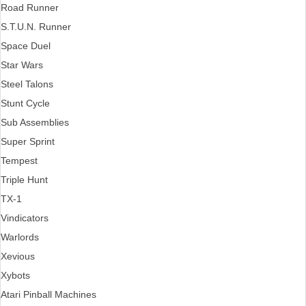
Road Runner
S.T.U.N. Runner
Space Duel
Star Wars
Steel Talons
Stunt Cycle
Sub Assemblies
Super Sprint
Tempest
Triple Hunt
TX-1
Vindicators
Warlords
Xevious
Xybots
Atari Pinball Machines