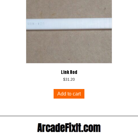
Link Rod
$
31.20
Add to cart