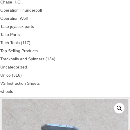
Chase H.Q.
Operation Thunderbolt
Operation Wolf
Taito joystick parts
Taito Parts
Tech Tools (117)
Top Selling Products
Trackballs and Spinners (134)
Uncategorized
Unico (316)
VS Instruction Sheets
wheels