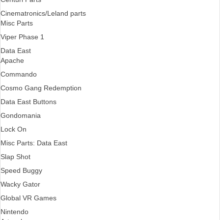
Cinematronics/Leland parts
Misc Parts
Viper Phase 1
Data East
Apache
Commando
Cosmo Gang Redemption
Data East Buttons
Gondomania
Lock On
Misc Parts: Data East
Slap Shot
Speed Buggy
Wacky Gator
Global VR Games
Nintendo