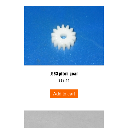
.583 pitch gear
$
13.44
Add to cart