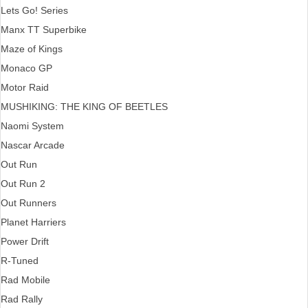
Lets Go! Series
Manx TT Superbike
Maze of Kings
Monaco GP
Motor Raid
MUSHIKING: THE KING OF BEETLES
Naomi System
Nascar Arcade
Out Run
Out Run 2
Out Runners
Planet Harriers
Power Drift
R-Tuned
Rad Mobile
Rad Rally