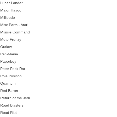
Lunar Lander
Major Havoc
Millipede
Misc Parts - Atari
Missile Command
Moto Frenzy
Outlaw
Pac-Mania
Paperboy
Peter Pack Rat
Pole Position
Quantum
Red Baron
Return of the Jedi
Road Blasters
Road Riot