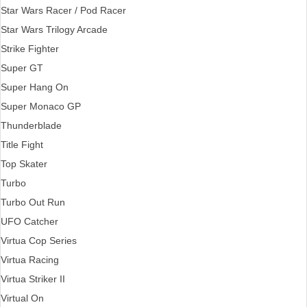
Star Wars Racer / Pod Racer
Star Wars Trilogy Arcade
Strike Fighter
Super GT
Super Hang On
Super Monaco GP
Thunderblade
Title Fight
Top Skater
Turbo
Turbo Out Run
UFO Catcher
Virtua Cop Series
Virtua Racing
Virtua Striker II
Virtual On