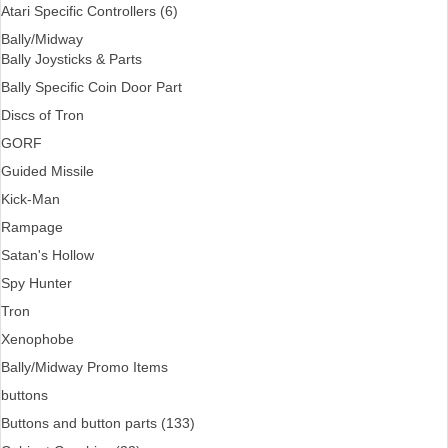
Atari Specific Controllers (6)
Bally/Midway
Bally Joysticks & Parts
Bally Specific Coin Door Part
Discs of Tron
GORF
Guided Missile
Kick-Man
Rampage
Satan's Hollow
Spy Hunter
Tron
Xenophobe
Bally/Midway Promo Items
buttons
Buttons and button parts (133)