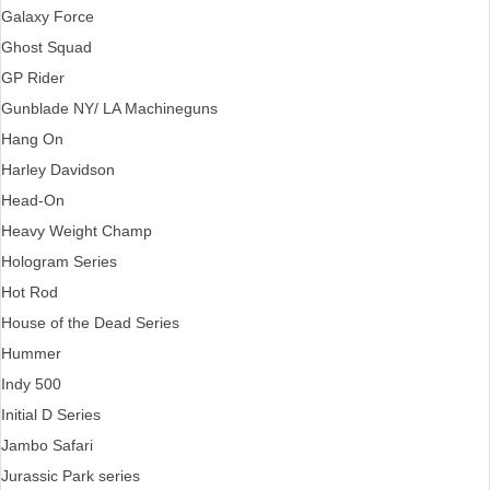
Galaxy Force
Ghost Squad
GP Rider
Gunblade NY/ LA Machineguns
Hang On
Harley Davidson
Head-On
Heavy Weight Champ
Hologram Series
Hot Rod
House of the Dead Series
Hummer
Indy 500
Initial D Series
Jambo Safari
Jurassic Park series