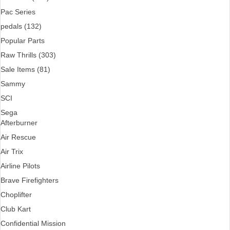
Pac Series
pedals (132)
Popular Parts
Raw Thrills (303)
Sale Items (81)
Sammy
SCI
Sega
Afterburner
Air Rescue
Air Trix
Airline Pilots
Brave Firefighters
Choplifter
Club Kart
Confidential Mission