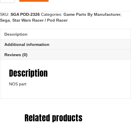
Plate,
Boost
quantity
SKU:
SGA POD-2326
Categories:
Game Parts By Manufacturer
,
Sega
,
Star Wars Racer / Pod Racer
Description
Additional information
Reviews (0)
Description
NOS part
Related products