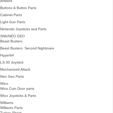
Artwork
Buttons & Button Parts
Cabinet Parts
Light Gun Parts
Nintendo Joysticks and Parts
SNK/NEO GEO
Beast Busters
Beast Busters: Second Nightmare
Hyper64
LS-30 Joystick
Mechanized Attack
Neo Geo Parts
Wico
Wico Coin Door parts
Wico Joysticks & Parts
Williams
Williams Parts
Turkey Shoot