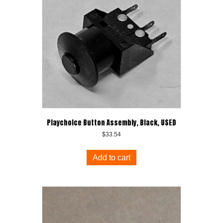
Playchoice Button Assembly, Black, USED
$
33.54
Add to cart