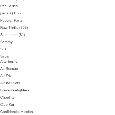
Pac Series
pedals (132)
Popular Parts
Raw Thrills (303)
Sale Items (81)
Sammy
SCI
Sega
Afterburner
Air Rescue
Air Trix
Airline Pilots
Brave Firefighters
Choplifter
Club Kart
Confidential Mission