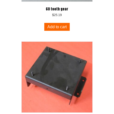
60 tooth gear
$
25.19
Add to cart