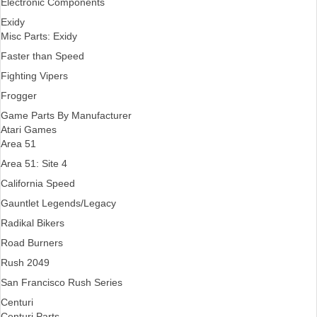
Electronic Components
Exidy
Misc Parts: Exidy
Faster than Speed
Fighting Vipers
Frogger
Game Parts By Manufacturer
Atari Games
Area 51
Area 51: Site 4
California Speed
Gauntlet Legends/Legacy
Radikal Bikers
Road Burners
Rush 2049
San Francisco Rush Series
Centuri
Centuri Parts