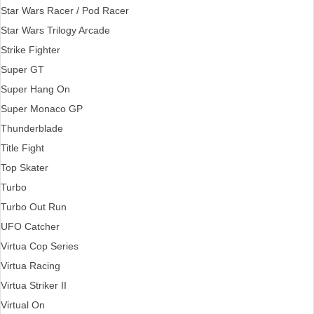
Star Wars Racer / Pod Racer
Star Wars Trilogy Arcade
Strike Fighter
Super GT
Super Hang On
Super Monaco GP
Thunderblade
Title Fight
Top Skater
Turbo
Turbo Out Run
UFO Catcher
Virtua Cop Series
Virtua Racing
Virtua Striker II
Virtual On