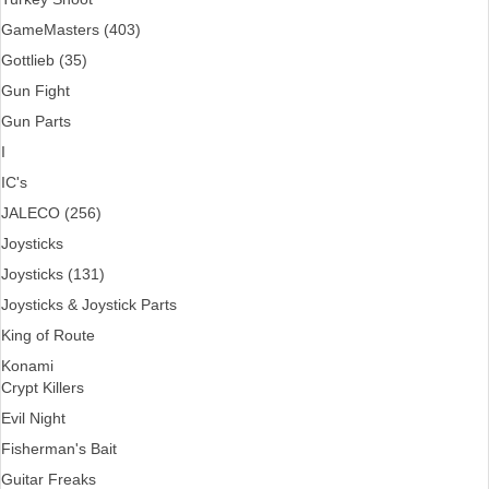
GameMasters (403)
Gottlieb (35)
Gun Fight
Gun Parts
I
IC's
JALECO (256)
Joysticks
Joysticks (131)
Joysticks & Joystick Parts
King of Route
Konami
Crypt Killers
Evil Night
Fisherman's Bait
Guitar Freaks