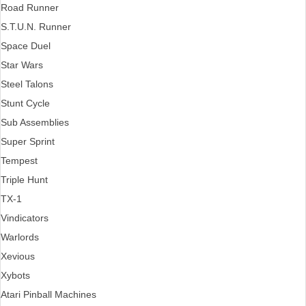
Road Runner
S.T.U.N. Runner
Space Duel
Star Wars
Steel Talons
Stunt Cycle
Sub Assemblies
Super Sprint
Tempest
Triple Hunt
TX-1
Vindicators
Warlords
Xevious
Xybots
Atari Pinball Machines