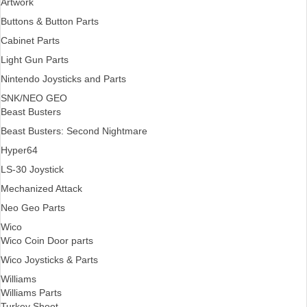
Artwork
Buttons & Button Parts
Cabinet Parts
Light Gun Parts
Nintendo Joysticks and Parts
SNK/NEO GEO
Beast Busters
Beast Busters: Second Nightmare
Hyper64
LS-30 Joystick
Mechanized Attack
Neo Geo Parts
Wico
Wico Coin Door parts
Wico Joysticks & Parts
Williams
Williams Parts
Turkey Shoot