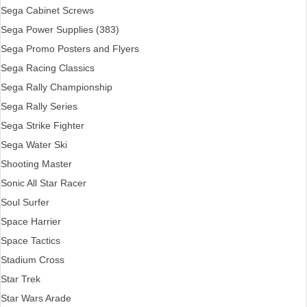
Sega Cabinet Screws
Sega Power Supplies (383)
Sega Promo Posters and Flyers
Sega Racing Classics
Sega Rally Championship
Sega Rally Series
Sega Strike Fighter
Sega Water Ski
Shooting Master
Sonic All Star Racer
Soul Surfer
Space Harrier
Space Tactics
Stadium Cross
Star Trek
Star Wars Arade