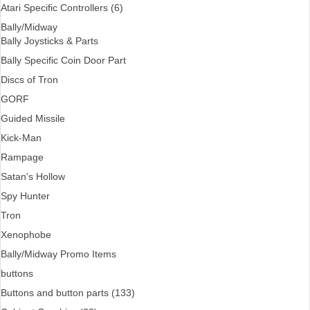
Atari Specific Controllers (6)
Bally/Midway
Bally Joysticks & Parts
Bally Specific Coin Door Part
Discs of Tron
GORF
Guided Missile
Kick-Man
Rampage
Satan's Hollow
Spy Hunter
Tron
Xenophobe
Bally/Midway Promo Items
buttons
Buttons and button parts (133)