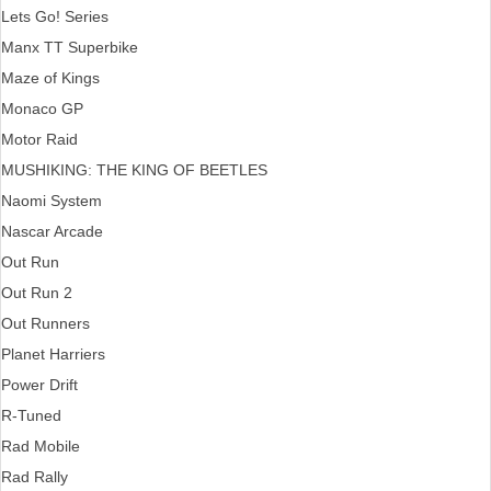
Lets Go! Series
Manx TT Superbike
Maze of Kings
Monaco GP
Motor Raid
MUSHIKING: THE KING OF BEETLES
Naomi System
Nascar Arcade
Out Run
Out Run 2
Out Runners
Planet Harriers
Power Drift
R-Tuned
Rad Mobile
Rad Rally