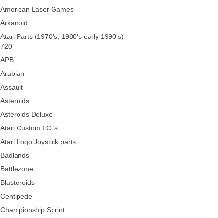
American Laser Games
Arkanoid
Atari Parts (1970's, 1980's early 1990's)
720
APB
Arabian
Assault
Asteroids
Asteroids Deluxe
Atari Custom I.C.'s
Atari Logo Joystick parts
Badlands
Battlezone
Blasteroids
Centipede
Championship Sprint