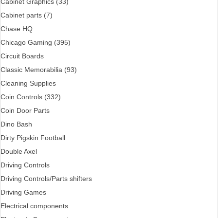
Cabinet Graphics (33)
Cabinet parts (7)
Chase HQ
Chicago Gaming (395)
Circuit Boards
Classic Memorabilia (93)
Cleaning Supplies
Coin Controls (332)
Coin Door Parts
Dino Bash
Dirty Pigskin Football
Double Axel
Driving Controls
Driving Controls/Parts shifters
Driving Games
Electrical components