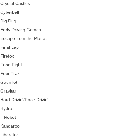
Crystal Castles
Cyberball
Dig Dug
Early Driving Games
Escape from the Planet
Final Lap
Firefox
Food Fight
Four Trax
Gauntlet
Gravitar
Hard Drivin'/Race Drivin'
Hydra
I, Robot
Kangaroo
Liberator