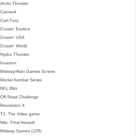
Arctic Thunder
Carnevil
Cart Fury
Cruisin' Exotica
Cruisin' USA
Cruisin' World
Hydro Thunder
Invasion
Midway/Atari Games Screws
Mortal Kombat Series
NFL Blitz
Off Road Challenge
Revolution X
T2: The Video game
War: Final Assault
Midway Games (129)