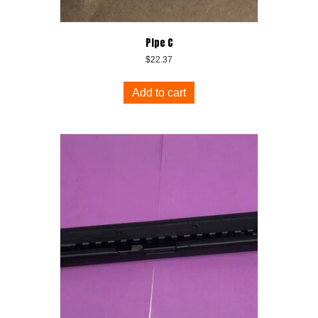
Pipe C
$
22.37
Add to cart