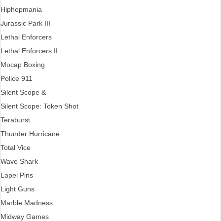
Hiphopmania
Jurassic Park III
Lethal Enforcers
Lethal Enforcers II
Mocap Boxing
Police 911
Silent Scope &
Silent Scope: Token Shot
Teraburst
Thunder Hurricane
Total Vice
Wave Shark
Lapel Pins
Light Guns
Marble Madness
Midway Games