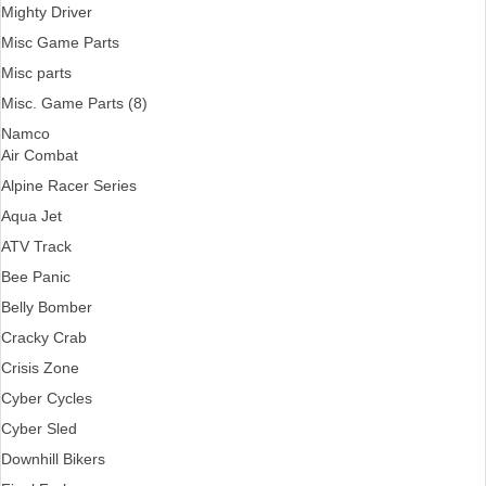
Mighty Driver
Misc Game Parts
Misc parts
Misc. Game Parts (8)
Namco
Air Combat
Alpine Racer Series
Aqua Jet
ATV Track
Bee Panic
Belly Bomber
Cracky Crab
Crisis Zone
Cyber Cycles
Cyber Sled
Downhill Bikers