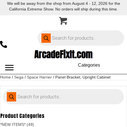
We will be away from the shop from August 4 - 12, 2026 for the
California Extreme Show. No orders will ship during this time.
Products
search
Categories
Home
/
Sega
/
Space Harrier
/ Panel Bracket, Upright Cabinet
Products
search
Product Categories
*NEW ITEMS* (49)