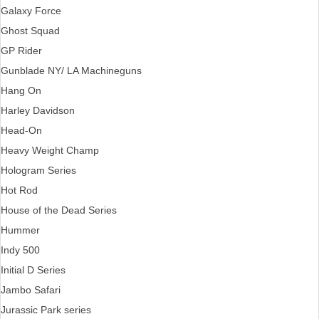
Galaxy Force
Ghost Squad
GP Rider
Gunblade NY/ LA Machineguns
Hang On
Harley Davidson
Head-On
Heavy Weight Champ
Hologram Series
Hot Rod
House of the Dead Series
Hummer
Indy 500
Initial D Series
Jambo Safari
Jurassic Park series