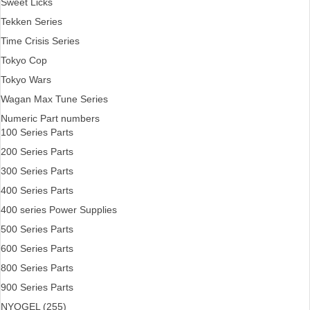
Sweet Licks
Tekken Series
Time Crisis Series
Tokyo Cop
Tokyo Wars
Wagan Max Tune Series
Numeric Part numbers
100 Series Parts
200 Series Parts
300 Series Parts
400 Series Parts
400 series Power Supplies
500 Series Parts
600 Series Parts
800 Series Parts
900 Series Parts
NYOGEL (255)