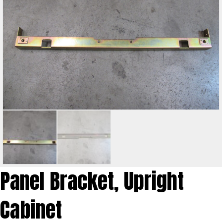
Panel Bracket, Upright
Cabinet