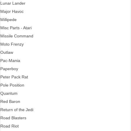
Lunar Lander
Major Havoc
Millipede
Misc Parts - Atari
Missile Command
Moto Frenzy
Outlaw
Pac-Mania
Paperboy
Peter Pack Rat
Pole Position
Quantum
Red Baron
Return of the Jedi
Road Blasters
Road Riot