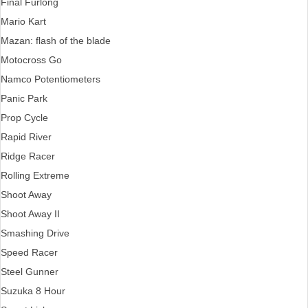
Final Furlong
Mario Kart
Mazan: flash of the blade
Motocross Go
Namco Potentiometers
Panic Park
Prop Cycle
Rapid River
Ridge Racer
Rolling Extreme
Shoot Away
Shoot Away II
Smashing Drive
Speed Racer
Steel Gunner
Suzuka 8 Hour