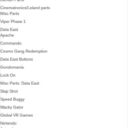
Cinematronics/Leland parts
Misc Parts
Viper Phase 1
Data East
Apache
Commando
Cosmo Gang Redemption
Data East Buttons
Gondomania
Lock On
Misc Parts: Data East
Slap Shot
Speed Buggy
Wacky Gator
Global VR Games
Nintendo