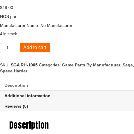
$
49.00
NOS part
Manufacturer Name: No Manufacturer
4 in stock
Panel
Add to cart
Bracket,
Upright
Cabinet
SKU:
SGA RH-1005
Categories:
Game Parts By Manufacturer
,
Sega
,
quantity
Space Harrier
Description
Additional information
Reviews (0)
Description