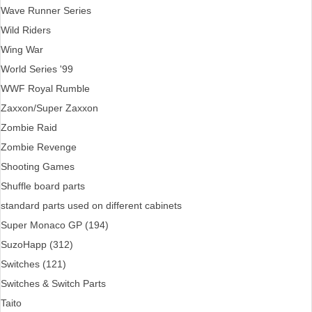
Wave Runner Series
Wild Riders
Wing War
World Series '99
WWF Royal Rumble
Zaxxon/Super Zaxxon
Zombie Raid
Zombie Revenge
Shooting Games
Shuffle board parts
standard parts used on different cabinets
Super Monaco GP (194)
SuzoHapp (312)
Switches (121)
Switches & Switch Parts
Taito