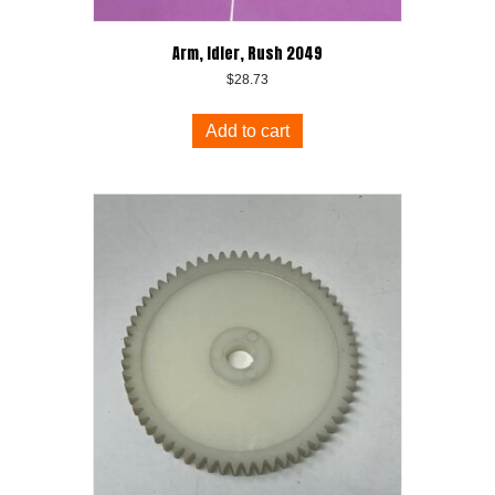
Arm, Idler, Rush 2049
$
28.73
Add to cart