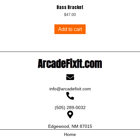
Bass Bracket
$
47.00
Add to cart
info@arcadefixit.com
(505) 289-0032
Edgewood, NM 87015
Home