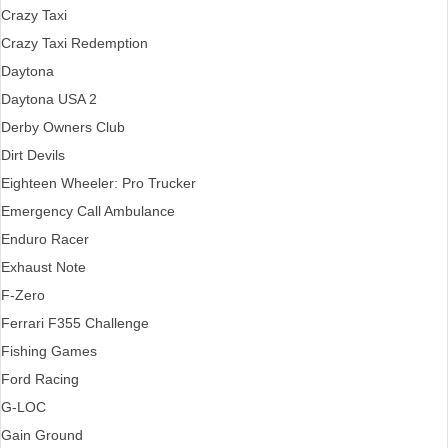
Crazy Taxi
Crazy Taxi Redemption
Daytona
Daytona USA 2
Derby Owners Club
Dirt Devils
Eighteen Wheeler: Pro Trucker
Emergency Call Ambulance
Enduro Racer
Exhaust Note
F-Zero
Ferrari F355 Challenge
Fishing Games
Ford Racing
G-LOC
Gain Ground