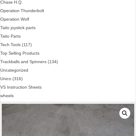
Chase H.Q.
Operation Thunderbolt
Operation Wolf
Taito joystick parts
Taito Parts
Tech Tools (117)
Top Selling Products
Trackballs and Spinners (134)
Uncategorized
Unico (316)
VS Instruction Sheets
wheels