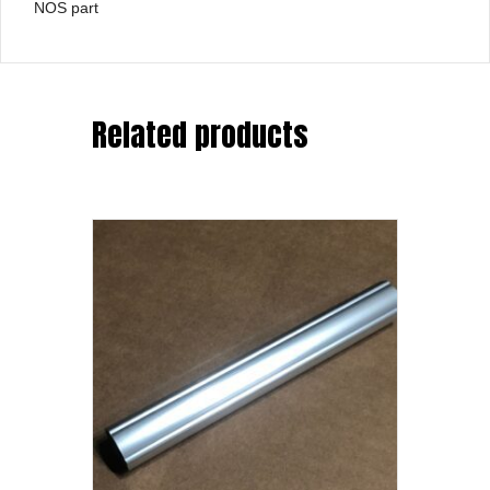
NOS part
Related products