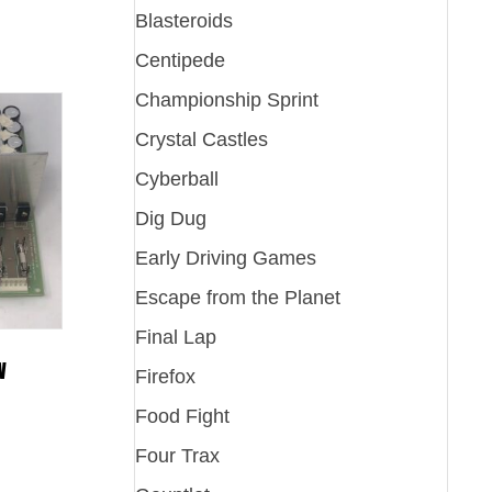
Blasteroids
Centipede
Championship Sprint
Crystal Castles
Cyberball
Dig Dug
Early Driving Games
Escape from the Planet
Final Lap
W
Firefox
Food Fight
Four Trax