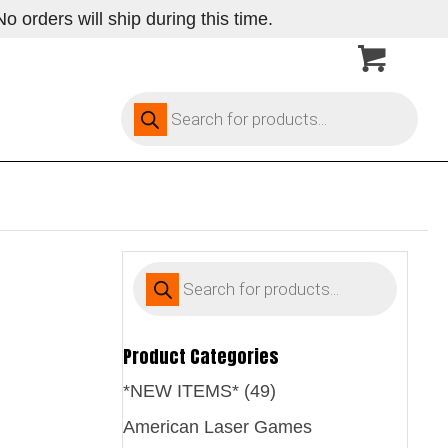
 orders will ship during this time.
Products
search
Products
search
Product Categories
*NEW ITEMS* (49)
American Laser Games