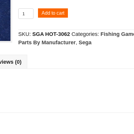
Clutch
Add to cart
Gear
quantity
SKU:
SGA HOT-3062
Categories:
Fishing Gam
Parts By Manufacturer
,
Sega
iews (0)