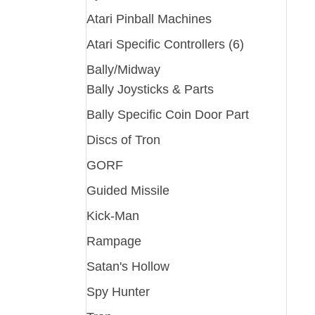
Atari Pinball Machines
Atari Specific Controllers (6)
Bally/Midway
Bally Joysticks & Parts
Bally Specific Coin Door Part
Discs of Tron
GORF
Guided Missile
Kick-Man
Rampage
Satan's Hollow
Spy Hunter