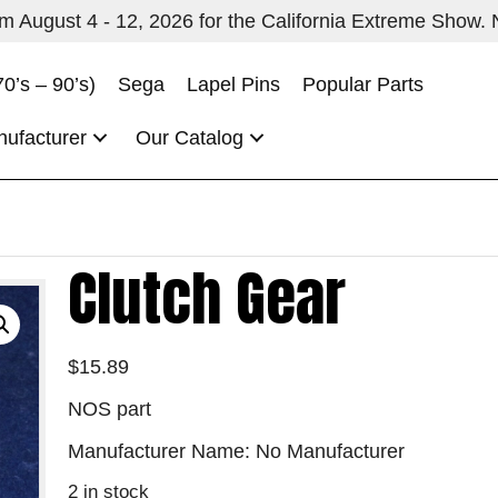
 August 4 - 12, 2026 for the California Extreme Show. No
70’s – 90’s)
Sega
Lapel Pins
Popular Parts
nufacturer
Our Catalog
Clutch Gear
$
15.89
NOS part
Manufacturer Name: No Manufacturer
2 in stock