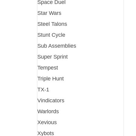
Space Duel
Star Wars
Steel Talons
Stunt Cycle
Sub Assemblies
Super Sprint
Tempest
Triple Hunt
TX-1
Vindicators
Warlords
Xevious
Xybots