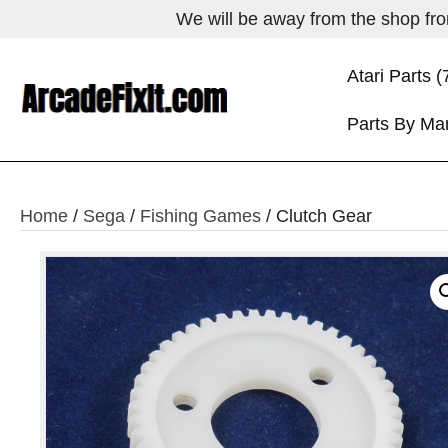
We will be away from the shop from
Atari Parts (
Parts By Ma
Home
/
Sega
/
Fishing Games
/ Clutch Gear