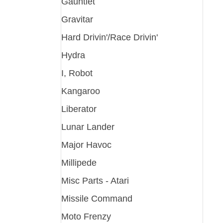
Gauntlet
Gravitar
Hard Drivin'/Race Drivin'
Hydra
I, Robot
Kangaroo
Liberator
Lunar Lander
Major Havoc
Millipede
Misc Parts - Atari
Missile Command
Moto Frenzy