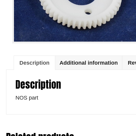
Description
Additional information
Rev
Description
NOS part