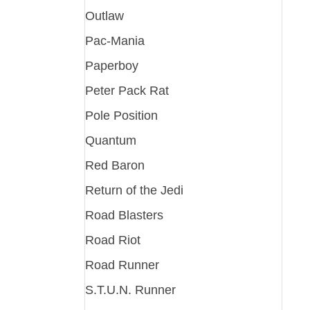
Outlaw
Pac-Mania
Paperboy
Peter Pack Rat
Pole Position
Quantum
Red Baron
Return of the Jedi
Road Blasters
Road Riot
Road Runner
S.T.U.N. Runner