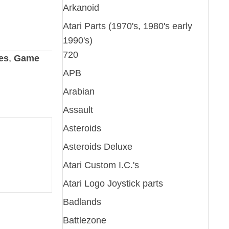
Arkanoid
Atari Parts (1970's, 1980's early
1990's)
720
es
,
Game
APB
Arabian
Assault
Asteroids
Asteroids Deluxe
Atari Custom I.C.'s
Atari Logo Joystick parts
Badlands
Battlezone