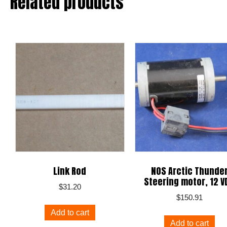
Related products
Link Rod
NOS Arctic Thunde
Steering motor, 12 V
$
31.20
$
150.91
Add to cart
Add to cart