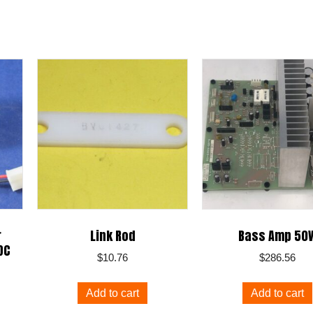
r
Link Rod
Bass Amp 50
DC
$
10.76
$
286.56
Add to cart
Add to cart