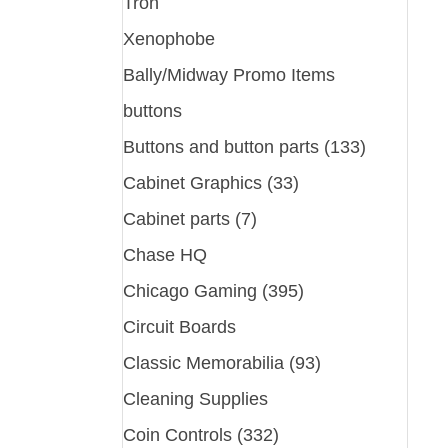
Tron
Xenophobe
Bally/Midway Promo Items
buttons
Buttons and button parts (133)
Cabinet Graphics (33)
Cabinet parts (7)
Chase HQ
Chicago Gaming (395)
Circuit Boards
Classic Memorabilia (93)
Cleaning Supplies
Coin Controls (332)