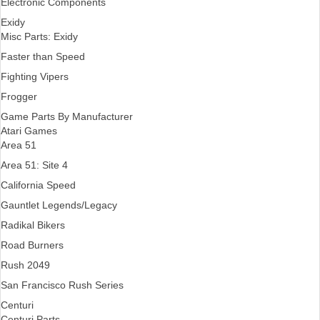
Electronic Components
Exidy
Misc Parts: Exidy
Faster than Speed
Fighting Vipers
Frogger
Game Parts By Manufacturer
Atari Games
Area 51
Area 51: Site 4
California Speed
Gauntlet Legends/Legacy
Radikal Bikers
Road Burners
Rush 2049
San Francisco Rush Series
Centuri
Centuri Parts