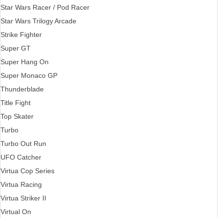
Star Wars Racer / Pod Racer
Star Wars Trilogy Arcade
Strike Fighter
Super GT
Super Hang On
Super Monaco GP
Thunderblade
Title Fight
Top Skater
Turbo
Turbo Out Run
UFO Catcher
Virtua Cop Series
Virtua Racing
Virtua Striker II
Virtual On