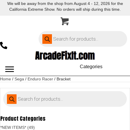
We will be away from the shop from August 4 - 12, 2026 for the
California Extreme Show. No orders will ship during this time.
Products
search
Categories
Home
/
Sega
/
Enduro Racer
/ Bracket
Products
search
Product Categories
*NEW ITEMS* (49)