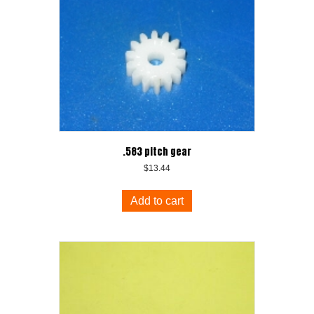
.583 pitch gear
$
13.44
Add to cart