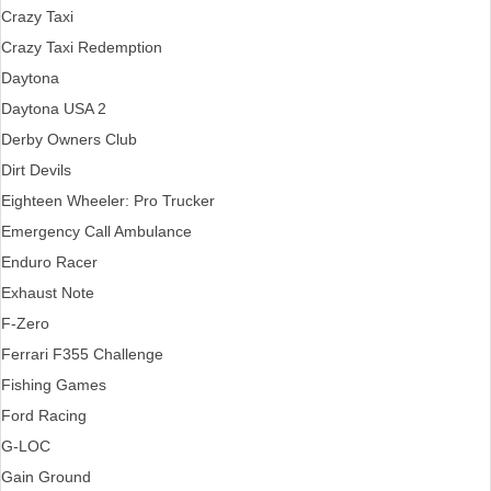
Crazy Taxi
Crazy Taxi Redemption
Daytona
Daytona USA 2
Derby Owners Club
Dirt Devils
Eighteen Wheeler: Pro Trucker
Emergency Call Ambulance
Enduro Racer
Exhaust Note
F-Zero
Ferrari F355 Challenge
Fishing Games
Ford Racing
G-LOC
Gain Ground