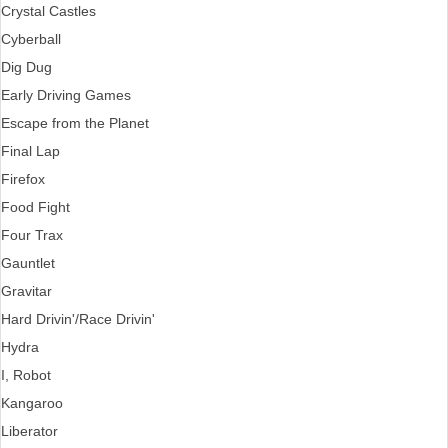
Crystal Castles
Cyberball
Dig Dug
Early Driving Games
Escape from the Planet
Final Lap
Firefox
Food Fight
Four Trax
Gauntlet
Gravitar
Hard Drivin'/Race Drivin'
Hydra
I, Robot
Kangaroo
Liberator