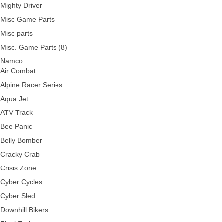
Mighty Driver
Misc Game Parts
Misc parts
Misc. Game Parts (8)
Namco
Air Combat
Alpine Racer Series
Aqua Jet
ATV Track
Bee Panic
Belly Bomber
Cracky Crab
Crisis Zone
Cyber Cycles
Cyber Sled
Downhill Bikers