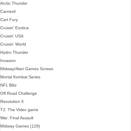
Arctic Thunder
Carnevil
Cart Fury
Cruisin' Exotica
Cruisin' USA
Cruisin' World
Hydro Thunder
Invasion
Midway/Atari Games Screws
Mortal Kombat Series
NFL Blitz
Off Road Challenge
Revolution X
T2: The Video game
War: Final Assault
Midway Games (129)