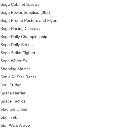
Sega Cabinet Screws
Sega Power Supplies (383)
Sega Promo Posters and Flyers
Sega Racing Classics
Sega Rally Championship
Sega Rally Series
Sega Strike Fighter
Sega Water Ski
Shooting Master
Sonic All Star Racer
Soul Surfer
Space Harrier
Space Tactics
Stadium Cross
Star Trek
Star Wars Arade