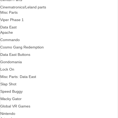
Cinematronics/Leland parts
Misc Parts
Viper Phase 1
Data East
Apache
Commando
Cosmo Gang Redemption
Data East Buttons
Gondomania
Lock On
Misc Parts: Data East
Slap Shot
Speed Buggy
Wacky Gator
Global VR Games
Nintendo