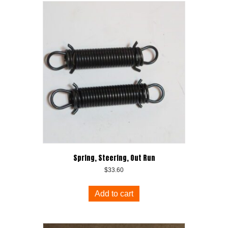
Spring, Steering, Out Run
$
33.60
Add to cart