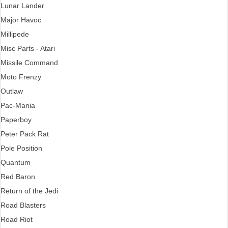
Lunar Lander
Major Havoc
Millipede
Misc Parts - Atari
Missile Command
Moto Frenzy
Outlaw
Pac-Mania
Paperboy
Peter Pack Rat
Pole Position
Quantum
Red Baron
Return of the Jedi
Road Blasters
Road Riot