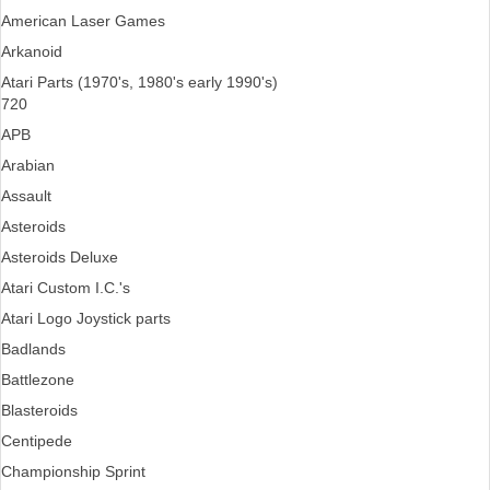
American Laser Games
Arkanoid
Atari Parts (1970's, 1980's early 1990's)
720
APB
Arabian
Assault
Asteroids
Asteroids Deluxe
Atari Custom I.C.'s
Atari Logo Joystick parts
Badlands
Battlezone
Blasteroids
Centipede
Championship Sprint