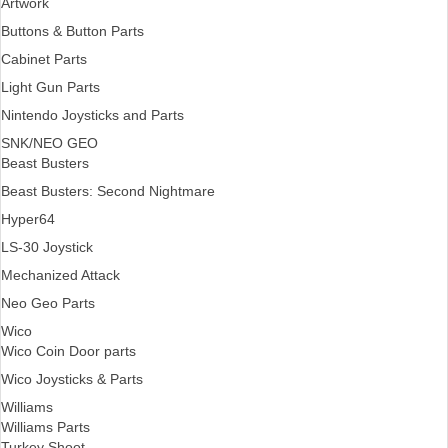
Artwork
Buttons & Button Parts
Cabinet Parts
Light Gun Parts
Nintendo Joysticks and Parts
SNK/NEO GEO
Beast Busters
Beast Busters: Second Nightmare
Hyper64
LS-30 Joystick
Mechanized Attack
Neo Geo Parts
Wico
Wico Coin Door parts
Wico Joysticks & Parts
Williams
Williams Parts
Turkey Shoot