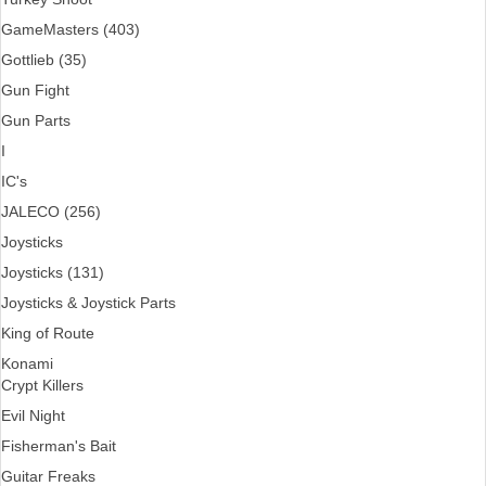
GameMasters (403)
Gottlieb (35)
Gun Fight
Gun Parts
I
IC's
JALECO (256)
Joysticks
Joysticks (131)
Joysticks & Joystick Parts
King of Route
Konami
Crypt Killers
Evil Night
Fisherman's Bait
Guitar Freaks