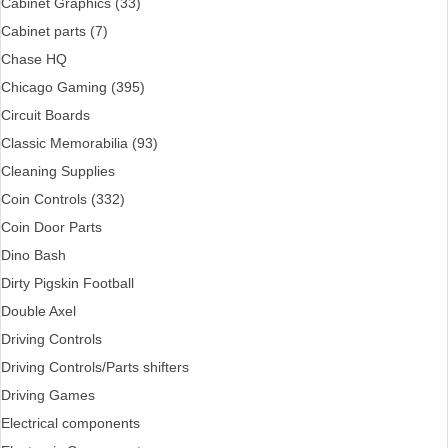
Cabinet Graphics (33)
Cabinet parts (7)
Chase HQ
Chicago Gaming (395)
Circuit Boards
Classic Memorabilia (93)
Cleaning Supplies
Coin Controls (332)
Coin Door Parts
Dino Bash
Dirty Pigskin Football
Double Axel
Driving Controls
Driving Controls/Parts shifters
Driving Games
Electrical components