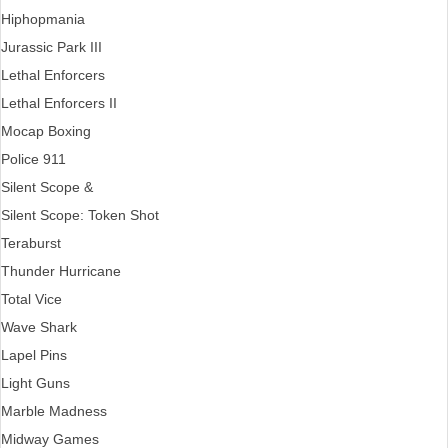
Hiphopmania
Jurassic Park III
Lethal Enforcers
Lethal Enforcers II
Mocap Boxing
Police 911
Silent Scope &
Silent Scope: Token Shot
Teraburst
Thunder Hurricane
Total Vice
Wave Shark
Lapel Pins
Light Guns
Marble Madness
Midway Games