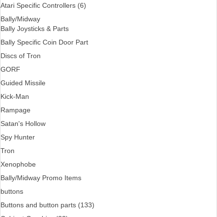
Atari Specific Controllers (6)
Bally/Midway
Bally Joysticks & Parts
Bally Specific Coin Door Part
Discs of Tron
GORF
Guided Missile
Kick-Man
Rampage
Satan's Hollow
Spy Hunter
Tron
Xenophobe
Bally/Midway Promo Items
buttons
Buttons and button parts (133)