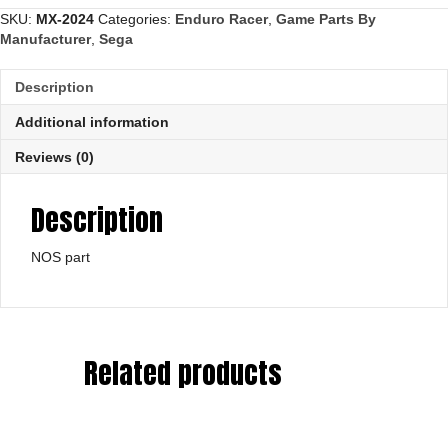
SKU:
MX-2024
Categories:
Enduro Racer
,
Game Parts By
Manufacturer
,
Sega
Description
Additional information
Reviews (0)
Description
NOS part
Related products