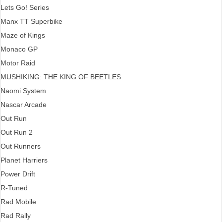
Lets Go! Series
Manx TT Superbike
Maze of Kings
Monaco GP
Motor Raid
MUSHIKING: THE KING OF BEETLES
Naomi System
Nascar Arcade
Out Run
Out Run 2
Out Runners
Planet Harriers
Power Drift
R-Tuned
Rad Mobile
Rad Rally