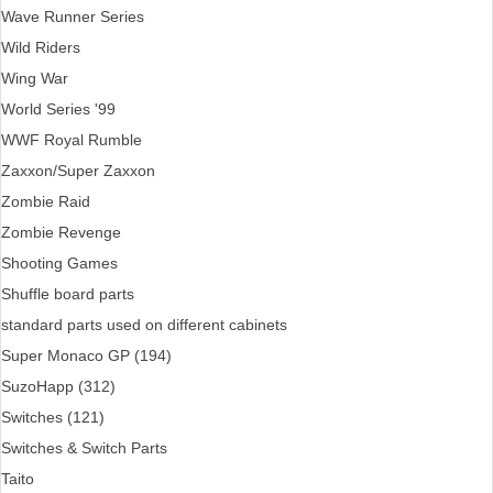
Wave Runner Series
Wild Riders
Wing War
World Series '99
WWF Royal Rumble
Zaxxon/Super Zaxxon
Zombie Raid
Zombie Revenge
Shooting Games
Shuffle board parts
standard parts used on different cabinets
Super Monaco GP (194)
SuzoHapp (312)
Switches (121)
Switches & Switch Parts
Taito