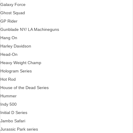
Galaxy Force
Ghost Squad
GP Rider
Gunblade NY/ LA Machineguns
Hang On
Harley Davidson
Head-On
Heavy Weight Champ
Hologram Series
Hot Rod
House of the Dead Series
Hummer
Indy 500
Initial D Series
Jambo Safari
Jurassic Park series