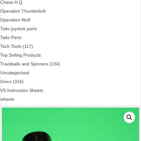
Chase H.Q.
Operation Thunderbolt
Operation Wolf
Taito joystick parts
Taito Parts
Tech Tools (117)
Top Selling Products
Trackballs and Spinners (134)
Uncategorized
Unico (316)
VS Instruction Sheets
wheels