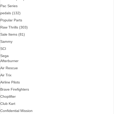
Pac Series
pedals (132)
Popular Parts
Raw Thrills (303)
Sale Items (81)
Sammy
SCI
Sega
Afterburner
Air Rescue
Air Trix
Airline Pilots
Brave Firefighters
Choplifter
Club Kart
Confidential Mission