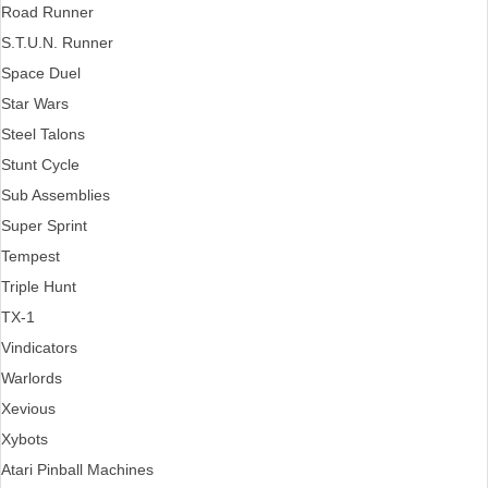
Road Runner
S.T.U.N. Runner
Space Duel
Star Wars
Steel Talons
Stunt Cycle
Sub Assemblies
Super Sprint
Tempest
Triple Hunt
TX-1
Vindicators
Warlords
Xevious
Xybots
Atari Pinball Machines