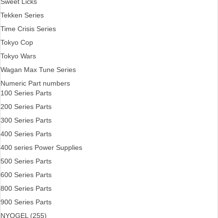
Sweet Licks
Tekken Series
Time Crisis Series
Tokyo Cop
Tokyo Wars
Wagan Max Tune Series
Numeric Part numbers
100 Series Parts
200 Series Parts
300 Series Parts
400 Series Parts
400 series Power Supplies
500 Series Parts
600 Series Parts
800 Series Parts
900 Series Parts
NYOGEL (255)