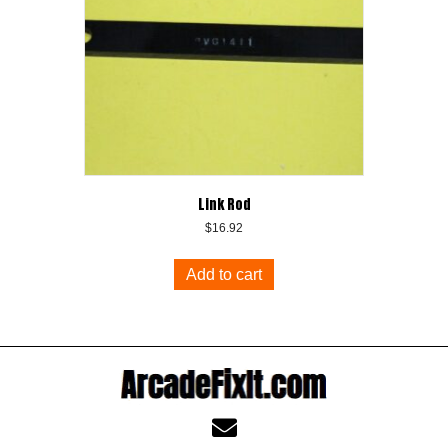
Link Rod
$
16.92
Add to cart