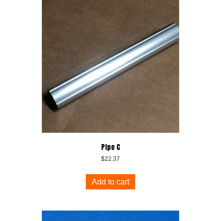
Pipe C
$
22.37
Add to cart