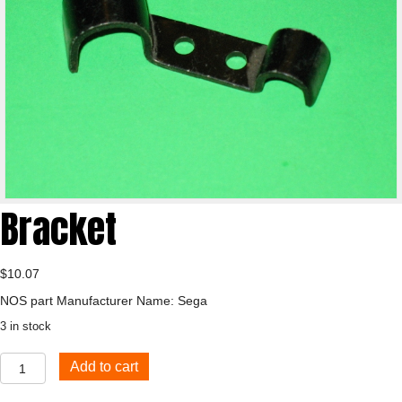
Bracket
$
10.07
NOS part Manufacturer Name: Sega
3 in stock
Bracket
Add to cart
quantity