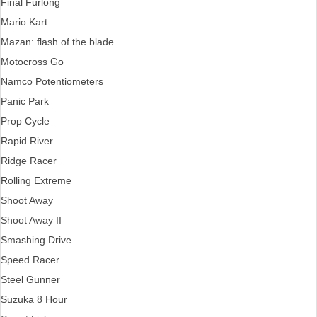
Final Furlong
Mario Kart
Mazan: flash of the blade
Motocross Go
Namco Potentiometers
Panic Park
Prop Cycle
Rapid River
Ridge Racer
Rolling Extreme
Shoot Away
Shoot Away II
Smashing Drive
Speed Racer
Steel Gunner
Suzuka 8 Hour