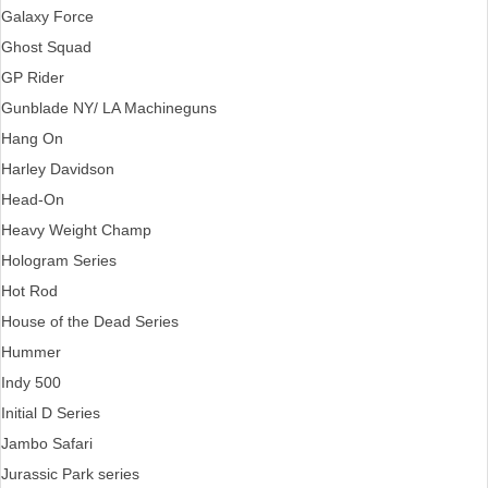
Galaxy Force
Ghost Squad
GP Rider
Gunblade NY/ LA Machineguns
Hang On
Harley Davidson
Head-On
Heavy Weight Champ
Hologram Series
Hot Rod
House of the Dead Series
Hummer
Indy 500
Initial D Series
Jambo Safari
Jurassic Park series