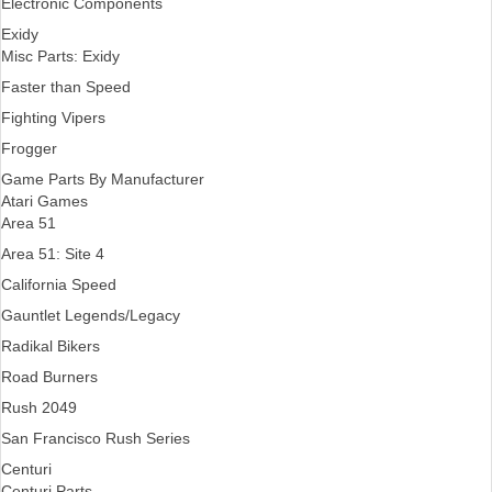
Electronic Components
Exidy
Misc Parts: Exidy
Faster than Speed
Fighting Vipers
Frogger
Game Parts By Manufacturer
Atari Games
Area 51
Area 51: Site 4
California Speed
Gauntlet Legends/Legacy
Radikal Bikers
Road Burners
Rush 2049
San Francisco Rush Series
Centuri
Centuri Parts