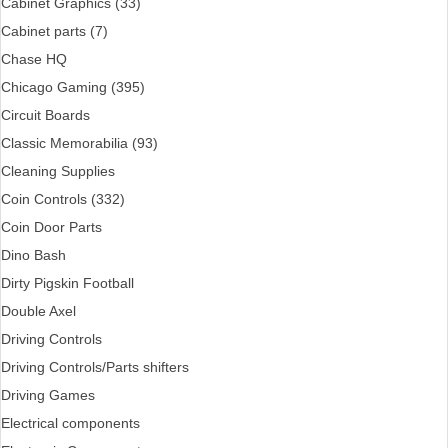
Cabinet Graphics (33)
Cabinet parts (7)
Chase HQ
Chicago Gaming (395)
Circuit Boards
Classic Memorabilia (93)
Cleaning Supplies
Coin Controls (332)
Coin Door Parts
Dino Bash
Dirty Pigskin Football
Double Axel
Driving Controls
Driving Controls/Parts shifters
Driving Games
Electrical components