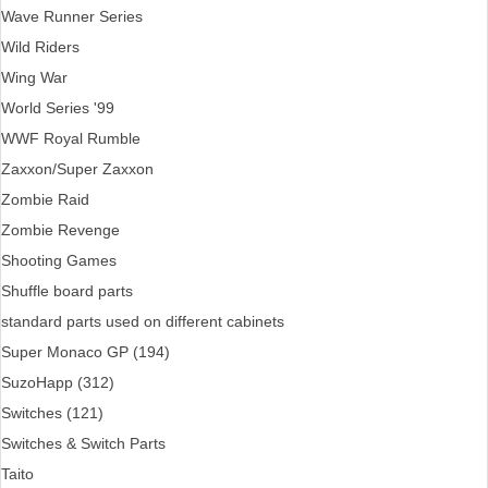
Wave Runner Series
Wild Riders
Wing War
World Series '99
WWF Royal Rumble
Zaxxon/Super Zaxxon
Zombie Raid
Zombie Revenge
Shooting Games
Shuffle board parts
standard parts used on different cabinets
Super Monaco GP (194)
SuzoHapp (312)
Switches (121)
Switches & Switch Parts
Taito