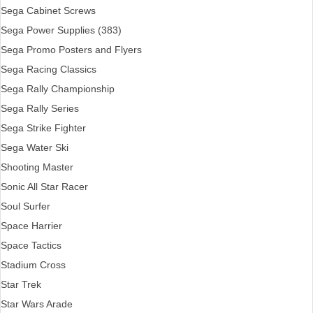
Sega Cabinet Screws
Sega Power Supplies (383)
Sega Promo Posters and Flyers
Sega Racing Classics
Sega Rally Championship
Sega Rally Series
Sega Strike Fighter
Sega Water Ski
Shooting Master
Sonic All Star Racer
Soul Surfer
Space Harrier
Space Tactics
Stadium Cross
Star Trek
Star Wars Arade