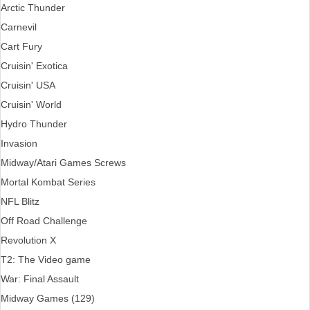
Arctic Thunder
Carnevil
Cart Fury
Cruisin' Exotica
Cruisin' USA
Cruisin' World
Hydro Thunder
Invasion
Midway/Atari Games Screws
Mortal Kombat Series
NFL Blitz
Off Road Challenge
Revolution X
T2: The Video game
War: Final Assault
Midway Games (129)