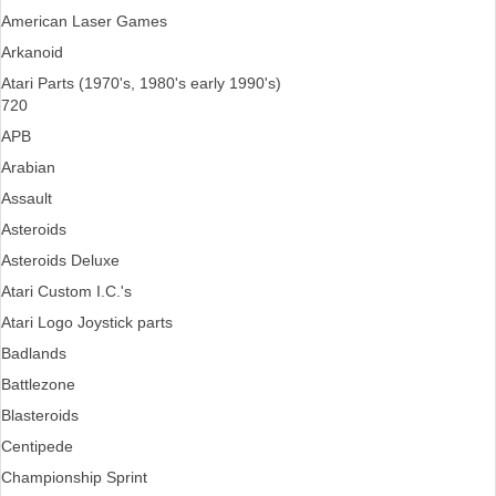
American Laser Games
Arkanoid
Atari Parts (1970's, 1980's early 1990's)
720
APB
Arabian
Assault
Asteroids
Asteroids Deluxe
Atari Custom I.C.'s
Atari Logo Joystick parts
Badlands
Battlezone
Blasteroids
Centipede
Championship Sprint