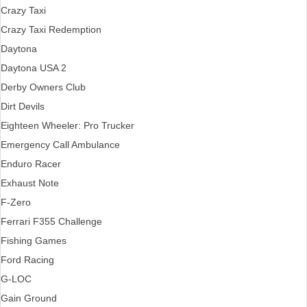
Crazy Taxi
Crazy Taxi Redemption
Daytona
Daytona USA 2
Derby Owners Club
Dirt Devils
Eighteen Wheeler: Pro Trucker
Emergency Call Ambulance
Enduro Racer
Exhaust Note
F-Zero
Ferrari F355 Challenge
Fishing Games
Ford Racing
G-LOC
Gain Ground