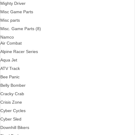
Mighty Driver
Misc Game Parts
Misc parts
Misc. Game Parts (8)
Namco
Air Combat
Alpine Racer Series
Aqua Jet
ATV Track
Bee Panic
Belly Bomber
Cracky Crab
Crisis Zone
Cyber Cycles
Cyber Sled
Downhill Bikers