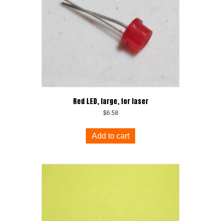
Red LED, large, for laser
$
6.58
Add to cart