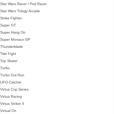
Star Wars Racer / Pod Racer
Star Wars Trilogy Arcade
Strike Fighter
Super GT
Super Hang On
Super Monaco GP
Thunderblade
Title Fight
Top Skater
Turbo
Turbo Out Run
UFO Catcher
Virtua Cop Series
Virtua Racing
Virtua Striker II
Virtual On