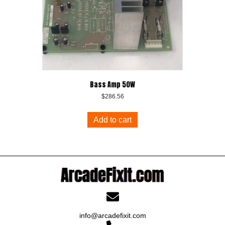
Bass Amp 50W
$
286.56
Add to cart
info@arcadefixit.com