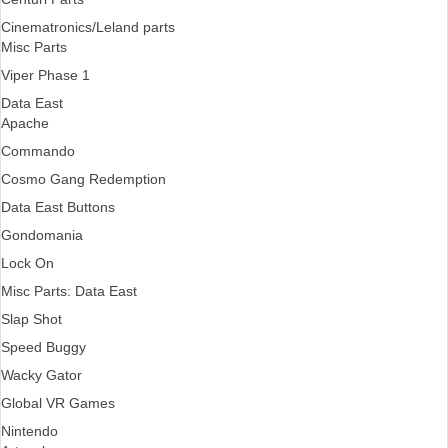
Cinematronics/Leland parts
Misc Parts
Viper Phase 1
Data East
Apache
Commando
Cosmo Gang Redemption
Data East Buttons
Gondomania
Lock On
Misc Parts: Data East
Slap Shot
Speed Buggy
Wacky Gator
Global VR Games
Nintendo