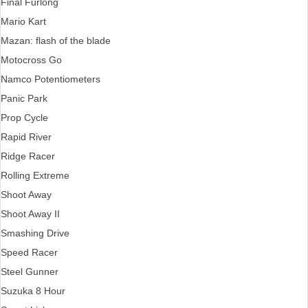
Final Furlong
Mario Kart
Mazan: flash of the blade
Motocross Go
Namco Potentiometers
Panic Park
Prop Cycle
Rapid River
Ridge Racer
Rolling Extreme
Shoot Away
Shoot Away II
Smashing Drive
Speed Racer
Steel Gunner
Suzuka 8 Hour