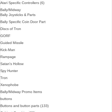
Atari Specific Controllers (6)
Bally/Midway
Bally Joysticks & Parts
Bally Specific Coin Door Part
Discs of Tron
GORF
Guided Missile
Kick-Man
Rampage
Satan's Hollow
Spy Hunter
Tron
Xenophobe
Bally/Midway Promo Items
buttons
Buttons and button parts (133)