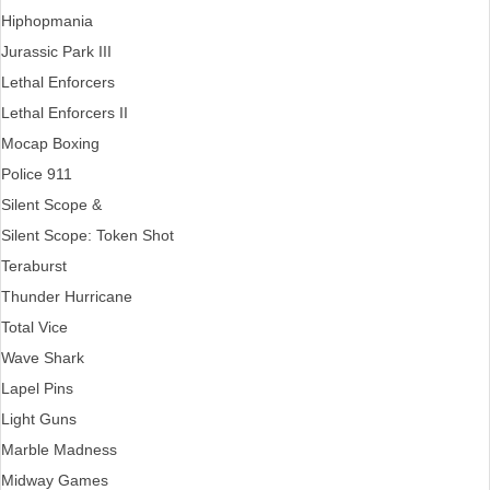
Hiphopmania
Jurassic Park III
Lethal Enforcers
Lethal Enforcers II
Mocap Boxing
Police 911
Silent Scope &
Silent Scope: Token Shot
Teraburst
Thunder Hurricane
Total Vice
Wave Shark
Lapel Pins
Light Guns
Marble Madness
Midway Games