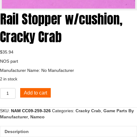
Rail Stopper w/cushion,
Cracky Crab
$
35.94
NOS part
Manufacturer Name: No Manufacturer
2 in stock
Rail
Add to cart
Stopper
w/cushion,
Cracky
SKU:
NAM CC09-259-326
Categories:
Cracky Crab
,
Game Parts By
Crab
Manufacturer
,
Namco
quantity
Description