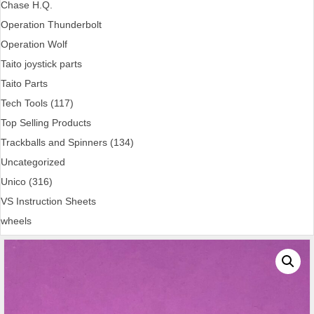
Chase H.Q.
Operation Thunderbolt
Operation Wolf
Taito joystick parts
Taito Parts
Tech Tools (117)
Top Selling Products
Trackballs and Spinners (134)
Uncategorized
Unico (316)
VS Instruction Sheets
wheels