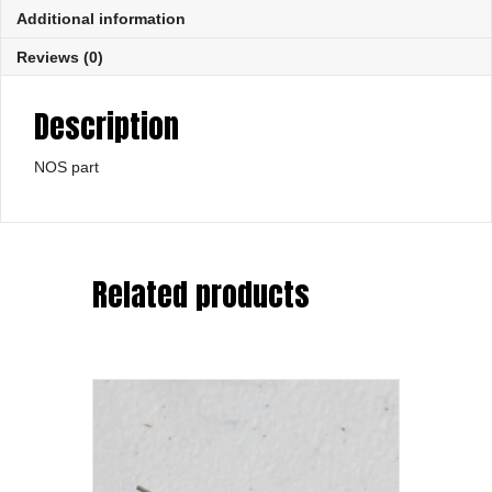
Additional information
Reviews (0)
Description
NOS part
Related products