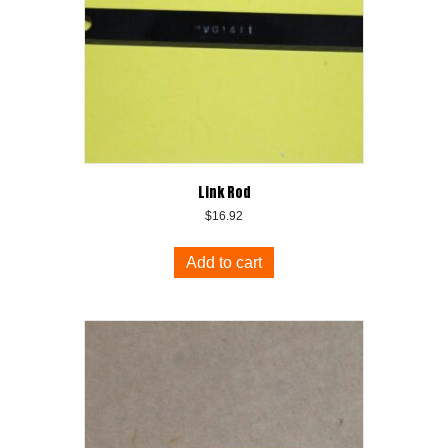
Link Rod
$
16.92
Add to cart