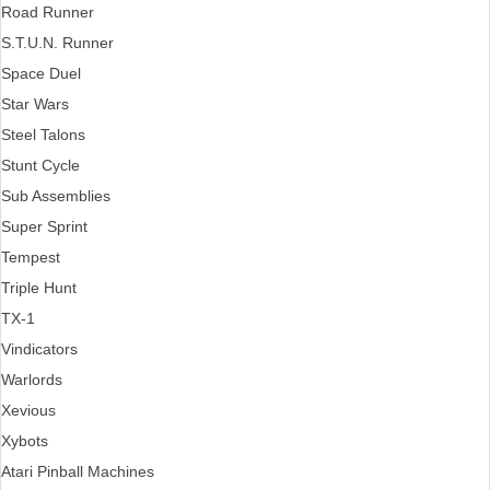
Road Runner
S.T.U.N. Runner
Space Duel
Star Wars
Steel Talons
Stunt Cycle
Sub Assemblies
Super Sprint
Tempest
Triple Hunt
TX-1
Vindicators
Warlords
Xevious
Xybots
Atari Pinball Machines