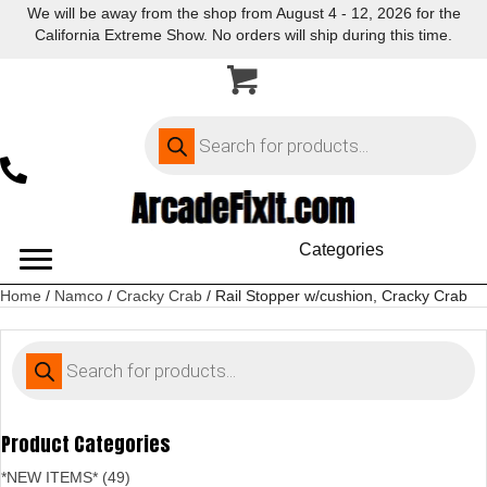
We will be away from the shop from August 4 - 12, 2026 for the
California Extreme Show. No orders will ship during this time.
Products
search
Categories
Home
/
Namco
/
Cracky Crab
/ Rail Stopper w/cushion, Cracky Crab
Products
search
Product Categories
*NEW ITEMS* (49)