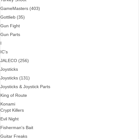
GameMasters (403)
Gottlieb (35)
Gun Fight
Gun Parts
I
IC's
JALECO (256)
Joysticks
Joysticks (131)
Joysticks & Joystick Parts
King of Route
Konami
Crypt Killers
Evil Night
Fisherman's Bait
Guitar Freaks