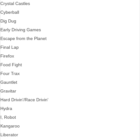
Crystal Castles
Cyberball
Dig Dug
Early Driving Games
Escape from the Planet
Final Lap
Firefox
Food Fight
Four Trax
Gauntlet
Gravitar
Hard Drivin'/Race Drivin'
Hydra
I, Robot
Kangaroo
Liberator