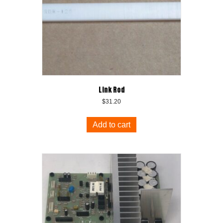
Link Rod
$
31.20
Add to cart