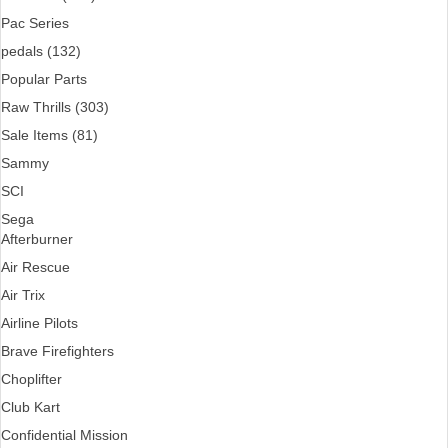
Pac Series
pedals (132)
Popular Parts
Raw Thrills (303)
Sale Items (81)
Sammy
SCI
Sega
Afterburner
Air Rescue
Air Trix
Airline Pilots
Brave Firefighters
Choplifter
Club Kart
Confidential Mission