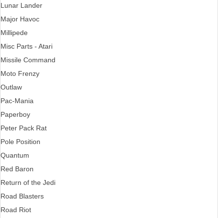
Lunar Lander
Major Havoc
Millipede
Misc Parts - Atari
Missile Command
Moto Frenzy
Outlaw
Pac-Mania
Paperboy
Peter Pack Rat
Pole Position
Quantum
Red Baron
Return of the Jedi
Road Blasters
Road Riot