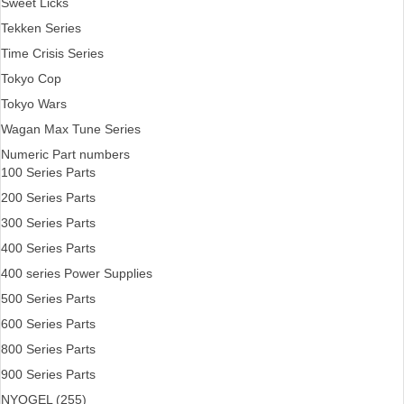
Sweet Licks
Tekken Series
Time Crisis Series
Tokyo Cop
Tokyo Wars
Wagan Max Tune Series
Numeric Part numbers
100 Series Parts
200 Series Parts
300 Series Parts
400 Series Parts
400 series Power Supplies
500 Series Parts
600 Series Parts
800 Series Parts
900 Series Parts
NYOGEL (255)