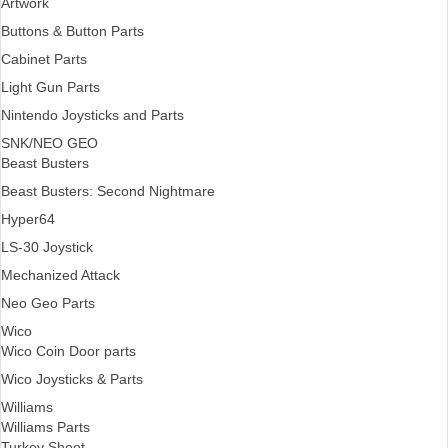
Artwork
Buttons & Button Parts
Cabinet Parts
Light Gun Parts
Nintendo Joysticks and Parts
SNK/NEO GEO
Beast Busters
Beast Busters: Second Nightmare
Hyper64
LS-30 Joystick
Mechanized Attack
Neo Geo Parts
Wico
Wico Coin Door parts
Wico Joysticks & Parts
Williams
Williams Parts
Turkey Shoot