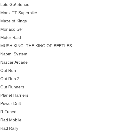
Lets Go! Series
Manx TT Superbike
Maze of Kings
Monaco GP
Motor Raid
MUSHIKING: THE KING OF BEETLES
Naomi System
Nascar Arcade
Out Run
Out Run 2
Out Runners
Planet Harriers
Power Drift
R-Tuned
Rad Mobile
Rad Rally