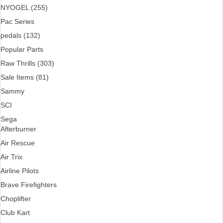
NYOGEL (255)
Pac Series
pedals (132)
Popular Parts
Raw Thrills (303)
Sale Items (81)
Sammy
SCI
Sega
Afterburner
Air Rescue
Air Trix
Airline Pilots
Brave Firefighters
Choplifter
Club Kart