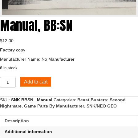
Manual, BB:SN
$
12.00
Factory copy
Manufacturer Name: No Manufacturer
6 in stock
Manual,
Add to cart
BB:SN
quantity
SKU:
SNK BBSN_ Manual
Categories:
Beast Busters: Second
Nightmare
,
Game Parts By Manufacturer
,
SNK/NEO GEO
Description
Additional information