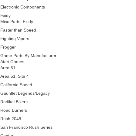
Electronic Components
Exidy
Misc Parts: Exidy
Faster than Speed
Fighting Vipers
Frogger
Game Parts By Manufacturer
Atari Games
Area 51
Area 51: Site 4
California Speed
Gauntlet Legends/Legacy
Radikal Bikers
Road Burners
Rush 2049
San Francisco Rush Series
Centuri