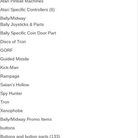
Atari Pinball Machines
Atari Specific Controllers (6)
Bally/Midway
Bally Joysticks & Parts
Bally Specific Coin Door Part
Discs of Tron
GORF
Guided Missile
Kick-Man
Rampage
Satan's Hollow
Spy Hunter
Tron
Xenophobe
Bally/Midway Promo Items
buttons
Buttons and button parts (133)