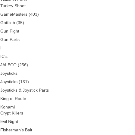
Turkey Shoot
GameMasters (403)
Gottlieb (35)
Gun Fight
Gun Parts
I
IC's
JALECO (256)
Joysticks
Joysticks (131)
Joysticks & Joystick Parts
King of Route
Konami
Crypt Killers
Evil Night
Fisherman's Bait