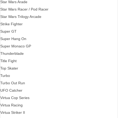
Star Wars Arade
Star Wars Racer / Pod Racer
Star Wars Trilogy Arcade
Strike Fighter
Super GT
Super Hang On
Super Monaco GP
Thunderblade
Title Fight
Top Skater
Turbo
Turbo Out Run
UFO Catcher
Virtua Cop Series
Virtua Racing
Virtua Striker II