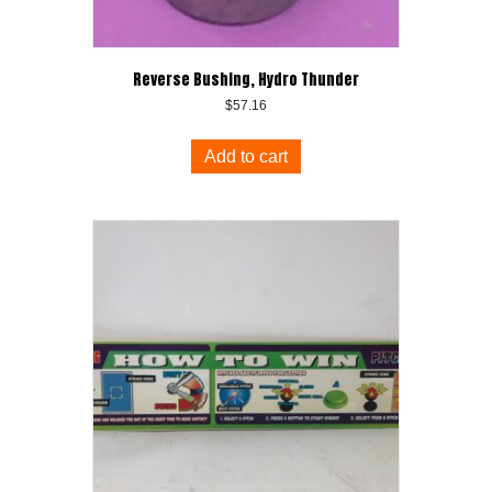
Reverse Bushing, Hydro Thunder
$
57.16
Add to cart