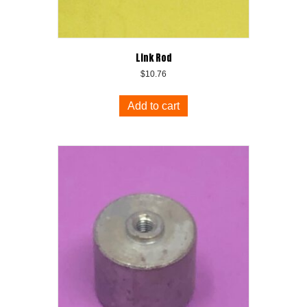
Link Rod
$
10.76
Add to cart