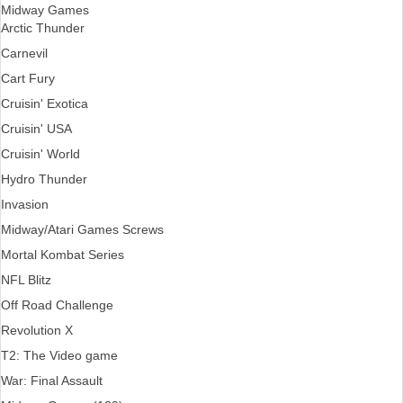
Midway Games
Arctic Thunder
Carnevil
Cart Fury
Cruisin' Exotica
Cruisin' USA
Cruisin' World
Hydro Thunder
Invasion
Midway/Atari Games Screws
Mortal Kombat Series
NFL Blitz
Off Road Challenge
Revolution X
T2: The Video game
War: Final Assault