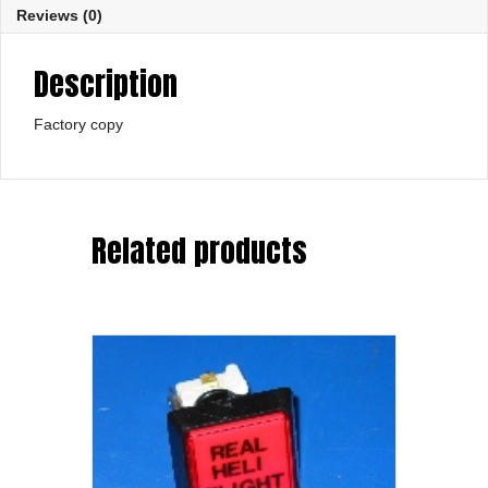
Reviews (0)
Description
Factory copy
Related products