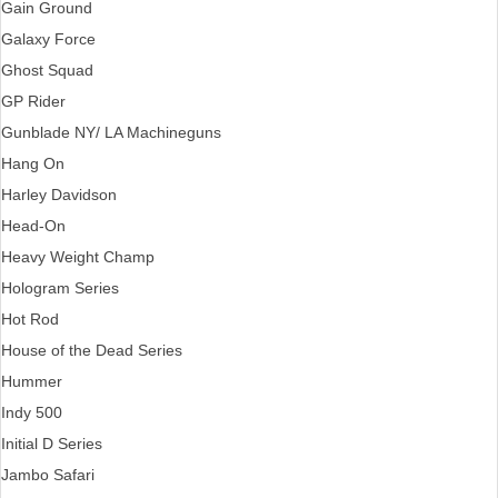
Gain Ground
Galaxy Force
Ghost Squad
GP Rider
Gunblade NY/ LA Machineguns
Hang On
Harley Davidson
Head-On
Heavy Weight Champ
Hologram Series
Hot Rod
House of the Dead Series
Hummer
Indy 500
Initial D Series
Jambo Safari