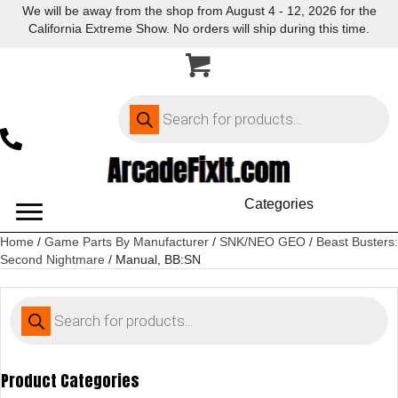
We will be away from the shop from August 4 - 12, 2026 for the
California Extreme Show. No orders will ship during this time.
Products
search
Categories
Home
/
Game Parts By Manufacturer
/
SNK/NEO GEO
/
Beast Busters:
Second Nightmare
/ Manual, BB:SN
Products
search
Product Categories