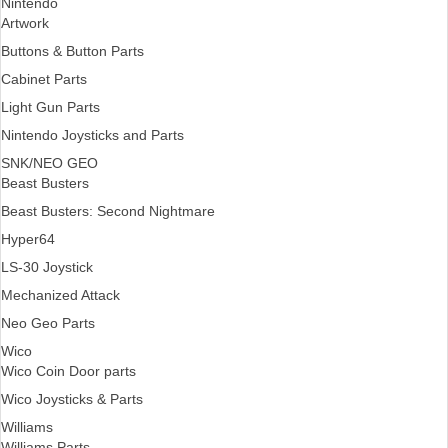
Nintendo
Artwork
Buttons & Button Parts
Cabinet Parts
Light Gun Parts
Nintendo Joysticks and Parts
SNK/NEO GEO
Beast Busters
Beast Busters: Second Nightmare
Hyper64
LS-30 Joystick
Mechanized Attack
Neo Geo Parts
Wico
Wico Coin Door parts
Wico Joysticks & Parts
Williams
Williams Parts