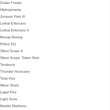
Guitar Freaks
Hiphopmania
Jurassic Park III
Lethal Enforcers
Lethal Enforcers II
Mocap Boxing
Police 911
Silent Scope &
Silent Scope: Token Shot
Teraburst
Thunder Hurricane
Total Vice
Wave Shark
Lapel Pins
Light Guns
Marble Madness