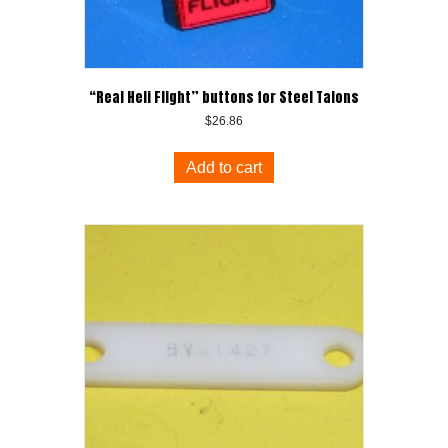
“Real Heli Flight” buttons for Steel Talons
$
26.86
Add to cart