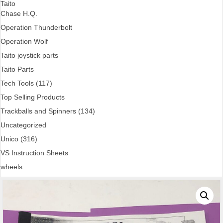
Taito
Chase H.Q.
Operation Thunderbolt
Operation Wolf
Taito joystick parts
Taito Parts
Tech Tools (117)
Top Selling Products
Trackballs and Spinners (134)
Uncategorized
Unico (316)
VS Instruction Sheets
wheels