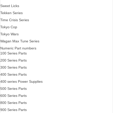
Sweet Licks
Tekken Series
Time Crisis Series
Tokyo Cop
Tokyo Wars
Wagan Max Tune Series
Numeric Part numbers
100 Series Parts
200 Series Parts
300 Series Parts
400 Series Parts
400 series Power Supplies
500 Series Parts
600 Series Parts
800 Series Parts
900 Series Parts