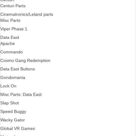
Centuri Parts
Cinematronics/Leland parts
Misc Parts
Viper Phase 1
Data East
Apache
Commando
Cosmo Gang Redemption
Data East Buttons
Gondomania
Lock On
Misc Parts: Data East
Slap Shot
Speed Buggy
Wacky Gator
Global VR Games