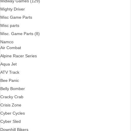
Midway Games (129)
Mighty Driver
Misc Game Parts
Misc parts
Misc. Game Parts (8)
Namco
Air Combat
Alpine Racer Series
Aqua Jet
ATV Track
Bee Panic
Belly Bomber
Cracky Crab
Crisis Zone
Cyber Cycles
Cyber Sled
Downhill Bikers