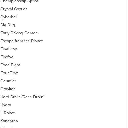
Championship Sprint
Crystal Castles
Cyberball
Dig Dug
Early Driving Games
Escape from the Planet
Final Lap
Firefox
Food Fight
Four Trax
Gauntlet
Gravitar
Hard Drivin'/Race Drivin'
Hydra
I, Robot
Kangaroo