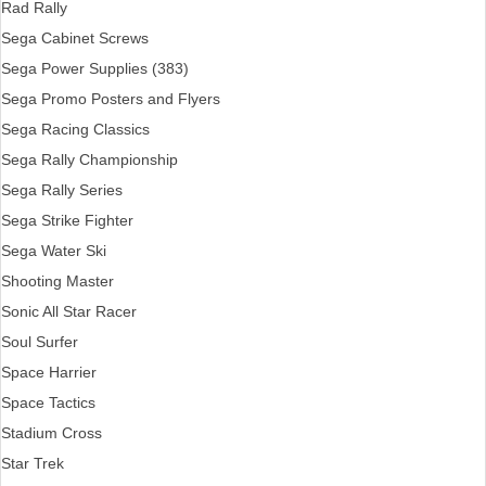
Rad Rally
Sega Cabinet Screws
Sega Power Supplies (383)
Sega Promo Posters and Flyers
Sega Racing Classics
Sega Rally Championship
Sega Rally Series
Sega Strike Fighter
Sega Water Ski
Shooting Master
Sonic All Star Racer
Soul Surfer
Space Harrier
Space Tactics
Stadium Cross
Star Trek