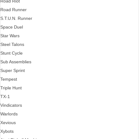
Road Riot
Road Runner
S.T.U.N. Runner
Space Duel
Star Wars
Steel Talons
Stunt Cycle
Sub Assemblies
Super Sprint
Tempest
Triple Hunt
TX-1
Vindicators
Warlords
Xevious
Xybots