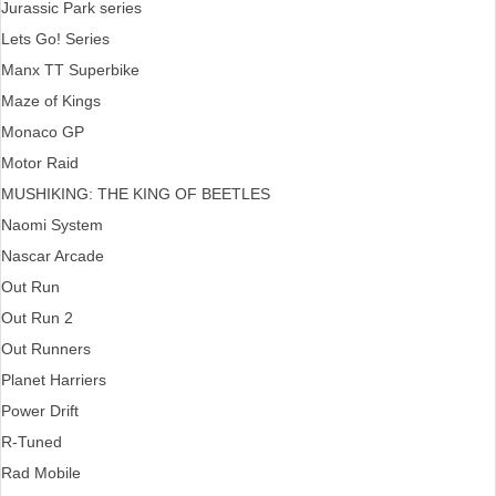
Jurassic Park series
Lets Go! Series
Manx TT Superbike
Maze of Kings
Monaco GP
Motor Raid
MUSHIKING: THE KING OF BEETLES
Naomi System
Nascar Arcade
Out Run
Out Run 2
Out Runners
Planet Harriers
Power Drift
R-Tuned
Rad Mobile