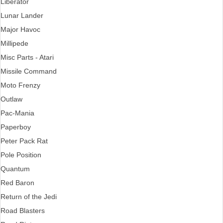
Liberator
Lunar Lander
Major Havoc
Millipede
Misc Parts - Atari
Missile Command
Moto Frenzy
Outlaw
Pac-Mania
Paperboy
Peter Pack Rat
Pole Position
Quantum
Red Baron
Return of the Jedi
Road Blasters