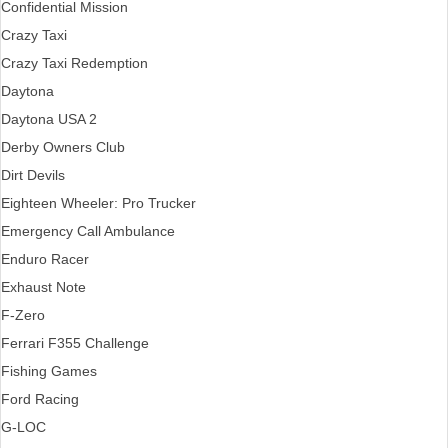
Confidential Mission
Crazy Taxi
Crazy Taxi Redemption
Daytona
Daytona USA 2
Derby Owners Club
Dirt Devils
Eighteen Wheeler: Pro Trucker
Emergency Call Ambulance
Enduro Racer
Exhaust Note
F-Zero
Ferrari F355 Challenge
Fishing Games
Ford Racing
G-LOC