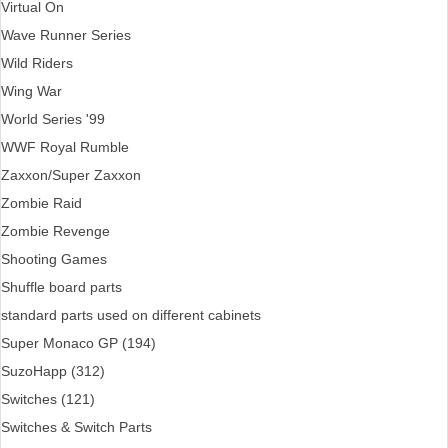
Virtual On
Wave Runner Series
Wild Riders
Wing War
World Series '99
WWF Royal Rumble
Zaxxon/Super Zaxxon
Zombie Raid
Zombie Revenge
Shooting Games
Shuffle board parts
standard parts used on different cabinets
Super Monaco GP (194)
SuzoHapp (312)
Switches (121)
Switches & Switch Parts