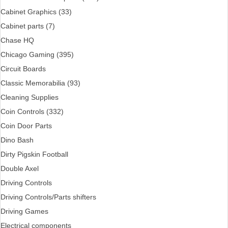
Cabinet Graphics (33)
Cabinet parts (7)
Chase HQ
Chicago Gaming (395)
Circuit Boards
Classic Memorabilia (93)
Cleaning Supplies
Coin Controls (332)
Coin Door Parts
Dino Bash
Dirty Pigskin Football
Double Axel
Driving Controls
Driving Controls/Parts shifters
Driving Games
Electrical components