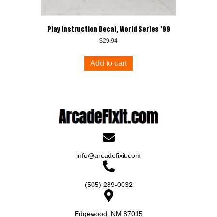
Play Instruction Decal, World Series ’99
$
29.94
Add to cart
info@arcadefixit.com
(505) 289-0032
Edgewood, NM 87015