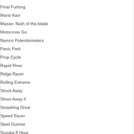
Final Furlong
Mario Kart
Mazan: flash of the blade
Motocross Go
Namco Potentiometers
Panic Park
Prop Cycle
Rapid River
Ridge Racer
Rolling Extreme
Shoot Away
Shoot Away II
Smashing Drive
Speed Racer
Steel Gunner
Suzuka 8 Hour