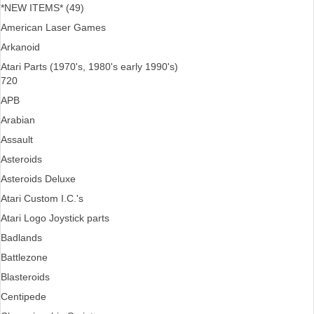
*NEW ITEMS* (49)
American Laser Games
Arkanoid
Atari Parts (1970's, 1980's early 1990's)
720
APB
Arabian
Assault
Asteroids
Asteroids Deluxe
Atari Custom I.C.'s
Atari Logo Joystick parts
Badlands
Battlezone
Blasteroids
Centipede