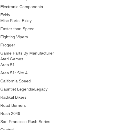
Electronic Components
Exidy
Misc Parts: Exidy
Faster than Speed
Fighting Vipers
Frogger
Game Parts By Manufacturer
Atari Games
Area 51
Area 51: Site 4
California Speed
Gauntlet Legends/Legacy
Radikal Bikers
Road Burners
Rush 2049
San Francisco Rush Series
Centuri