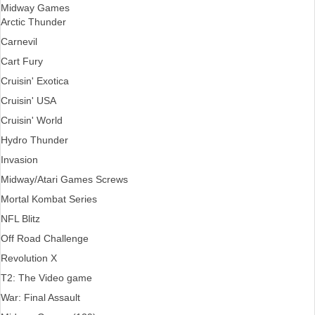
Midway Games
Arctic Thunder
Carnevil
Cart Fury
Cruisin' Exotica
Cruisin' USA
Cruisin' World
Hydro Thunder
Invasion
Midway/Atari Games Screws
Mortal Kombat Series
NFL Blitz
Off Road Challenge
Revolution X
T2: The Video game
War: Final Assault