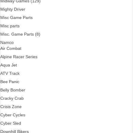
Midway Games (129)
Mighty Driver
Misc Game Parts
Misc parts
Misc. Game Parts (8)
Namco
Air Combat
Alpine Racer Series
Aqua Jet
ATV Track
Bee Panic
Belly Bomber
Cracky Crab
Crisis Zone
Cyber Cycles
Cyber Sled
Downhill Bikers