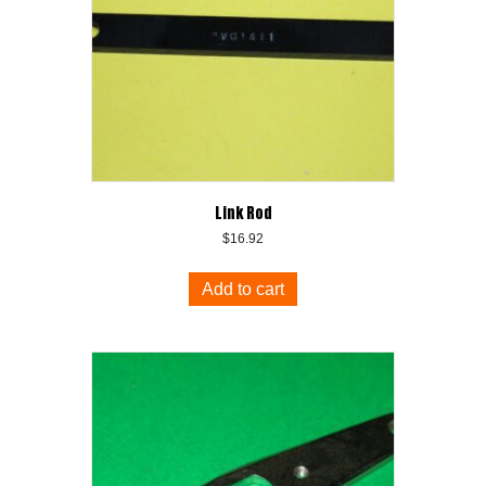
Link Rod
$
16.92
Add to cart