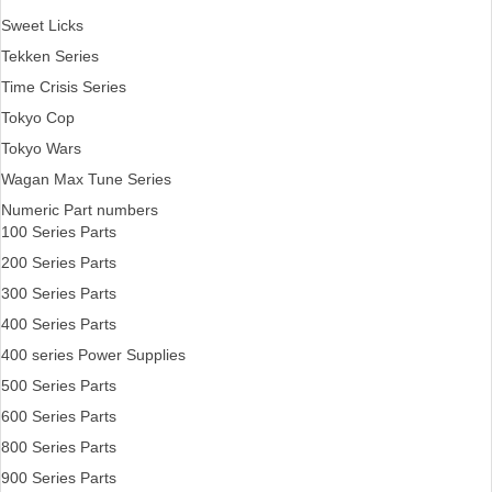
Sweet Licks
Tekken Series
Time Crisis Series
Tokyo Cop
Tokyo Wars
Wagan Max Tune Series
Numeric Part numbers
100 Series Parts
200 Series Parts
300 Series Parts
400 Series Parts
400 series Power Supplies
500 Series Parts
600 Series Parts
800 Series Parts
900 Series Parts