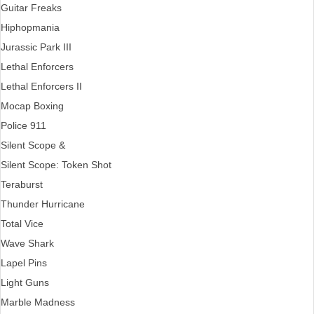
Guitar Freaks
Hiphopmania
Jurassic Park III
Lethal Enforcers
Lethal Enforcers II
Mocap Boxing
Police 911
Silent Scope &
Silent Scope: Token Shot
Teraburst
Thunder Hurricane
Total Vice
Wave Shark
Lapel Pins
Light Guns
Marble Madness