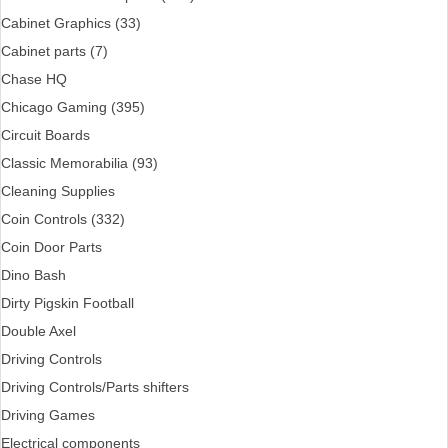
Cabinet Graphics (33)
Cabinet parts (7)
Chase HQ
Chicago Gaming (395)
Circuit Boards
Classic Memorabilia (93)
Cleaning Supplies
Coin Controls (332)
Coin Door Parts
Dino Bash
Dirty Pigskin Football
Double Axel
Driving Controls
Driving Controls/Parts shifters
Driving Games
Electrical components