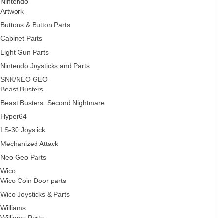
Nintendo
Artwork
Buttons & Button Parts
Cabinet Parts
Light Gun Parts
Nintendo Joysticks and Parts
SNK/NEO GEO
Beast Busters
Beast Busters: Second Nightmare
Hyper64
LS-30 Joystick
Mechanized Attack
Neo Geo Parts
Wico
Wico Coin Door parts
Wico Joysticks & Parts
Williams
Williams Parts