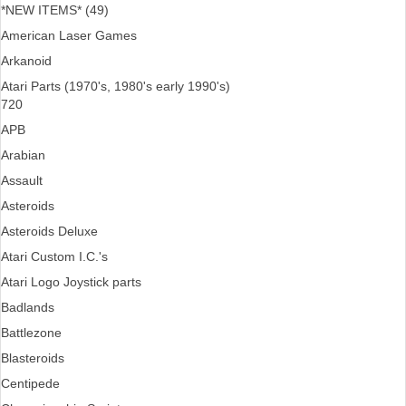
*NEW ITEMS* (49)
American Laser Games
Arkanoid
Atari Parts (1970's, 1980's early 1990's)
720
APB
Arabian
Assault
Asteroids
Asteroids Deluxe
Atari Custom I.C.'s
Atari Logo Joystick parts
Badlands
Battlezone
Blasteroids
Centipede