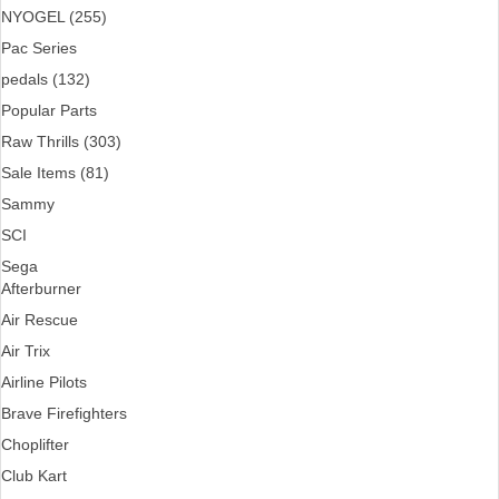
NYOGEL (255)
Pac Series
pedals (132)
Popular Parts
Raw Thrills (303)
Sale Items (81)
Sammy
SCI
Sega
Afterburner
Air Rescue
Air Trix
Airline Pilots
Brave Firefighters
Choplifter
Club Kart