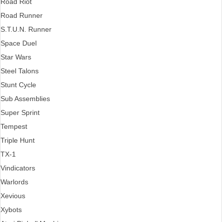
Road Riot
Road Runner
S.T.U.N. Runner
Space Duel
Star Wars
Steel Talons
Stunt Cycle
Sub Assemblies
Super Sprint
Tempest
Triple Hunt
TX-1
Vindicators
Warlords
Xevious
Xybots