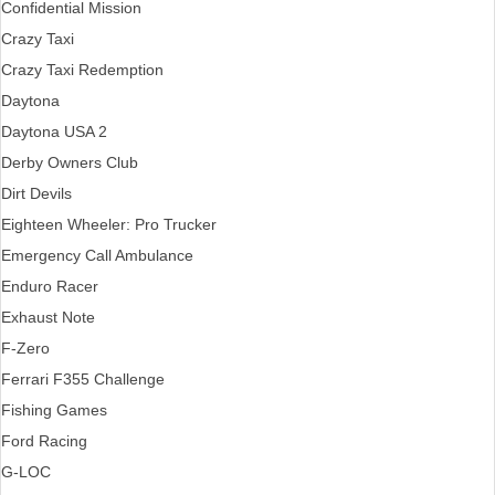
Confidential Mission
Crazy Taxi
Crazy Taxi Redemption
Daytona
Daytona USA 2
Derby Owners Club
Dirt Devils
Eighteen Wheeler: Pro Trucker
Emergency Call Ambulance
Enduro Racer
Exhaust Note
F-Zero
Ferrari F355 Challenge
Fishing Games
Ford Racing
G-LOC