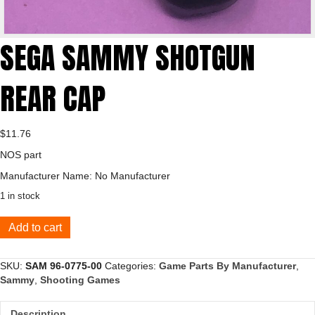
SEGA SAMMY SHOTGUN
REAR CAP
$
11.76
NOS part
Manufacturer Name: No Manufacturer
1 in stock
SEGA
Add to cart
SAMMY
SHOTGUN
REAR
SKU:
SAM 96-0775-00
Categories:
Game Parts By Manufacturer
,
CAP
Sammy
,
Shooting Games
quantity
Description