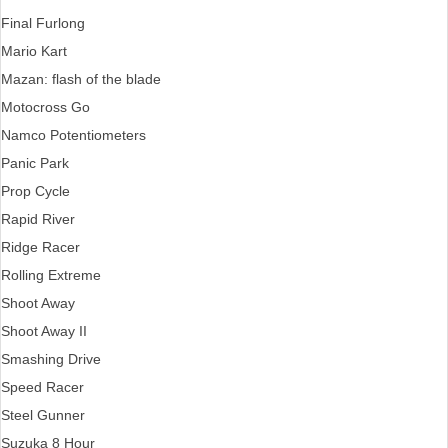
Final Furlong
Mario Kart
Mazan: flash of the blade
Motocross Go
Namco Potentiometers
Panic Park
Prop Cycle
Rapid River
Ridge Racer
Rolling Extreme
Shoot Away
Shoot Away II
Smashing Drive
Speed Racer
Steel Gunner
Suzuka 8 Hour