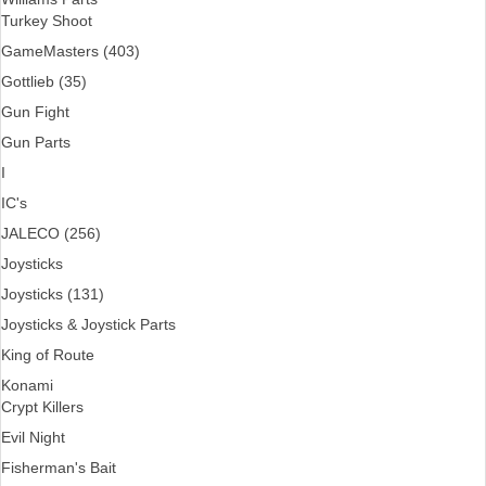
Turkey Shoot
GameMasters (403)
Gottlieb (35)
Gun Fight
Gun Parts
I
IC's
JALECO (256)
Joysticks
Joysticks (131)
Joysticks & Joystick Parts
King of Route
Konami
Crypt Killers
Evil Night
Fisherman's Bait