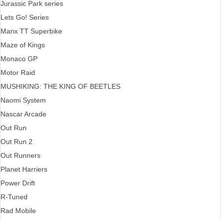
Jurassic Park series
Lets Go! Series
Manx TT Superbike
Maze of Kings
Monaco GP
Motor Raid
MUSHIKING: THE KING OF BEETLES
Naomi System
Nascar Arcade
Out Run
Out Run 2
Out Runners
Planet Harriers
Power Drift
R-Tuned
Rad Mobile