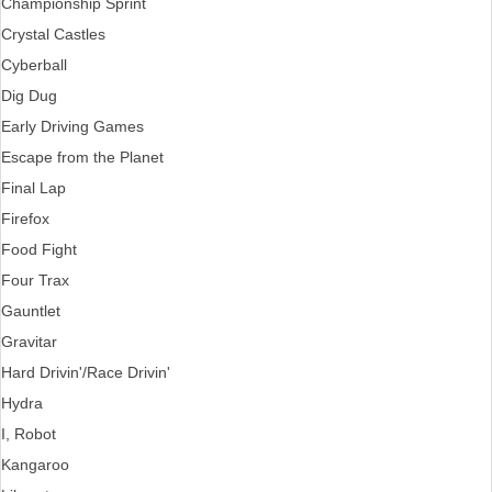
Championship Sprint
Crystal Castles
Cyberball
Dig Dug
Early Driving Games
Escape from the Planet
Final Lap
Firefox
Food Fight
Four Trax
Gauntlet
Gravitar
Hard Drivin'/Race Drivin'
Hydra
I, Robot
Kangaroo