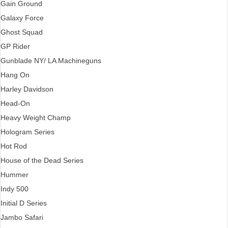
Gain Ground
Galaxy Force
Ghost Squad
GP Rider
Gunblade NY/ LA Machineguns
Hang On
Harley Davidson
Head-On
Heavy Weight Champ
Hologram Series
Hot Rod
House of the Dead Series
Hummer
Indy 500
Initial D Series
Jambo Safari