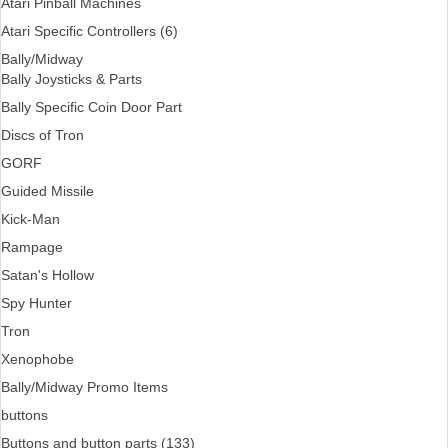
Atari Pinball Machines
Atari Specific Controllers (6)
Bally/Midway
Bally Joysticks & Parts
Bally Specific Coin Door Part
Discs of Tron
GORF
Guided Missile
Kick-Man
Rampage
Satan's Hollow
Spy Hunter
Tron
Xenophobe
Bally/Midway Promo Items
buttons
Buttons and button parts (133)