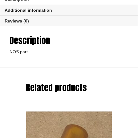
Additional information
Reviews (0)
Description
NOS part
Related products