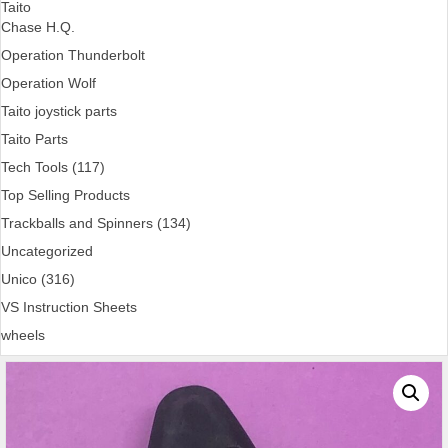
Taito
Chase H.Q.
Operation Thunderbolt
Operation Wolf
Taito joystick parts
Taito Parts
Tech Tools (117)
Top Selling Products
Trackballs and Spinners (134)
Uncategorized
Unico (316)
VS Instruction Sheets
wheels