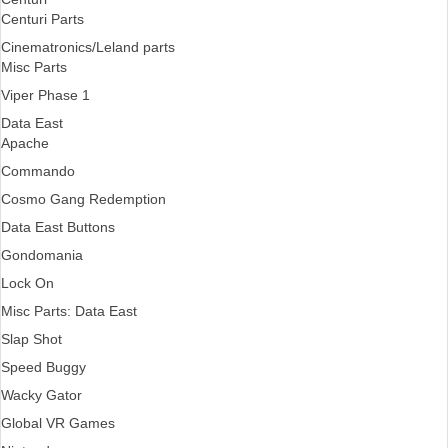
Centuri Parts
Cinematronics/Leland parts
Misc Parts
Viper Phase 1
Data East
Apache
Commando
Cosmo Gang Redemption
Data East Buttons
Gondomania
Lock On
Misc Parts: Data East
Slap Shot
Speed Buggy
Wacky Gator
Global VR Games