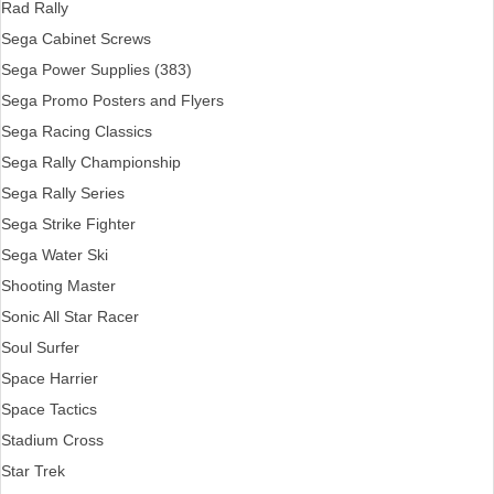
Rad Rally
Sega Cabinet Screws
Sega Power Supplies (383)
Sega Promo Posters and Flyers
Sega Racing Classics
Sega Rally Championship
Sega Rally Series
Sega Strike Fighter
Sega Water Ski
Shooting Master
Sonic All Star Racer
Soul Surfer
Space Harrier
Space Tactics
Stadium Cross
Star Trek