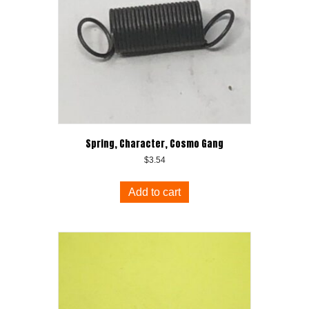
Spring, Character, Cosmo Gang
$
3.54
Add to cart