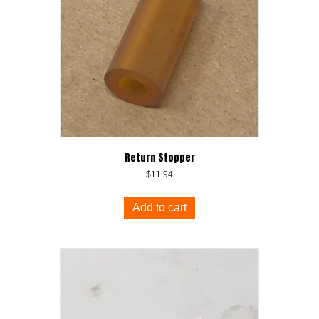
Return Stopper
$
11.94
Add to cart