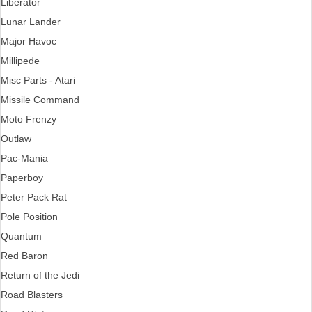
Liberator
Lunar Lander
Major Havoc
Millipede
Misc Parts - Atari
Missile Command
Moto Frenzy
Outlaw
Pac-Mania
Paperboy
Peter Pack Rat
Pole Position
Quantum
Red Baron
Return of the Jedi
Road Blasters