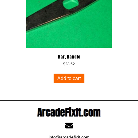
Bar, Handle
$
28.52
Add to cart
info@arcadefixit.com