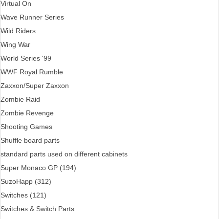
Virtual On
Wave Runner Series
Wild Riders
Wing War
World Series '99
WWF Royal Rumble
Zaxxon/Super Zaxxon
Zombie Raid
Zombie Revenge
Shooting Games
Shuffle board parts
standard parts used on different cabinets
Super Monaco GP (194)
SuzoHapp (312)
Switches (121)
Switches & Switch Parts