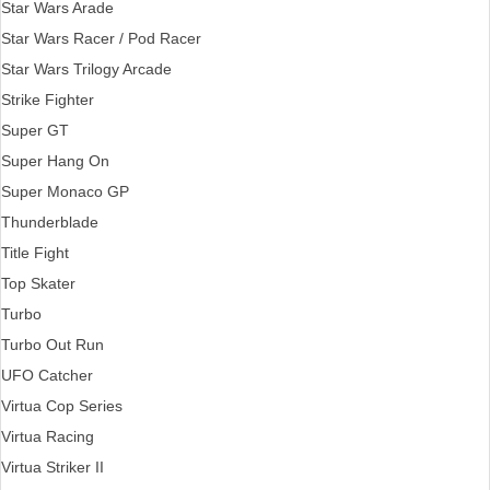
Star Wars Arade
Star Wars Racer / Pod Racer
Star Wars Trilogy Arcade
Strike Fighter
Super GT
Super Hang On
Super Monaco GP
Thunderblade
Title Fight
Top Skater
Turbo
Turbo Out Run
UFO Catcher
Virtua Cop Series
Virtua Racing
Virtua Striker II