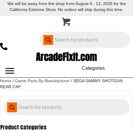
We will be away from the shop from August 4 - 12, 2026 for the
California Extreme Show. No orders will ship during this time.
Products
search
Categories
Home
/
Game Parts By Manufacturer
/ SEGA SAMMY SHOTGUN
REAR CAP
Products
search
Product Categories