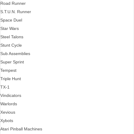
Road Runner
S.T.U.N. Runner
Space Duel
Star Wars
Steel Talons
Stunt Cycle
Sub Assemblies
Super Sprint
Tempest
Triple Hunt
TX-1
Vindicators
Warlords
Xevious
Xybots
Atari Pinball Machines