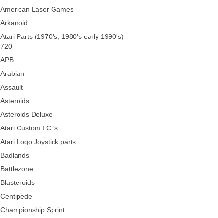
American Laser Games
Arkanoid
Atari Parts (1970's, 1980's early 1990's)
720
APB
Arabian
Assault
Asteroids
Asteroids Deluxe
Atari Custom I.C.'s
Atari Logo Joystick parts
Badlands
Battlezone
Blasteroids
Centipede
Championship Sprint