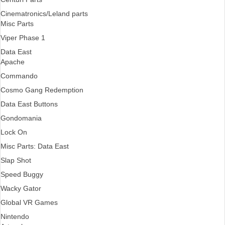
Cinematronics/Leland parts
Misc Parts
Viper Phase 1
Data East
Apache
Commando
Cosmo Gang Redemption
Data East Buttons
Gondomania
Lock On
Misc Parts: Data East
Slap Shot
Speed Buggy
Wacky Gator
Global VR Games
Nintendo