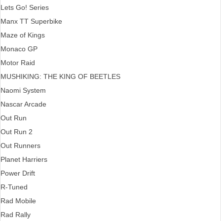
Lets Go! Series
Manx TT Superbike
Maze of Kings
Monaco GP
Motor Raid
MUSHIKING: THE KING OF BEETLES
Naomi System
Nascar Arcade
Out Run
Out Run 2
Out Runners
Planet Harriers
Power Drift
R-Tuned
Rad Mobile
Rad Rally