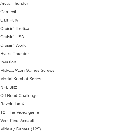
Arctic Thunder
Carnevil
Cart Fury
Cruisin' Exotica
Cruisin' USA
Cruisin' World
Hydro Thunder
Invasion
Midway/Atari Games Screws
Mortal Kombat Series
NFL Blitz
Off Road Challenge
Revolution X
T2: The Video game
War: Final Assault
Midway Games (129)