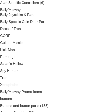
Atari Specific Controllers (6)
Bally/Midway
Bally Joysticks & Parts
Bally Specific Coin Door Part
Discs of Tron
GORF
Guided Missile
Kick-Man
Rampage
Satan's Hollow
Spy Hunter
Tron
Xenophobe
Bally/Midway Promo Items
buttons
Buttons and button parts (133)