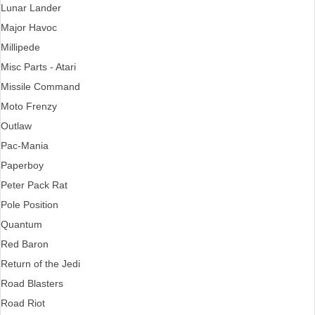
Lunar Lander
Major Havoc
Millipede
Misc Parts - Atari
Missile Command
Moto Frenzy
Outlaw
Pac-Mania
Paperboy
Peter Pack Rat
Pole Position
Quantum
Red Baron
Return of the Jedi
Road Blasters
Road Riot