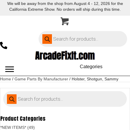
We will be away from the shop from August 4 - 12, 2026 for the
California Extreme Show. No orders will ship during this time.
Products
search
Categories
Home
/
Game Parts By Manufacturer
/ Holster, Shotgun, Sammy
Products
search
Product Categories
*NEW ITEMS* (49)