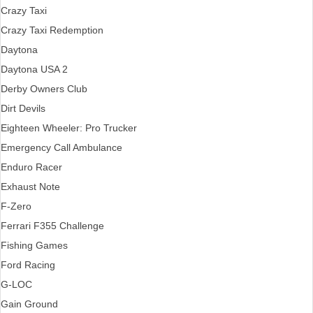
Crazy Taxi
Crazy Taxi Redemption
Daytona
Daytona USA 2
Derby Owners Club
Dirt Devils
Eighteen Wheeler: Pro Trucker
Emergency Call Ambulance
Enduro Racer
Exhaust Note
F-Zero
Ferrari F355 Challenge
Fishing Games
Ford Racing
G-LOC
Gain Ground