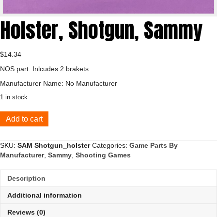
Holster, Shotgun, Sammy
$
14.34
NOS part. Inlcudes 2 brakets
Manufacturer Name: No Manufacturer
1 in stock
Holster,
Add to cart
Shotgun,
Sammy
quantity
SKU:
SAM Shotgun_holster
Categories:
Game Parts By
Manufacturer
,
Sammy
,
Shooting Games
Description
Additional information
Reviews (0)