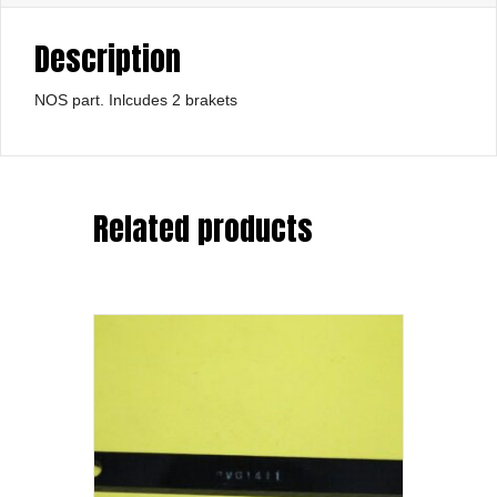
Description
NOS part. Inlcudes 2 brakets
Related products