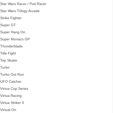
Star Wars Racer / Pod Racer
Star Wars Trilogy Arcade
Strike Fighter
Super GT
Super Hang On
Super Monaco GP
Thunderblade
Title Fight
Top Skater
Turbo
Turbo Out Run
UFO Catcher
Virtua Cop Series
Virtua Racing
Virtua Striker II
Virtual On