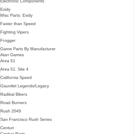
Electronic Components
Exidy
Misc Parts: Exidy
Faster than Speed
Fighting Vipers
Frogger
Game Parts By Manufacturer
Atari Games
Area 51
Area 51: Site 4
California Speed
Gauntlet Legends/Legacy
Radikal Bikers
Road Burners
Rush 2049
San Francisco Rush Series
Centuri
Centuri Parts