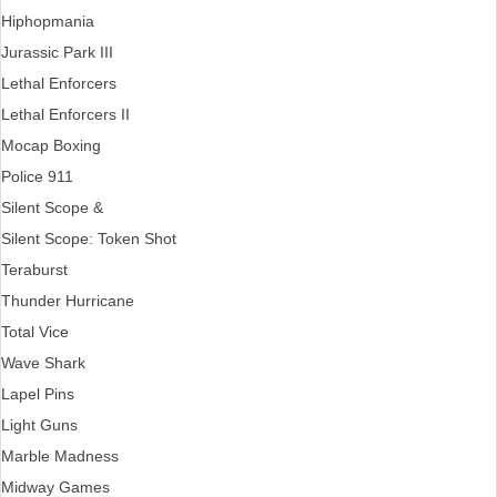
Hiphopmania
Jurassic Park III
Lethal Enforcers
Lethal Enforcers II
Mocap Boxing
Police 911
Silent Scope &
Silent Scope: Token Shot
Teraburst
Thunder Hurricane
Total Vice
Wave Shark
Lapel Pins
Light Guns
Marble Madness
Midway Games