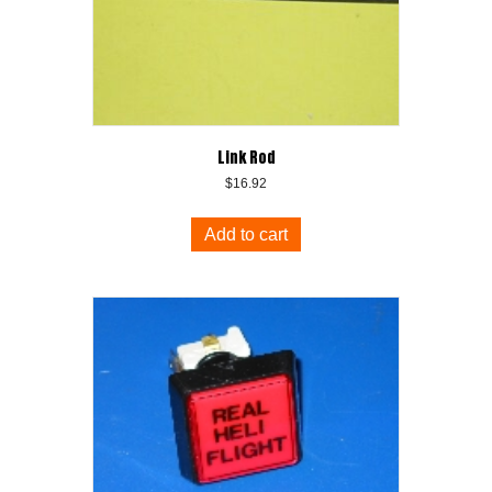
Link Rod
$
16.92
Add to cart