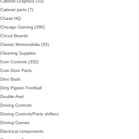
Cabinet Graphics (33)
Cabinet parts (7)
Chase HQ
Chicago Gaming (395)
Circuit Boards
Classic Memorabilia (93)
Cleaning Supplies
Coin Controls (332)
Coin Door Parts
Dino Bash
Dirty Pigskin Football
Double Axel
Driving Controls
Driving Controls/Parts shifters
Driving Games
Electrical components