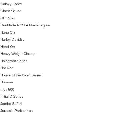
Galaxy Force
Ghost Squad
GP Rider
Gunblade NY/ LA Machineguns
Hang On
Harley Davidson
Head-On
Heavy Weight Champ
Hologram Series
Hot Rod
House of the Dead Series
Hummer
Indy 500
Initial D Series
Jambo Safari
Jurassic Park series