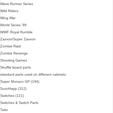
Wave Runner Series
Wild Riders
Wing War
World Series '99
WWF Royal Rumble
Zaxxon/Super Zaxxon
Zombie Raid
Zombie Revenge
Shooting Games
Shuffle board parts
standard parts used on different cabinets
Super Monaco GP (194)
SuzoHapp (312)
Switches (121)
Switches & Switch Parts
Taito