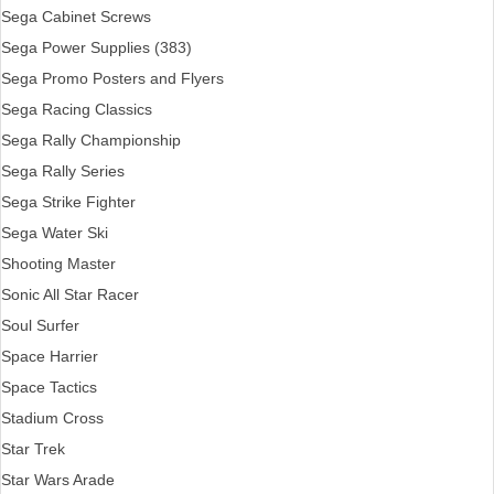
Sega Cabinet Screws
Sega Power Supplies (383)
Sega Promo Posters and Flyers
Sega Racing Classics
Sega Rally Championship
Sega Rally Series
Sega Strike Fighter
Sega Water Ski
Shooting Master
Sonic All Star Racer
Soul Surfer
Space Harrier
Space Tactics
Stadium Cross
Star Trek
Star Wars Arade