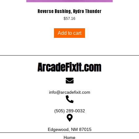
Reverse Bushing, Hydro Thunder
$
57.16
Add to cart
info@arcadefixit.com
(505) 289-0032
Edgewood, NM 87015
Home