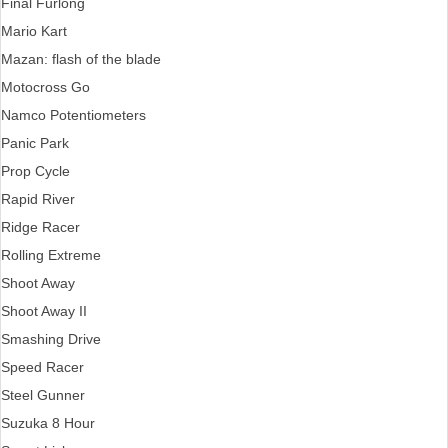
Final Furlong
Mario Kart
Mazan: flash of the blade
Motocross Go
Namco Potentiometers
Panic Park
Prop Cycle
Rapid River
Ridge Racer
Rolling Extreme
Shoot Away
Shoot Away II
Smashing Drive
Speed Racer
Steel Gunner
Suzuka 8 Hour