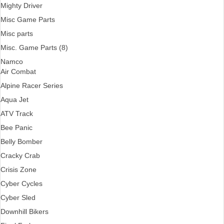
Mighty Driver
Misc Game Parts
Misc parts
Misc. Game Parts (8)
Namco
Air Combat
Alpine Racer Series
Aqua Jet
ATV Track
Bee Panic
Belly Bomber
Cracky Crab
Crisis Zone
Cyber Cycles
Cyber Sled
Downhill Bikers