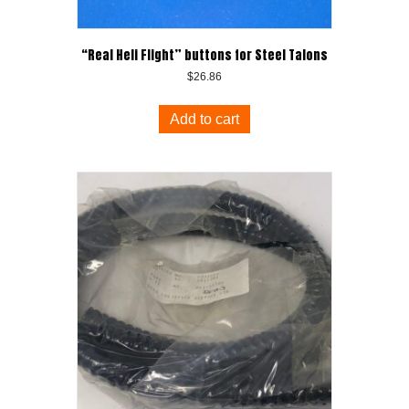
“Real Heli Flight” buttons for Steel Talons
$
26.86
Add to cart