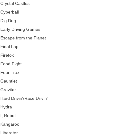
Crystal Castles
Cyberball
Dig Dug
Early Driving Games
Escape from the Planet
Final Lap
Firefox
Food Fight
Four Trax
Gauntlet
Gravitar
Hard Drivin'/Race Drivin'
Hydra
I, Robot
Kangaroo
Liberator