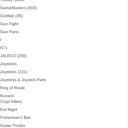
GameMasters (403)
Gottlieb (35)
Gun Fight
Gun Parts
I
IC's
JALECO (256)
Joysticks
Joysticks (131)
Joysticks & Joystick Parts
King of Route
Konami
Crypt Killers
Evil Night
Fisherman's Bait
Guitar Freaks