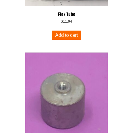
Flex Tube
$
11.94
Add to cart