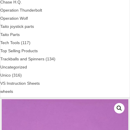
Chase H.Q.
Operation Thunderbolt
Operation Wolf
Taito joystick parts
Taito Parts
Tech Tools (117)
Top Selling Products
Trackballs and Spinners (134)
Uncategorized
Unico (316)
VS Instruction Sheets
wheels