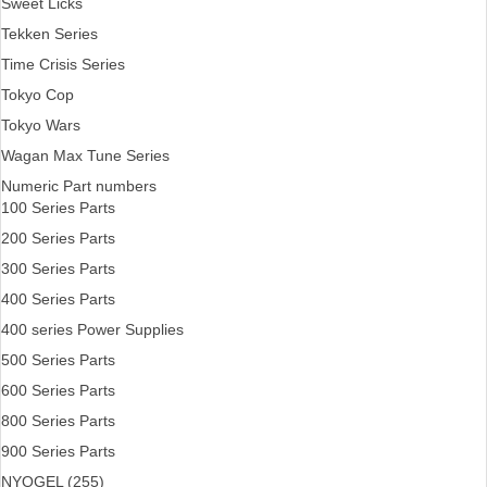
Sweet Licks
Tekken Series
Time Crisis Series
Tokyo Cop
Tokyo Wars
Wagan Max Tune Series
Numeric Part numbers
100 Series Parts
200 Series Parts
300 Series Parts
400 Series Parts
400 series Power Supplies
500 Series Parts
600 Series Parts
800 Series Parts
900 Series Parts
NYOGEL (255)