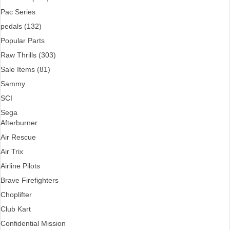
Pac Series
pedals (132)
Popular Parts
Raw Thrills (303)
Sale Items (81)
Sammy
SCI
Sega
Afterburner
Air Rescue
Air Trix
Airline Pilots
Brave Firefighters
Choplifter
Club Kart
Confidential Mission