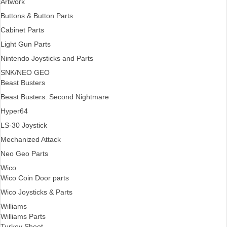
Artwork
Buttons & Button Parts
Cabinet Parts
Light Gun Parts
Nintendo Joysticks and Parts
SNK/NEO GEO
Beast Busters
Beast Busters: Second Nightmare
Hyper64
LS-30 Joystick
Mechanized Attack
Neo Geo Parts
Wico
Wico Coin Door parts
Wico Joysticks & Parts
Williams
Williams Parts
Turkey Shoot