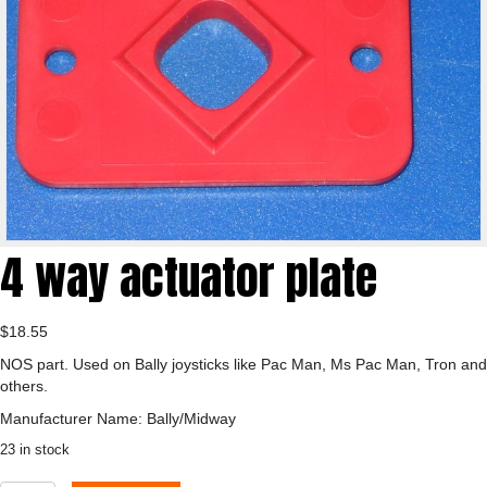
4 way actuator plate
$
18.55
NOS part. Used on Bally joysticks like Pac Man, Ms Pac Man, Tron and
others.
Manufacturer Name: Bally/Midway
23 in stock