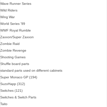
Wave Runner Series
Wild Riders
Wing War
World Series '99
WWF Royal Rumble
Zaxxon/Super Zaxxon
Zombie Raid
Zombie Revenge
Shooting Games
Shuffle board parts
standard parts used on different cabinets
Super Monaco GP (194)
SuzoHapp (312)
Switches (121)
Switches & Switch Parts
Taito