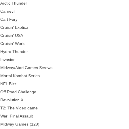
Arctic Thunder
Carnevil
Cart Fury
Cruisin' Exotica
Cruisin' USA
Cruisin' World
Hydro Thunder
Invasion
Midway/Atari Games Screws
Mortal Kombat Series
NFL Blitz
Off Road Challenge
Revolution X
T2: The Video game
War: Final Assault
Midway Games (129)