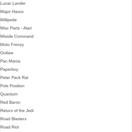
Lunar Lander
Major Havoc
Millipede
Misc Parts - Atari
Missile Command
Moto Frenzy
Outlaw
Pac-Mania
Paperboy
Peter Pack Rat
Pole Position
Quantum
Red Baron
Return of the Jedi
Road Blasters
Road Riot