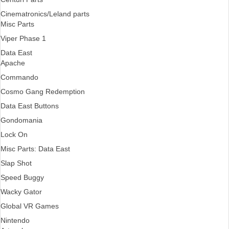
Cinematronics/Leland parts
Misc Parts
Viper Phase 1
Data East
Apache
Commando
Cosmo Gang Redemption
Data East Buttons
Gondomania
Lock On
Misc Parts: Data East
Slap Shot
Speed Buggy
Wacky Gator
Global VR Games
Nintendo