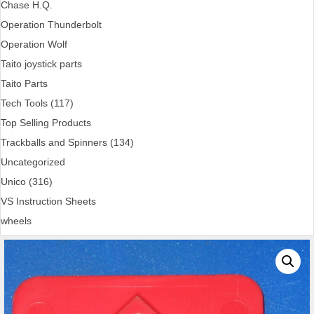
Chase H.Q.
Operation Thunderbolt
Operation Wolf
Taito joystick parts
Taito Parts
Tech Tools (117)
Top Selling Products
Trackballs and Spinners (134)
Uncategorized
Unico (316)
VS Instruction Sheets
wheels