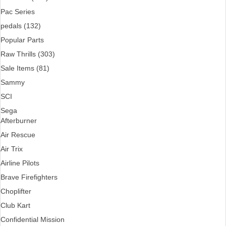
Pac Series
pedals (132)
Popular Parts
Raw Thrills (303)
Sale Items (81)
Sammy
SCI
Sega
Afterburner
Air Rescue
Air Trix
Airline Pilots
Brave Firefighters
Choplifter
Club Kart
Confidential Mission