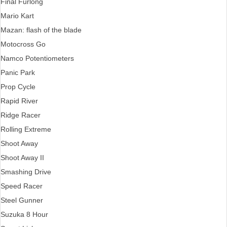
Final Furlong
Mario Kart
Mazan: flash of the blade
Motocross Go
Namco Potentiometers
Panic Park
Prop Cycle
Rapid River
Ridge Racer
Rolling Extreme
Shoot Away
Shoot Away II
Smashing Drive
Speed Racer
Steel Gunner
Suzuka 8 Hour