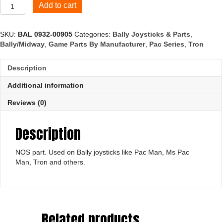
4
Add to cart
way
actuator
plate
SKU:
BAL 0932-00905
Categories:
Bally Joysticks & Parts
,
quantity
Bally/Midway
,
Game Parts By Manufacturer
,
Pac Series
,
Tron
Description
Additional information
Reviews (0)
Description
NOS part. Used on Bally joysticks like Pac Man, Ms Pac
Man, Tron and others.
Related products