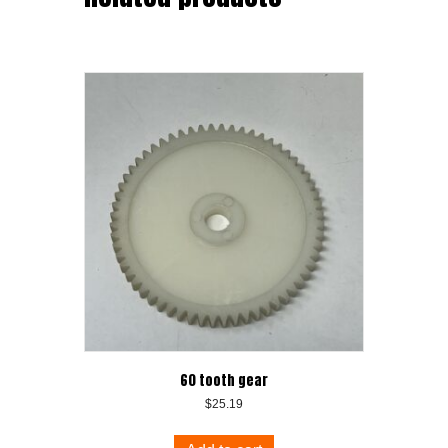
60 tooth gear
$
25.19