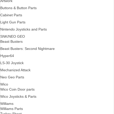
Artwork
Buttons & Button Parts
Cabinet Parts
Light Gun Parts
Nintendo Joysticks and Parts
SNK/NEO GEO
Beast Busters
Beast Busters: Second Nightmare
Hyper64
LS-30 Joystick
Mechanized Attack
Neo Geo Parts
Wico
Wico Coin Door parts
Wico Joysticks & Parts
Williams
Williams Parts
Turkey Shoot