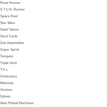
Road Runner
S.T.U.N. Runner
Space Duel
Star Wars
Steel Talons
Stunt Cycle
Sub Assemblies
Super Sprint
Tempest
Triple Hunt
TX-1
Vindicators
Warlords
Xevious
Xybots
Atari Pinball Machines