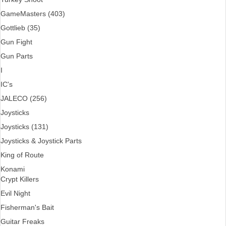
GameMasters (403)
Gottlieb (35)
Gun Fight
Gun Parts
I
IC's
JALECO (256)
Joysticks
Joysticks (131)
Joysticks & Joystick Parts
King of Route
Konami
Crypt Killers
Evil Night
Fisherman's Bait
Guitar Freaks