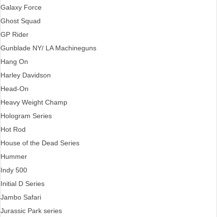
Galaxy Force
Ghost Squad
GP Rider
Gunblade NY/ LA Machineguns
Hang On
Harley Davidson
Head-On
Heavy Weight Champ
Hologram Series
Hot Rod
House of the Dead Series
Hummer
Indy 500
Initial D Series
Jambo Safari
Jurassic Park series