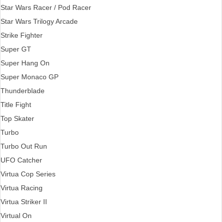
Star Wars Racer / Pod Racer
Star Wars Trilogy Arcade
Strike Fighter
Super GT
Super Hang On
Super Monaco GP
Thunderblade
Title Fight
Top Skater
Turbo
Turbo Out Run
UFO Catcher
Virtua Cop Series
Virtua Racing
Virtua Striker II
Virtual On