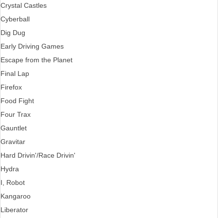
Crystal Castles
Cyberball
Dig Dug
Early Driving Games
Escape from the Planet
Final Lap
Firefox
Food Fight
Four Trax
Gauntlet
Gravitar
Hard Drivin'/Race Drivin'
Hydra
I, Robot
Kangaroo
Liberator