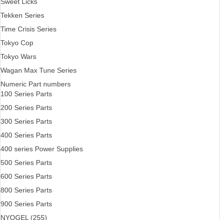
Sweet Licks
Tekken Series
Time Crisis Series
Tokyo Cop
Tokyo Wars
Wagan Max Tune Series
Numeric Part numbers
100 Series Parts
200 Series Parts
300 Series Parts
400 Series Parts
400 series Power Supplies
500 Series Parts
600 Series Parts
800 Series Parts
900 Series Parts
NYOGEL (255)