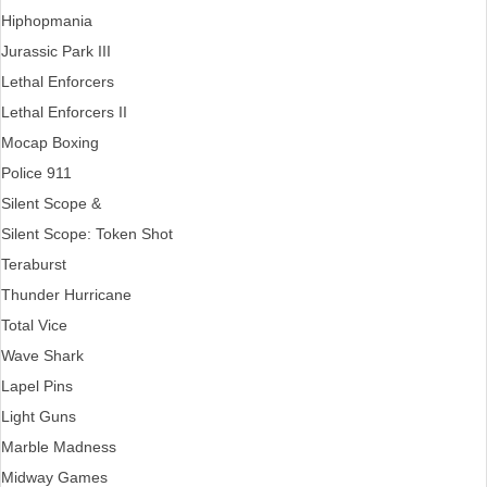
Hiphopmania
Jurassic Park III
Lethal Enforcers
Lethal Enforcers II
Mocap Boxing
Police 911
Silent Scope &
Silent Scope: Token Shot
Teraburst
Thunder Hurricane
Total Vice
Wave Shark
Lapel Pins
Light Guns
Marble Madness
Midway Games