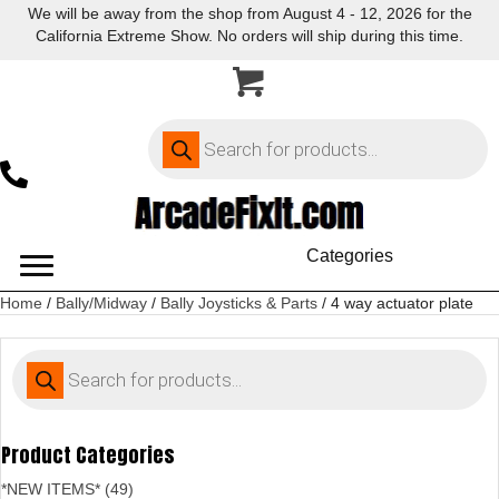
We will be away from the shop from August 4 - 12, 2026 for the
California Extreme Show. No orders will ship during this time.
Products
search
Categories
Home
/
Bally/Midway
/
Bally Joysticks & Parts
/ 4 way actuator plate
Products
search
Product Categories
*NEW ITEMS* (49)