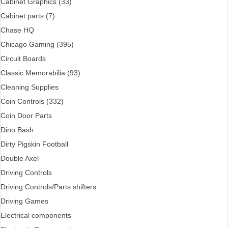
Cabinet Graphics (33)
Cabinet parts (7)
Chase HQ
Chicago Gaming (395)
Circuit Boards
Classic Memorabilia (93)
Cleaning Supplies
Coin Controls (332)
Coin Door Parts
Dino Bash
Dirty Pigskin Football
Double Axel
Driving Controls
Driving Controls/Parts shifters
Driving Games
Electrical components