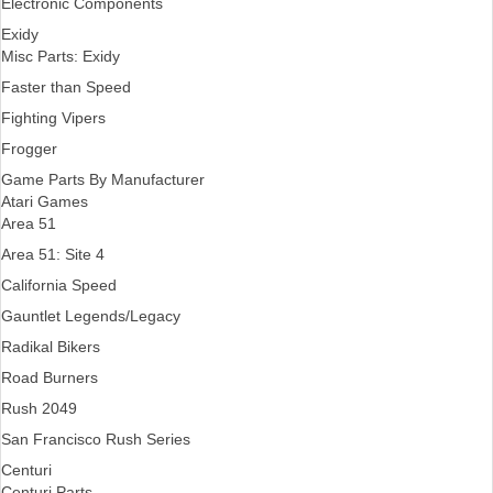
Electronic Components
Exidy
Misc Parts: Exidy
Faster than Speed
Fighting Vipers
Frogger
Game Parts By Manufacturer
Atari Games
Area 51
Area 51: Site 4
California Speed
Gauntlet Legends/Legacy
Radikal Bikers
Road Burners
Rush 2049
San Francisco Rush Series
Centuri
Centuri Parts