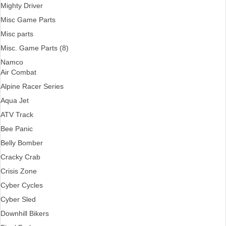
Mighty Driver
Misc Game Parts
Misc parts
Misc. Game Parts (8)
Namco
Air Combat
Alpine Racer Series
Aqua Jet
ATV Track
Bee Panic
Belly Bomber
Cracky Crab
Crisis Zone
Cyber Cycles
Cyber Sled
Downhill Bikers