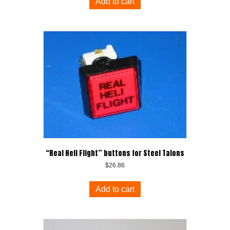
Add to cart
“Real Heli Flight” buttons for Steel Talons
$
26.86
Add to cart