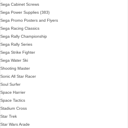
Sega Cabinet Screws
Sega Power Supplies (383)
Sega Promo Posters and Flyers
Sega Racing Classics
Sega Rally Championship
Sega Rally Series
Sega Strike Fighter
Sega Water Ski
Shooting Master
Sonic All Star Racer
Soul Surfer
Space Harrier
Space Tactics
Stadium Cross
Star Trek
Star Wars Arade