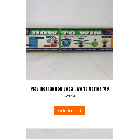
Play Instruction Decal, World Series ’99
$
29.94
Add to cart