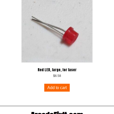
Red LED, large, for laser
$
6.58
Add to cart