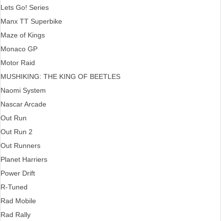
Lets Go! Series
Manx TT Superbike
Maze of Kings
Monaco GP
Motor Raid
MUSHIKING: THE KING OF BEETLES
Naomi System
Nascar Arcade
Out Run
Out Run 2
Out Runners
Planet Harriers
Power Drift
R-Tuned
Rad Mobile
Rad Rally