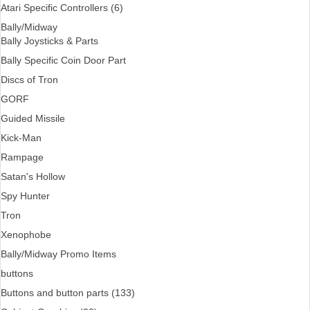
Atari Specific Controllers (6)
Bally/Midway
Bally Joysticks & Parts
Bally Specific Coin Door Part
Discs of Tron
GORF
Guided Missile
Kick-Man
Rampage
Satan's Hollow
Spy Hunter
Tron
Xenophobe
Bally/Midway Promo Items
buttons
Buttons and button parts (133)