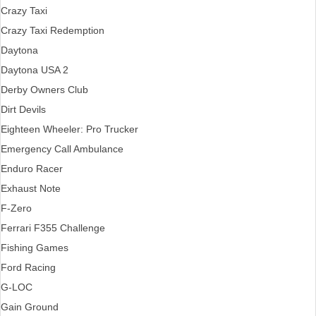
Crazy Taxi
Crazy Taxi Redemption
Daytona
Daytona USA 2
Derby Owners Club
Dirt Devils
Eighteen Wheeler: Pro Trucker
Emergency Call Ambulance
Enduro Racer
Exhaust Note
F-Zero
Ferrari F355 Challenge
Fishing Games
Ford Racing
G-LOC
Gain Ground