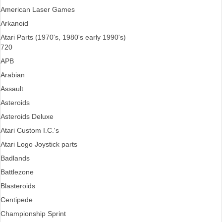
American Laser Games
Arkanoid
Atari Parts (1970's, 1980's early 1990's)
720
APB
Arabian
Assault
Asteroids
Asteroids Deluxe
Atari Custom I.C.'s
Atari Logo Joystick parts
Badlands
Battlezone
Blasteroids
Centipede
Championship Sprint