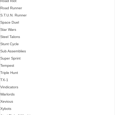
Road Riot
Road Runner
S.T.U.N. Runner
Space Duel
Star Wars
Steel Talons
Stunt Cycle
Sub Assemblies
Super Sprint
Tempest
Triple Hunt
TX-1
Vindicators
Warlords
Xevious
Xybots