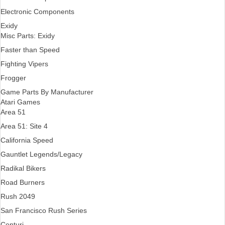
Electronic Components
Exidy
Misc Parts: Exidy
Faster than Speed
Fighting Vipers
Frogger
Game Parts By Manufacturer
Atari Games
Area 51
Area 51: Site 4
California Speed
Gauntlet Legends/Legacy
Radikal Bikers
Road Burners
Rush 2049
San Francisco Rush Series
Centuri