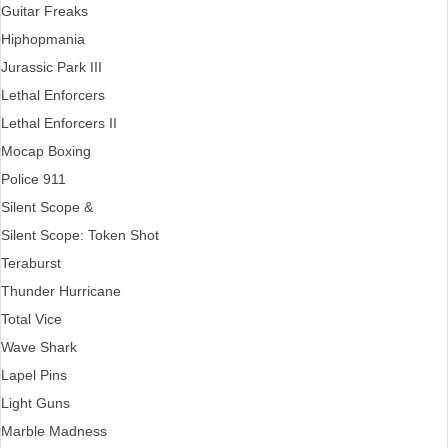
Guitar Freaks
Hiphopmania
Jurassic Park III
Lethal Enforcers
Lethal Enforcers II
Mocap Boxing
Police 911
Silent Scope &
Silent Scope: Token Shot
Teraburst
Thunder Hurricane
Total Vice
Wave Shark
Lapel Pins
Light Guns
Marble Madness