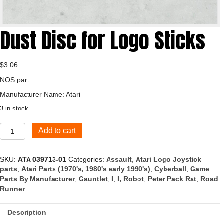
Dust Disc for Logo Sticks
$
3.06
NOS part
Manufacturer Name: Atari
3 in stock
Dust
Add to cart
Disc
for
Logo
SKU:
ATA 039713-01
Categories:
Assault
,
Atari Logo Joystick
Sticks
parts
,
Atari Parts (1970's, 1980's early 1990's)
,
Cyberball
,
Game
quantity
Parts By Manufacturer
,
Gauntlet
,
I
,
I, Robot
,
Peter Pack Rat
,
Road
Runner
Description