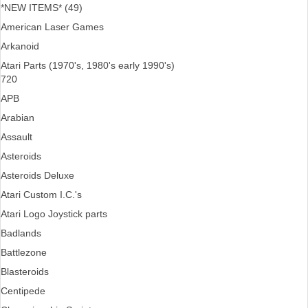
*NEW ITEMS* (49)
American Laser Games
Arkanoid
Atari Parts (1970's, 1980's early 1990's)
720
APB
Arabian
Assault
Asteroids
Asteroids Deluxe
Atari Custom I.C.'s
Atari Logo Joystick parts
Badlands
Battlezone
Blasteroids
Centipede