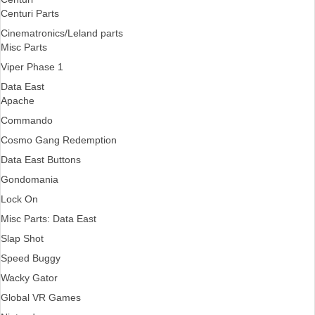
Centuri Parts
Cinematronics/Leland parts
Misc Parts
Viper Phase 1
Data East
Apache
Commando
Cosmo Gang Redemption
Data East Buttons
Gondomania
Lock On
Misc Parts: Data East
Slap Shot
Speed Buggy
Wacky Gator
Global VR Games