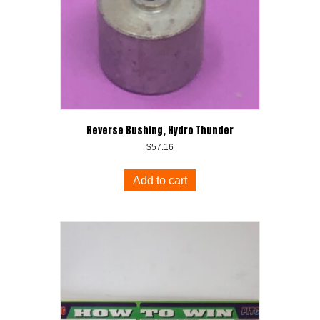
Reverse Bushing, Hydro Thunder
$
57.16
Add to cart