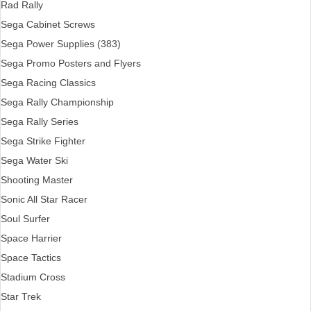
Rad Rally
Sega Cabinet Screws
Sega Power Supplies (383)
Sega Promo Posters and Flyers
Sega Racing Classics
Sega Rally Championship
Sega Rally Series
Sega Strike Fighter
Sega Water Ski
Shooting Master
Sonic All Star Racer
Soul Surfer
Space Harrier
Space Tactics
Stadium Cross
Star Trek