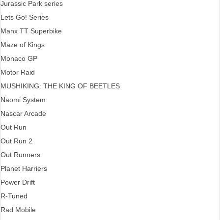
Jurassic Park series
Lets Go! Series
Manx TT Superbike
Maze of Kings
Monaco GP
Motor Raid
MUSHIKING: THE KING OF BEETLES
Naomi System
Nascar Arcade
Out Run
Out Run 2
Out Runners
Planet Harriers
Power Drift
R-Tuned
Rad Mobile