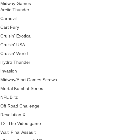
Midway Games
Arctic Thunder
Carnevil
Cart Fury
Cruisin' Exotica
Cruisin' USA
Cruisin' World
Hydro Thunder
Invasion
Midway/Atari Games Screws
Mortal Kombat Series
NFL Blitz
Off Road Challenge
Revolution X
T2: The Video game
War: Final Assault