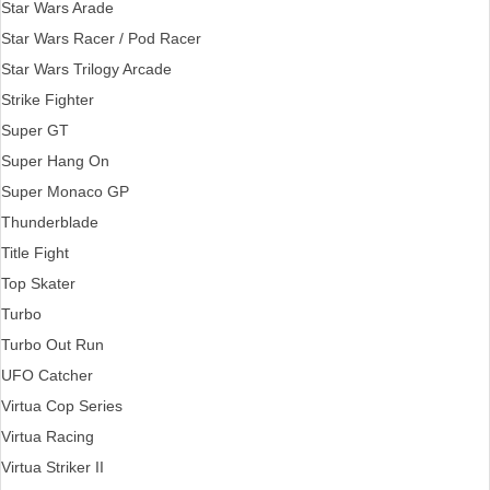
Star Wars Arade
Star Wars Racer / Pod Racer
Star Wars Trilogy Arcade
Strike Fighter
Super GT
Super Hang On
Super Monaco GP
Thunderblade
Title Fight
Top Skater
Turbo
Turbo Out Run
UFO Catcher
Virtua Cop Series
Virtua Racing
Virtua Striker II