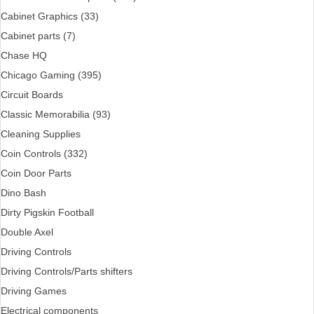
Cabinet Graphics (33)
Cabinet parts (7)
Chase HQ
Chicago Gaming (395)
Circuit Boards
Classic Memorabilia (93)
Cleaning Supplies
Coin Controls (332)
Coin Door Parts
Dino Bash
Dirty Pigskin Football
Double Axel
Driving Controls
Driving Controls/Parts shifters
Driving Games
Electrical components