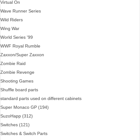
Virtual On
Wave Runner Series
Wild Riders
Wing War
World Series '99
WWF Royal Rumble
Zaxxon/Super Zaxxon
Zombie Raid
Zombie Revenge
Shooting Games
Shuffle board parts
standard parts used on different cabinets
Super Monaco GP (194)
SuzoHapp (312)
Switches (121)
Switches & Switch Parts