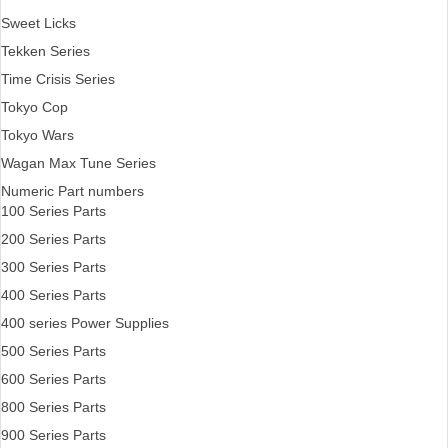
Sweet Licks
Tekken Series
Time Crisis Series
Tokyo Cop
Tokyo Wars
Wagan Max Tune Series
Numeric Part numbers
100 Series Parts
200 Series Parts
300 Series Parts
400 Series Parts
400 series Power Supplies
500 Series Parts
600 Series Parts
800 Series Parts
900 Series Parts