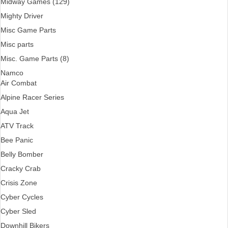
Midway Games (129)
Mighty Driver
Misc Game Parts
Misc parts
Misc. Game Parts (8)
Namco
Air Combat
Alpine Racer Series
Aqua Jet
ATV Track
Bee Panic
Belly Bomber
Cracky Crab
Crisis Zone
Cyber Cycles
Cyber Sled
Downhill Bikers