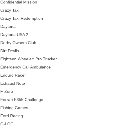
Confidential Mission
Crazy Taxi
Crazy Taxi Redemption
Daytona
Daytona USA 2
Derby Owners Club
Dirt Devils
Eighteen Wheeler: Pro Trucker
Emergency Call Ambulance
Enduro Racer
Exhaust Note
F-Zero
Ferrari F355 Challenge
Fishing Games
Ford Racing
G-LOC