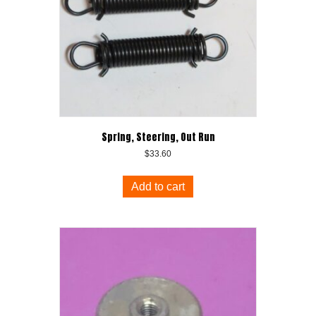
Spring, Steering, Out Run
$
33.60
Add to cart