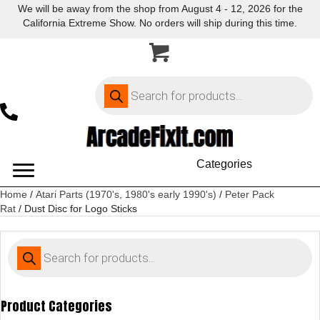
We will be away from the shop from August 4 - 12, 2026 for the
California Extreme Show. No orders will ship during this time.
Products
search
Categories
Home
/
Atari Parts (1970's, 1980's early 1990's)
/
Peter Pack
Rat
/ Dust Disc for Logo Sticks
Products
search
Product Categories