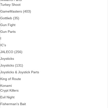
Turkey Shoot
GameMasters (403)
Gottlieb (35)
Gun Fight
Gun Parts
I
IC's
JALECO (256)
Joysticks
Joysticks (131)
Joysticks & Joystick Parts
King of Route
Konami
Crypt Killers
Evil Night
Fisherman's Bait