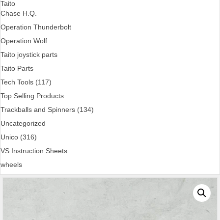
Taito
Chase H.Q.
Operation Thunderbolt
Operation Wolf
Taito joystick parts
Taito Parts
Tech Tools (117)
Top Selling Products
Trackballs and Spinners (134)
Uncategorized
Unico (316)
VS Instruction Sheets
wheels