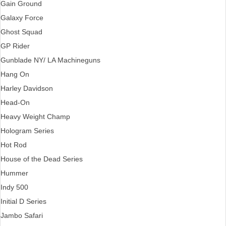
Gain Ground
Galaxy Force
Ghost Squad
GP Rider
Gunblade NY/ LA Machineguns
Hang On
Harley Davidson
Head-On
Heavy Weight Champ
Hologram Series
Hot Rod
House of the Dead Series
Hummer
Indy 500
Initial D Series
Jambo Safari