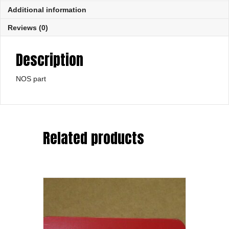
Additional information
Reviews (0)
Description
NOS part
Related products