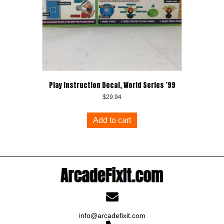
Play Instruction Decal, World Series ’99
$
29.94
Add to cart
info@arcadefixit.com