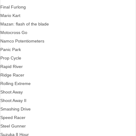
Final Furlong
Mario Kart
Mazan: flash of the blade
Motocross Go
Namco Potentiometers
Panic Park
Prop Cycle
Rapid River
Ridge Racer
Rolling Extreme
Shoot Away
Shoot Away II
Smashing Drive
Speed Racer
Steel Gunner
Suzuka 8 Hour