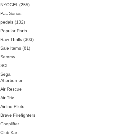
NYOGEL (255)
Pac Series
pedals (132)
Popular Parts
Raw Thrills (303)
Sale Items (81)
Sammy
SCI
Sega
Afterburner
Air Rescue
Air Trix
Airline Pilots
Brave Firefighters
Choplifter
Club Kart