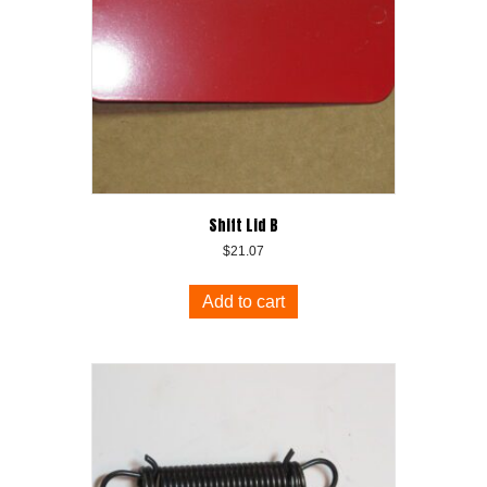
Shift Lid B
$
21.07
Add to cart