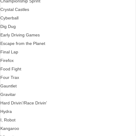
Championship Sprint
Crystal Castles
Cyberball
Dig Dug
Early Driving Games
Escape from the Planet
Final Lap
Firefox
Food Fight
Four Trax
Gauntlet
Gravitar
Hard Drivin'/Race Drivin'
Hydra
I, Robot
Kangaroo