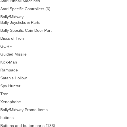
Atari Pinball Machines
Atari Specific Controllers (6)
Bally/Midway
Bally Joysticks & Parts
Bally Specific Coin Door Part
Discs of Tron
GORF
Guided Missile
Kick-Man
Rampage
Satan's Hollow
Spy Hunter
Tron
Xenophobe
Bally/Midway Promo Items
buttons
Buttons and button parts (133)