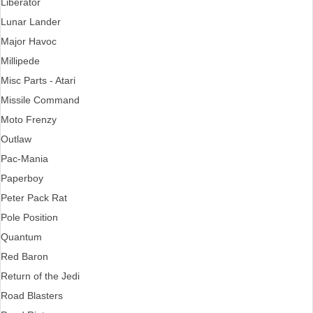
Liberator
Lunar Lander
Major Havoc
Millipede
Misc Parts - Atari
Missile Command
Moto Frenzy
Outlaw
Pac-Mania
Paperboy
Peter Pack Rat
Pole Position
Quantum
Red Baron
Return of the Jedi
Road Blasters