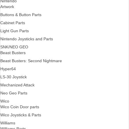
Nintendo
Artwork
Buttons & Button Parts
Cabinet Parts
Light Gun Parts
Nintendo Joysticks and Parts
SNK/NEO GEO
Beast Busters
Beast Busters: Second Nightmare
Hyper64
LS-30 Joystick
Mechanized Attack
Neo Geo Parts
Wico
Wico Coin Door parts
Wico Joysticks & Parts
Williams
Williams Parts