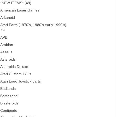
*NEW ITEMS* (49)
American Laser Games
Arkanoid
Atari Parts (1970's, 1980's early 1990's)
720
APB
Arabian
Assault
Asteroids
Asteroids Deluxe
Atari Custom I.C.'s
Atari Logo Joystick parts
Badlands
Battlezone
Blasteroids
Centipede