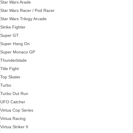
Star Wars Arade
Star Wars Racer / Pod Racer
Star Wars Trilogy Arcade
Strike Fighter
Super GT
Super Hang On
Super Monaco GP
Thunderblade
Title Fight
Top Skater
Turbo
Turbo Out Run
UFO Catcher
Virtua Cop Series
Virtua Racing
Virtua Striker II