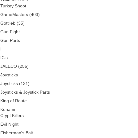
Turkey Shoot
GameMasters (403)
Gottlieb (35)
Gun Fight
Gun Parts
I
IC's
JALECO (256)
Joysticks
Joysticks (131)
Joysticks & Joystick Parts
King of Route
Konami
Crypt Killers
Evil Night
Fisherman's Bait