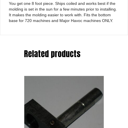
You get one 8 foot piece. Ships coiled and works best if the
molding is set in the sun for a few minutes prior to installing.
It makes the molding easier to work with. Fits the bottom
base for 720 machines and Major Havoc machines ONLY.
Related products