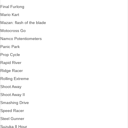
Final Furlong
Mario Kart
Mazan: flash of the blade
Motocross Go
Namco Potentiometers
Panic Park
Prop Cycle
Rapid River
Ridge Racer
Rolling Extreme
Shoot Away
Shoot Away II
Smashing Drive
Speed Racer
Steel Gunner
Suzuka 8 Hour