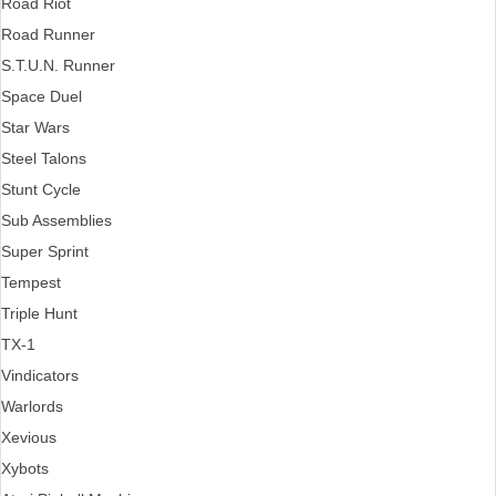
Road Riot
Road Runner
S.T.U.N. Runner
Space Duel
Star Wars
Steel Talons
Stunt Cycle
Sub Assemblies
Super Sprint
Tempest
Triple Hunt
TX-1
Vindicators
Warlords
Xevious
Xybots