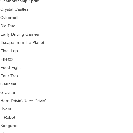
Championship Sprint
Crystal Castles
Cyberball
Dig Dug
Early Driving Games
Escape from the Planet
Final Lap
Firefox
Food Fight
Four Trax
Gauntlet
Gravitar
Hard Drivin'/Race Drivin'
Hydra
I, Robot
Kangaroo