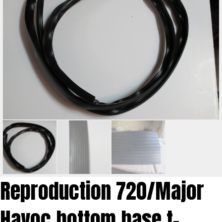
Reproduction 720/Major
Havoc bottom base t-