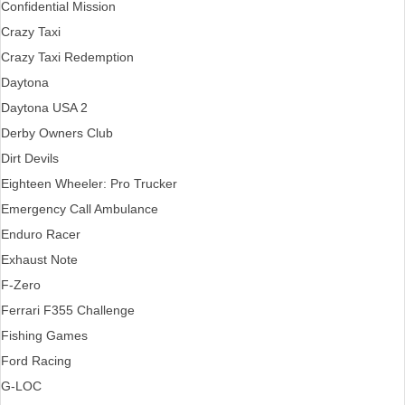
Confidential Mission
Crazy Taxi
Crazy Taxi Redemption
Daytona
Daytona USA 2
Derby Owners Club
Dirt Devils
Eighteen Wheeler: Pro Trucker
Emergency Call Ambulance
Enduro Racer
Exhaust Note
F-Zero
Ferrari F355 Challenge
Fishing Games
Ford Racing
G-LOC