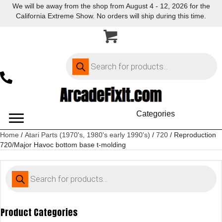
We will be away from the shop from August 4 - 12, 2026 for the
California Extreme Show. No orders will ship during this time.
Products
search
Categories
Home
/
Atari Parts (1970's, 1980's early 1990's)
/
720
/ Reproduction
720/Major Havoc bottom base t-molding
Products
search
Product Categories