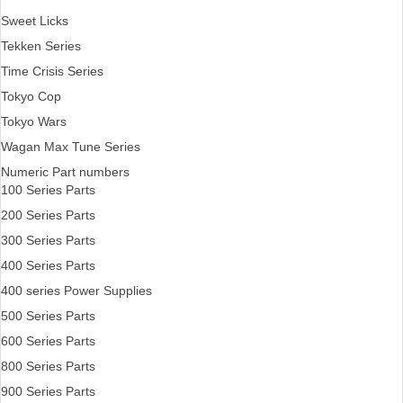
Sweet Licks
Tekken Series
Time Crisis Series
Tokyo Cop
Tokyo Wars
Wagan Max Tune Series
Numeric Part numbers
100 Series Parts
200 Series Parts
300 Series Parts
400 Series Parts
400 series Power Supplies
500 Series Parts
600 Series Parts
800 Series Parts
900 Series Parts