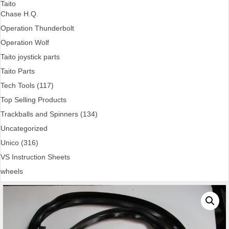
Taito
Chase H.Q.
Operation Thunderbolt
Operation Wolf
Taito joystick parts
Taito Parts
Tech Tools (117)
Top Selling Products
Trackballs and Spinners (134)
Uncategorized
Unico (316)
VS Instruction Sheets
wheels