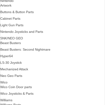
Nintendo
Artwork
Buttons & Button Parts
Cabinet Parts
Light Gun Parts
Nintendo Joysticks and Parts
SNK/NEO GEO
Beast Busters
Beast Busters: Second Nightmare
Hyper64
LS-30 Joystick
Mechanized Attack
Neo Geo Parts
Wico
Wico Coin Door parts
Wico Joysticks & Parts
Williams
Williams Parts