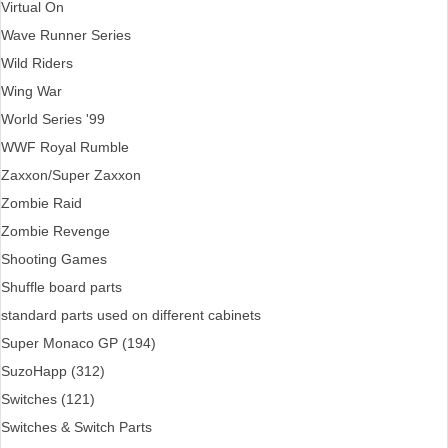
Virtual On
Wave Runner Series
Wild Riders
Wing War
World Series '99
WWF Royal Rumble
Zaxxon/Super Zaxxon
Zombie Raid
Zombie Revenge
Shooting Games
Shuffle board parts
standard parts used on different cabinets
Super Monaco GP (194)
SuzoHapp (312)
Switches (121)
Switches & Switch Parts