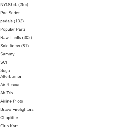
NYOGEL (255)
Pac Series
pedals (132)
Popular Parts
Raw Thrills (303)
Sale Items (81)
Sammy
SCI
Sega
Afterburner
Air Rescue
Air Trix
Airline Pilots
Brave Firefighters
Choplifter
Club Kart