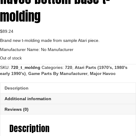
molding
$
89.24
Brand new t-molding made from sample Atari piece.
Manufacturer Name: No Manufacturer
Out of stock
SKU:
720_t_moldng
Categories:
720
,
Atari Parts (1970's, 1980's
early 1990's)
,
Game Parts By Manufacturer
,
Major Havoc
Description
Additional information
Reviews (0)
Description