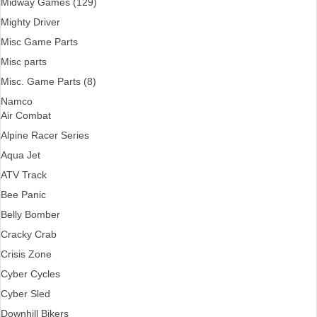
Midway Games (129)
Mighty Driver
Misc Game Parts
Misc parts
Misc. Game Parts (8)
Namco
Air Combat
Alpine Racer Series
Aqua Jet
ATV Track
Bee Panic
Belly Bomber
Cracky Crab
Crisis Zone
Cyber Cycles
Cyber Sled
Downhill Bikers