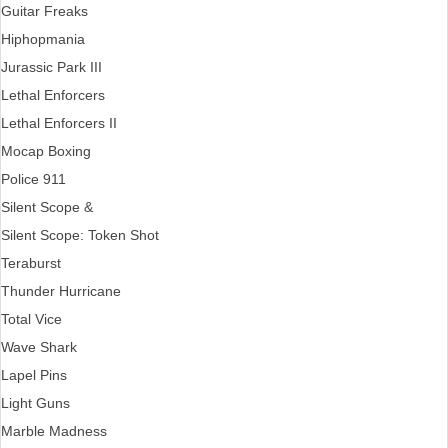
Guitar Freaks
Hiphopmania
Jurassic Park III
Lethal Enforcers
Lethal Enforcers II
Mocap Boxing
Police 911
Silent Scope &
Silent Scope: Token Shot
Teraburst
Thunder Hurricane
Total Vice
Wave Shark
Lapel Pins
Light Guns
Marble Madness