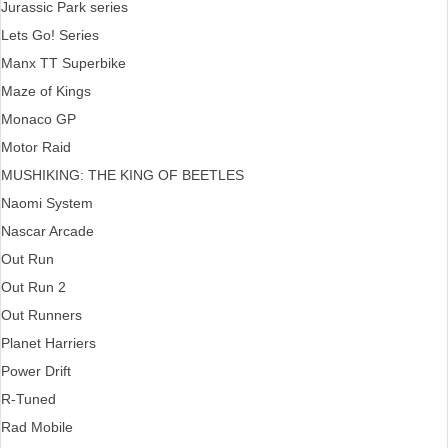
Jurassic Park series
Lets Go! Series
Manx TT Superbike
Maze of Kings
Monaco GP
Motor Raid
MUSHIKING: THE KING OF BEETLES
Naomi System
Nascar Arcade
Out Run
Out Run 2
Out Runners
Planet Harriers
Power Drift
R-Tuned
Rad Mobile