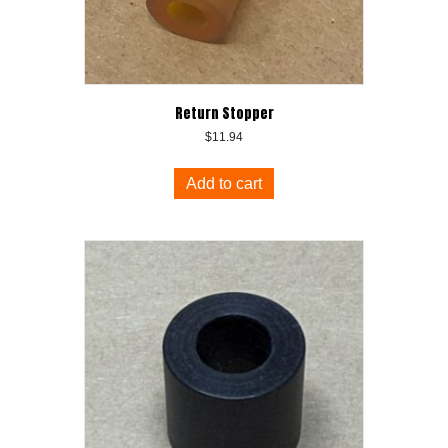
Return Stopper
$
11.94
Add to cart