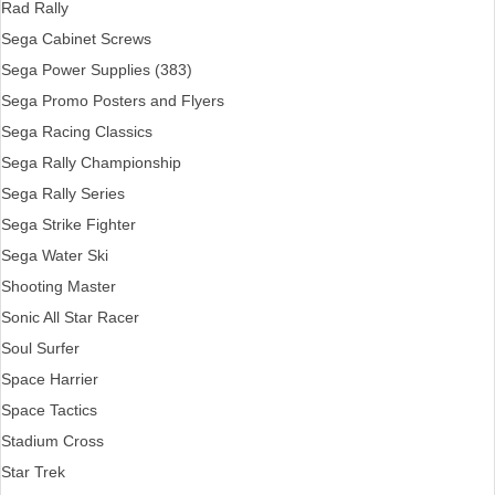
Rad Rally
Sega Cabinet Screws
Sega Power Supplies (383)
Sega Promo Posters and Flyers
Sega Racing Classics
Sega Rally Championship
Sega Rally Series
Sega Strike Fighter
Sega Water Ski
Shooting Master
Sonic All Star Racer
Soul Surfer
Space Harrier
Space Tactics
Stadium Cross
Star Trek