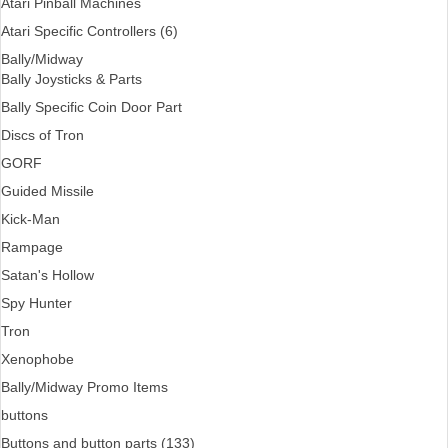
Atari Pinball Machines
Atari Specific Controllers (6)
Bally/Midway
Bally Joysticks & Parts
Bally Specific Coin Door Part
Discs of Tron
GORF
Guided Missile
Kick-Man
Rampage
Satan's Hollow
Spy Hunter
Tron
Xenophobe
Bally/Midway Promo Items
buttons
Buttons and button parts (133)