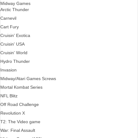
Midway Games
Arctic Thunder
Carnevil
Cart Fury
Cruisin' Exotica
Cruisin' USA
Cruisin' World
Hydro Thunder
Invasion
Midway/Atari Games Screws
Mortal Kombat Series
NFL Blitz
Off Road Challenge
Revolution X
T2: The Video game
War: Final Assault