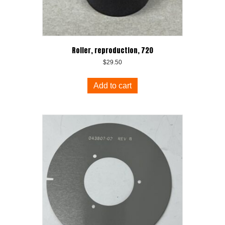
Roller, reproduction, 720
$
29.50
Add to cart