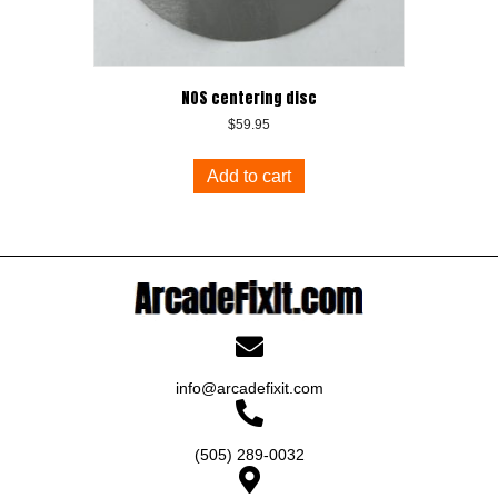
NOS centering disc
$
59.95
Add to cart
info@arcadefixit.com
(505) 289-0032