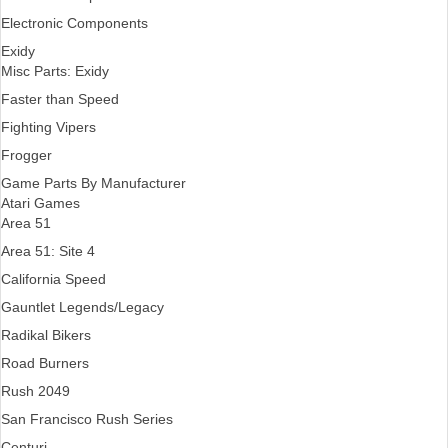
Electronic Components
Exidy
Misc Parts: Exidy
Faster than Speed
Fighting Vipers
Frogger
Game Parts By Manufacturer
Atari Games
Area 51
Area 51: Site 4
California Speed
Gauntlet Legends/Legacy
Radikal Bikers
Road Burners
Rush 2049
San Francisco Rush Series
Centuri