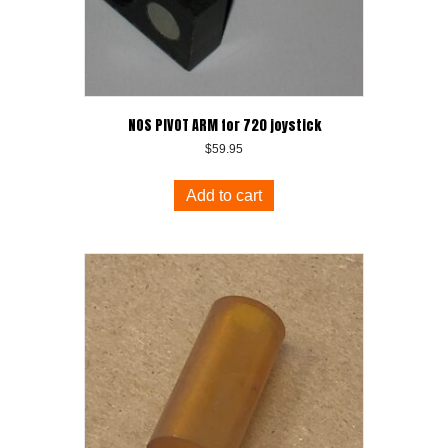
NOS PIVOT ARM for 720 joystick
$
59.95
Add to cart