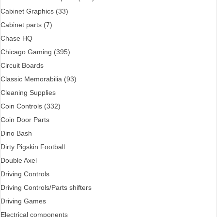
Cabinet Graphics (33)
Cabinet parts (7)
Chase HQ
Chicago Gaming (395)
Circuit Boards
Classic Memorabilia (93)
Cleaning Supplies
Coin Controls (332)
Coin Door Parts
Dino Bash
Dirty Pigskin Football
Double Axel
Driving Controls
Driving Controls/Parts shifters
Driving Games
Electrical components