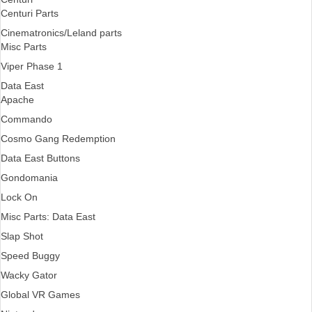
Centuri Parts
Cinematronics/Leland parts
Misc Parts
Viper Phase 1
Data East
Apache
Commando
Cosmo Gang Redemption
Data East Buttons
Gondomania
Lock On
Misc Parts: Data East
Slap Shot
Speed Buggy
Wacky Gator
Global VR Games