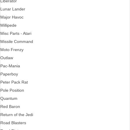
Liberator
Lunar Lander
Major Havoc
Millipede
Misc Parts - Atari
Missile Command
Moto Frenzy
Outlaw
Pac-Mania
Paperboy
Peter Pack Rat
Pole Position
Quantum
Red Baron
Return of the Jedi
Road Blasters