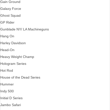
Gain Ground
Galaxy Force
Ghost Squad
GP Rider
Gunblade NY/ LA Machineguns
Hang On
Harley Davidson
Head-On
Heavy Weight Champ
Hologram Series
Hot Rod
House of the Dead Series
Hummer
Indy 500
Initial D Series
Jambo Safari