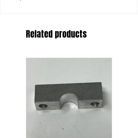
Related products