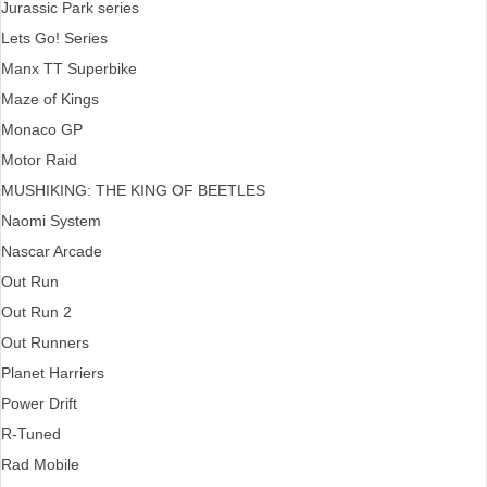
Jurassic Park series
Lets Go! Series
Manx TT Superbike
Maze of Kings
Monaco GP
Motor Raid
MUSHIKING: THE KING OF BEETLES
Naomi System
Nascar Arcade
Out Run
Out Run 2
Out Runners
Planet Harriers
Power Drift
R-Tuned
Rad Mobile