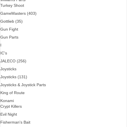
Turkey Shoot
GameMasters (403)
Gottlieb (35)
Gun Fight
Gun Parts
I
IC's
JALECO (256)
Joysticks
Joysticks (131)
Joysticks & Joystick Parts
King of Route
Konami
Crypt Killers
Evil Night
Fisherman's Bait