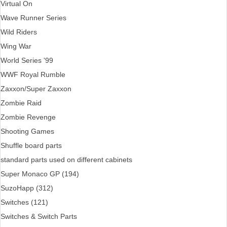
Virtual On
Wave Runner Series
Wild Riders
Wing War
World Series '99
WWF Royal Rumble
Zaxxon/Super Zaxxon
Zombie Raid
Zombie Revenge
Shooting Games
Shuffle board parts
standard parts used on different cabinets
Super Monaco GP (194)
SuzoHapp (312)
Switches (121)
Switches & Switch Parts