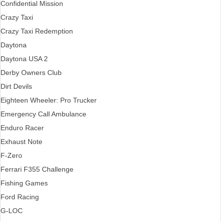
Confidential Mission
Crazy Taxi
Crazy Taxi Redemption
Daytona
Daytona USA 2
Derby Owners Club
Dirt Devils
Eighteen Wheeler: Pro Trucker
Emergency Call Ambulance
Enduro Racer
Exhaust Note
F-Zero
Ferrari F355 Challenge
Fishing Games
Ford Racing
G-LOC