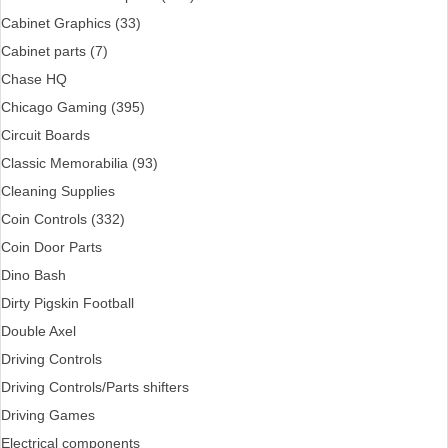
Cabinet Graphics (33)
Cabinet parts (7)
Chase HQ
Chicago Gaming (395)
Circuit Boards
Classic Memorabilia (93)
Cleaning Supplies
Coin Controls (332)
Coin Door Parts
Dino Bash
Dirty Pigskin Football
Double Axel
Driving Controls
Driving Controls/Parts shifters
Driving Games
Electrical components