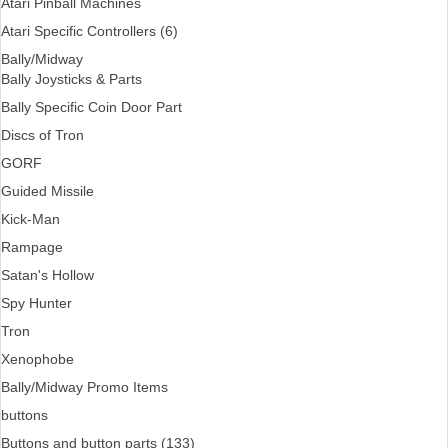
Atari Pinball Machines
Atari Specific Controllers (6)
Bally/Midway
Bally Joysticks & Parts
Bally Specific Coin Door Part
Discs of Tron
GORF
Guided Missile
Kick-Man
Rampage
Satan's Hollow
Spy Hunter
Tron
Xenophobe
Bally/Midway Promo Items
buttons
Buttons and button parts (133)