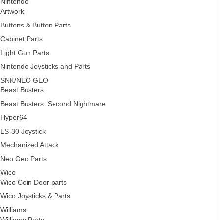
Nintendo
Artwork
Buttons & Button Parts
Cabinet Parts
Light Gun Parts
Nintendo Joysticks and Parts
SNK/NEO GEO
Beast Busters
Beast Busters: Second Nightmare
Hyper64
LS-30 Joystick
Mechanized Attack
Neo Geo Parts
Wico
Wico Coin Door parts
Wico Joysticks & Parts
Williams
Williams Parts