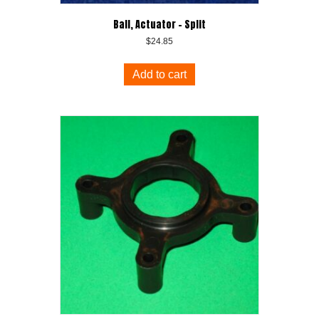
Ball, Actuator – Split
$
24.85
Add to cart