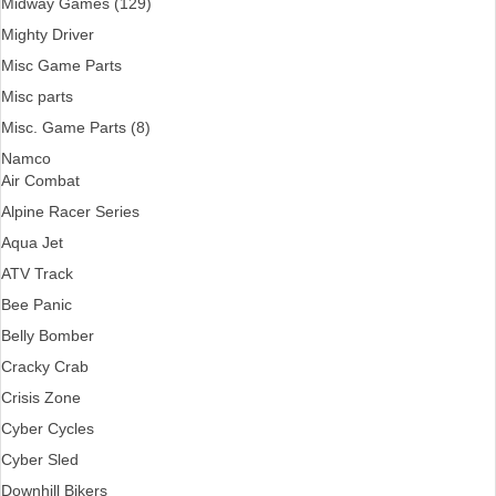
Midway Games (129)
Mighty Driver
Misc Game Parts
Misc parts
Misc. Game Parts (8)
Namco
Air Combat
Alpine Racer Series
Aqua Jet
ATV Track
Bee Panic
Belly Bomber
Cracky Crab
Crisis Zone
Cyber Cycles
Cyber Sled
Downhill Bikers