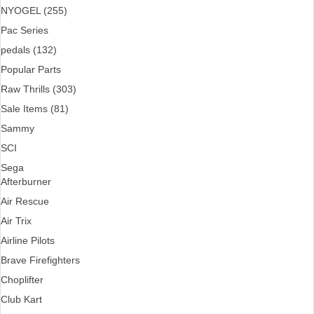
NYOGEL (255)
Pac Series
pedals (132)
Popular Parts
Raw Thrills (303)
Sale Items (81)
Sammy
SCI
Sega
Afterburner
Air Rescue
Air Trix
Airline Pilots
Brave Firefighters
Choplifter
Club Kart