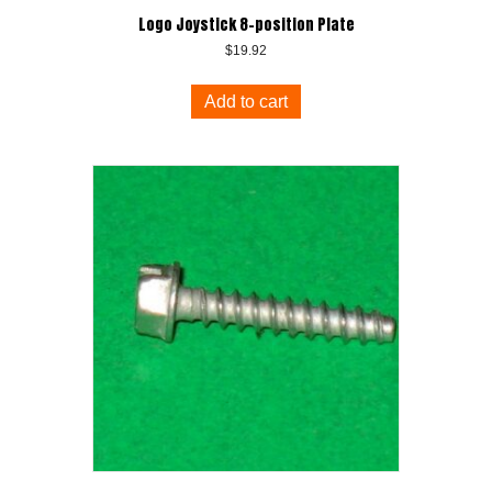
Logo Joystick 8-position Plate
$
19.92
Add to cart