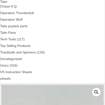
Taito
Chase H.Q.
Operation Thunderbolt
Operation Wolf
Taito joystick parts
Taito Parts
Tech Tools (117)
Top Selling Products
Trackballs and Spinners (134)
Uncategorized
Unico (316)
VS Instruction Sheets
wheels