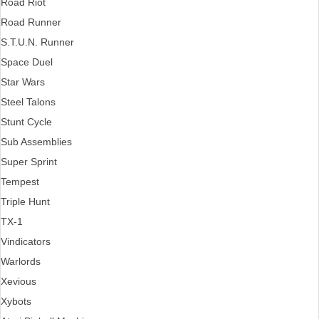
Road Riot
Road Runner
S.T.U.N. Runner
Space Duel
Star Wars
Steel Talons
Stunt Cycle
Sub Assemblies
Super Sprint
Tempest
Triple Hunt
TX-1
Vindicators
Warlords
Xevious
Xybots