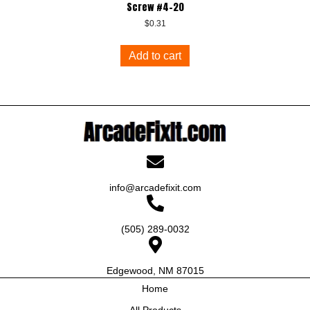
Screw #4-20
$
0.31
Add to cart
info@arcadefixit.com
(505) 289-0032
Edgewood, NM 87015
Home