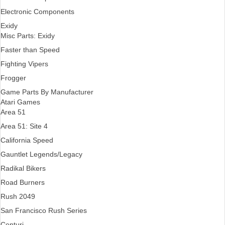
Electronic Components
Exidy
Misc Parts: Exidy
Faster than Speed
Fighting Vipers
Frogger
Game Parts By Manufacturer
Atari Games
Area 51
Area 51: Site 4
California Speed
Gauntlet Legends/Legacy
Radikal Bikers
Road Burners
Rush 2049
San Francisco Rush Series
Centuri