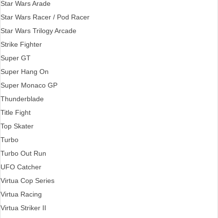
Star Wars Arade
Star Wars Racer / Pod Racer
Star Wars Trilogy Arcade
Strike Fighter
Super GT
Super Hang On
Super Monaco GP
Thunderblade
Title Fight
Top Skater
Turbo
Turbo Out Run
UFO Catcher
Virtua Cop Series
Virtua Racing
Virtua Striker II