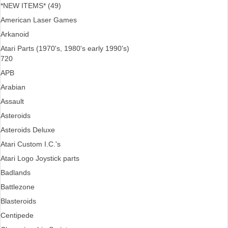
*NEW ITEMS* (49)
American Laser Games
Arkanoid
Atari Parts (1970's, 1980's early 1990's)
720
APB
Arabian
Assault
Asteroids
Asteroids Deluxe
Atari Custom I.C.'s
Atari Logo Joystick parts
Badlands
Battlezone
Blasteroids
Centipede