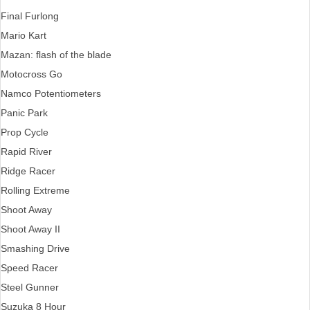
Final Furlong
Mario Kart
Mazan: flash of the blade
Motocross Go
Namco Potentiometers
Panic Park
Prop Cycle
Rapid River
Ridge Racer
Rolling Extreme
Shoot Away
Shoot Away II
Smashing Drive
Speed Racer
Steel Gunner
Suzuka 8 Hour