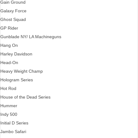
Gain Ground
Galaxy Force
Ghost Squad
GP Rider
Gunblade NY/ LA Machineguns
Hang On
Harley Davidson
Head-On
Heavy Weight Champ
Hologram Series
Hot Rod
House of the Dead Series
Hummer
Indy 500
Initial D Series
Jambo Safari