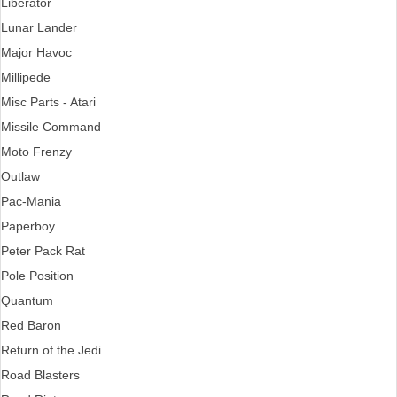
Liberator
Lunar Lander
Major Havoc
Millipede
Misc Parts - Atari
Missile Command
Moto Frenzy
Outlaw
Pac-Mania
Paperboy
Peter Pack Rat
Pole Position
Quantum
Red Baron
Return of the Jedi
Road Blasters