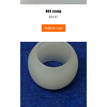
NOS clamp
$
24.87
Add to cart