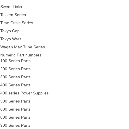
Sweet Licks
Tekken Series
Time Crisis Series
Tokyo Cop
Tokyo Wars
Wagan Max Tune Series
Numeric Part numbers
100 Series Parts
200 Series Parts
300 Series Parts
400 Series Parts
400 series Power Supplies
500 Series Parts
600 Series Parts
800 Series Parts
900 Series Parts