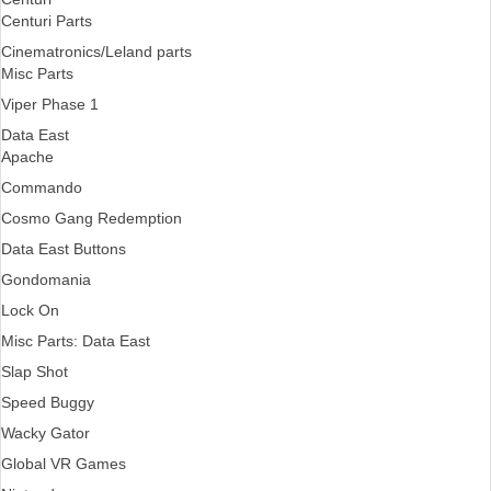
Centuri Parts
Cinematronics/Leland parts
Misc Parts
Viper Phase 1
Data East
Apache
Commando
Cosmo Gang Redemption
Data East Buttons
Gondomania
Lock On
Misc Parts: Data East
Slap Shot
Speed Buggy
Wacky Gator
Global VR Games