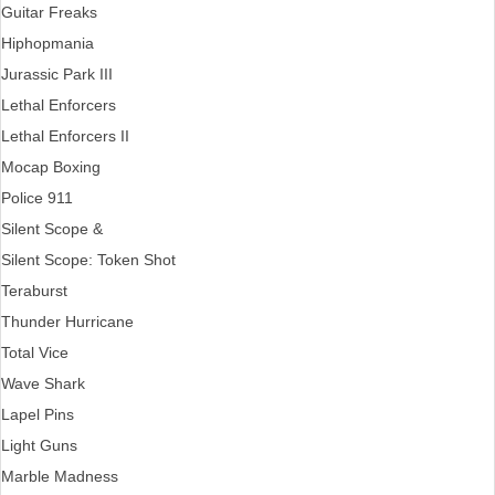
Guitar Freaks
Hiphopmania
Jurassic Park III
Lethal Enforcers
Lethal Enforcers II
Mocap Boxing
Police 911
Silent Scope &
Silent Scope: Token Shot
Teraburst
Thunder Hurricane
Total Vice
Wave Shark
Lapel Pins
Light Guns
Marble Madness