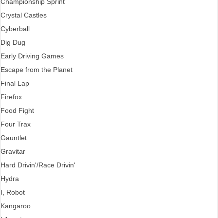
Championship Sprint
Crystal Castles
Cyberball
Dig Dug
Early Driving Games
Escape from the Planet
Final Lap
Firefox
Food Fight
Four Trax
Gauntlet
Gravitar
Hard Drivin'/Race Drivin'
Hydra
I, Robot
Kangaroo