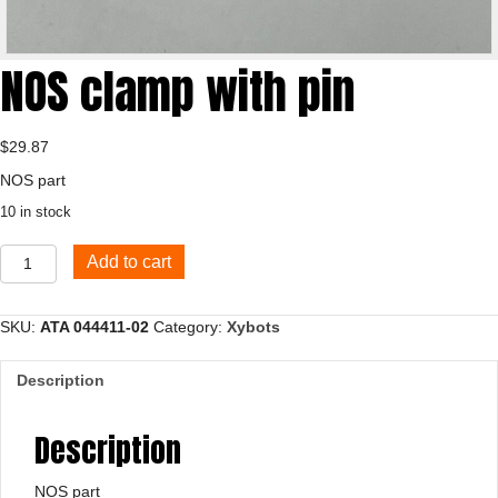
NOS clamp with pin
$
29.87
NOS part
10 in stock
NOS
Add to cart
clamp
with
pin
SKU:
ATA 044411-02
Category:
Xybots
quantity
Description
Description
NOS part