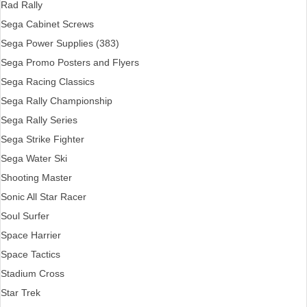
Rad Rally
Sega Cabinet Screws
Sega Power Supplies (383)
Sega Promo Posters and Flyers
Sega Racing Classics
Sega Rally Championship
Sega Rally Series
Sega Strike Fighter
Sega Water Ski
Shooting Master
Sonic All Star Racer
Soul Surfer
Space Harrier
Space Tactics
Stadium Cross
Star Trek