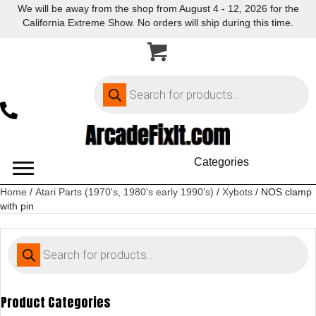
We will be away from the shop from August 4 - 12, 2026 for the
California Extreme Show. No orders will ship during this time.
Products
search
Categories
Home
/
Atari Parts (1970's, 1980's early 1990's)
/
Xybots
/ NOS clamp
with pin
Products
search
Product Categories