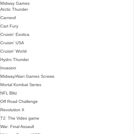
Midway Games
Arctic Thunder
Carnevil
Cart Fury
Cruisin' Exotica
Cruisin' USA
Cruisin' World
Hydro Thunder
Invasion
Midway/Atari Games Screws
Mortal Kombat Series
NFL Blitz
Off Road Challenge
Revolution X
T2: The Video game
War: Final Assault